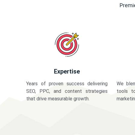
Premie
Expertise
Years of proven success delivering
We blen
SEO, PPC, and content strategies
tools t
that drive measurable growth.
marketi