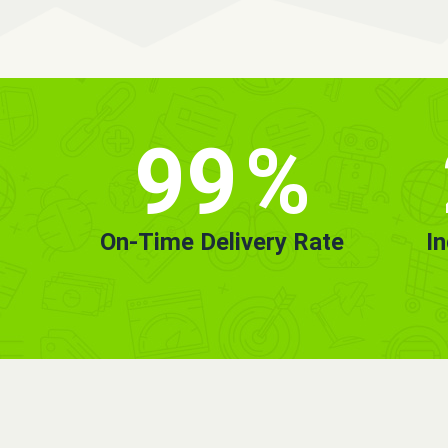
99
%
On-Time Delivery Rate
I