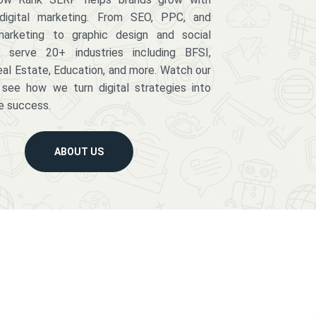
digital marketing. From SEO, PPC, and
arketing to graphic design and social
serve 20+ industries including BFSI,
eal Estate, Education, and more. Watch our
 see how we turn digital strategies into
e success.
ABOUT US