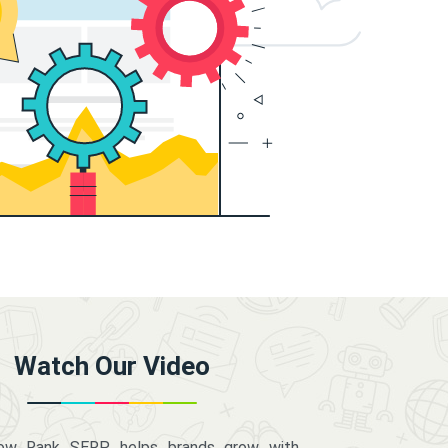
Watch Our Video
how Rank SERP helps brands grow with