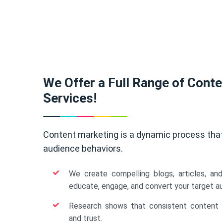
We Offer a Full Range of Cont
Services!
Content marketing is a dynamic process tha
audience behaviors.
We create compelling blogs, articles, an
educate, engage, and convert your target a
Research shows that consistent content b
and trust.