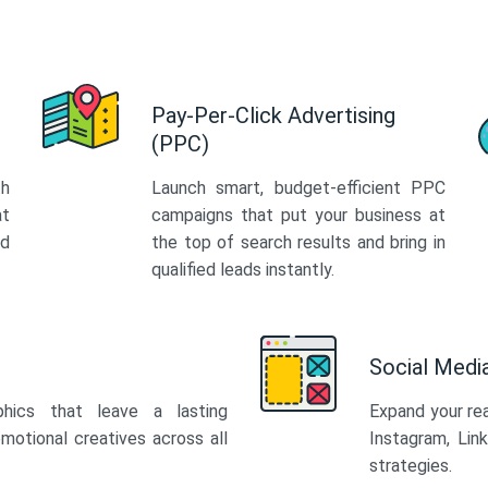
Pay-Per-Click Advertising
(PPC)
th
Launch smart, budget-efficient PPC
at
campaigns that put your business at
ed
the top of search results and bring in
qualified leads instantly.
Social Med
phics that leave a lasting
Expand your re
motional creatives across all
Instagram, Lin
strategies.