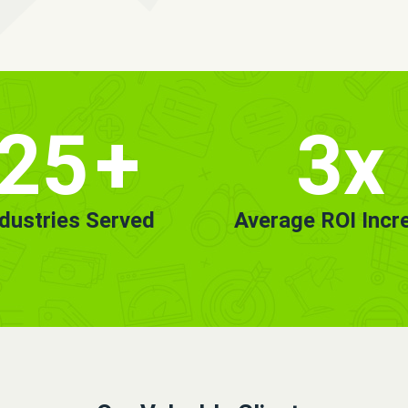
25
+
3x
ndustries Served
Average ROI Incr