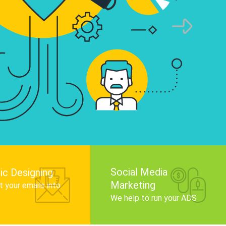
infographics that tell your brand story, attra
audience, and improve search engine rankin
Get Started
Social Media
ic Designing
Marketing
 your emails into
.
We help to run your ADS