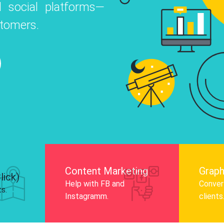
 social platforms—
o
 Instagram, Facebook, and LinkedIn to
stomers.
nd and drive audience engagement.
Know More
Content Marketing
Graph
lick)
Help with FB and
Convert
ts.
Instagramm.
clients