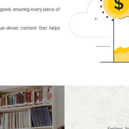
 goals, ensuring every piece of
lue-driven content that helps
Explore 