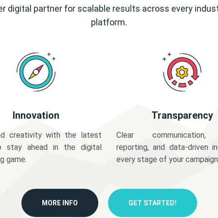
r digital partner for scalable results across every indus
platform.
Innovation
Transparency
d creativity with the latest
Clear communication,
o stay ahead in the digital
reporting, and data-driven in
ng game.
every stage of your campaign
MORE INFO
GET STARTED!