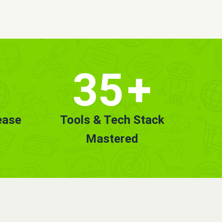
35
+
ease
Tools & Tech Stack
Mastered