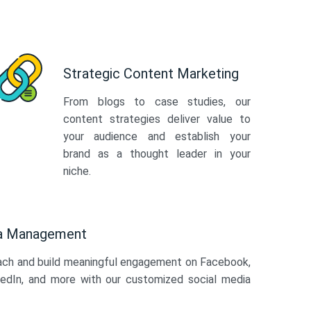
Strategic Content Marketing
From blogs to case studies, our
content strategies deliver value to
your audience and establish your
brand as a thought leader in your
niche.
ia Management
ach and build meaningful engagement on Facebook,
kedIn, and more with our customized social media