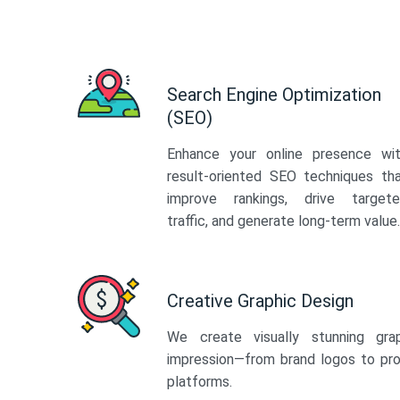
Search Engine Optimization
(SEO)
Enhance your online presence wi
result-oriented SEO techniques th
improve rankings, drive target
traffic, and generate long-term value.
Creative Graphic Design
We create visually stunning gra
impression—from brand logos to pro
platforms.