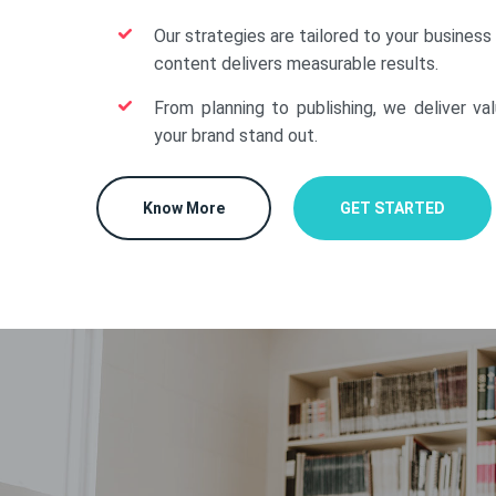
Our strategies are tailored to your business
content delivers measurable results.
From planning to publishing, we deliver va
your brand stand out.
Know More
GET STARTED