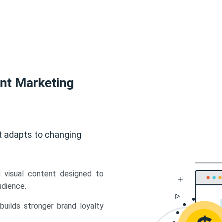
ent Marketing
t adapts to changing
d visual content designed to
udience.
uilds stronger brand loyalty