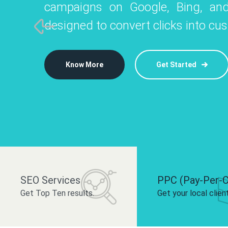
campaigns on Google, Bing, and
like Instagram, Facebook, and LinkedIn t
platforms like
designed to convert clicks into cu
 brand and drive audience engagement.
build your bra
Know More
Get Started
Know More
Know More
Get Started
Get Started
SEO Services
PPC (Pay-Per-C
Get Top Ten results.
Get your local clien