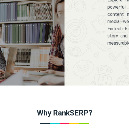
powerful 
content m
media—we 
Fintech, R
story and
measurabl
Why RankSERP?