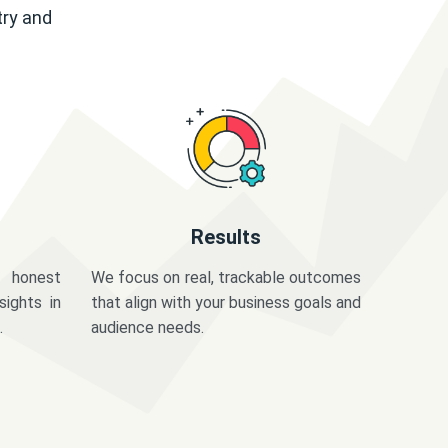
try and
Results
 honest
We focus on real, trackable outcomes
sights in
that align with your business goals and
.
audience needs.