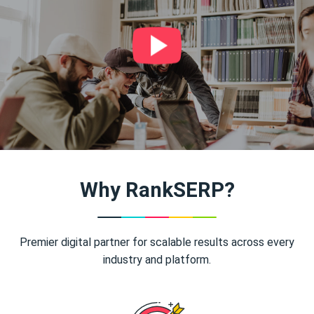
Why RankSERP?
Premier digital partner for scalable results across every
industry and platform.