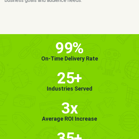
MORE INFO
GET STARTED!
99
%
On-Time Delivery Rate
25
+
Industries Served
3x
Average ROI Increase
35
+