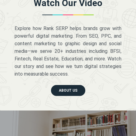
Watch Our Video
Explore how Rank SERP helps brands grow with
powerful digital marketing. From SEO, PPC, and
content marketing to graphic design and social
media—we serve 20+ industries including BFSI,
Fintech, Real Estate, Education, and more. Watch
our story and see how we turn digital strategies
into measurable success.
ABOUT US