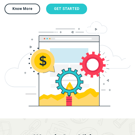
Know More
GET STARTED