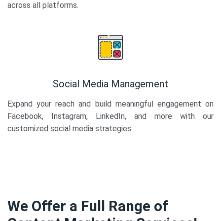
across all platforms.
Social Media Management
Expand your reach and build meaningful engagement on
Facebook, Instagram, LinkedIn, and more with our
customized social media strategies.
We Offer a Full Range of