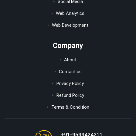
Social Media
Web Analytics
Web Development
Company
About
Contact us
Privacy Policy
Refund Policy
Terms & Condition
+91-9599424211