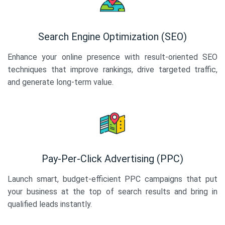
Search Engine Optimization (SEO)
Enhance your online presence with result-oriented SEO
techniques that improve rankings, drive targeted traffic,
and generate long-term value.
Pay-Per-Click Advertising (PPC)
Launch smart, budget-efficient PPC campaigns that put
your business at the top of search results and bring in
qualified leads instantly.