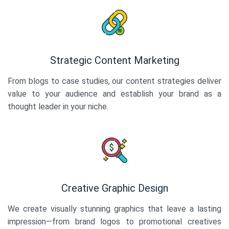
Strategic Content Marketing
From blogs to case studies, our content strategies deliver
value to your audience and establish your brand as a
thought leader in your niche.
Creative Graphic Design
We create visually stunning graphics that leave a lasting
impression—from brand logos to promotional creatives