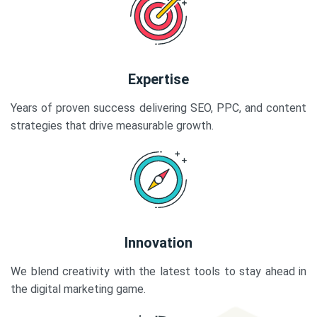
Expertise
Years of proven success delivering SEO, PPC, and content
strategies that drive measurable growth.
Innovation
We blend creativity with the latest tools to stay ahead in
the digital marketing game.