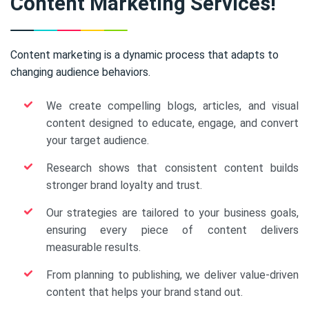
Content Marketing Services!
Content marketing is a dynamic process that adapts to
changing audience behaviors.
We create compelling blogs, articles, and visual
content designed to educate, engage, and convert
your target audience.
Research shows that consistent content builds
stronger brand loyalty and trust.
Our strategies are tailored to your business goals,
ensuring every piece of content delivers
measurable results.
From planning to publishing, we deliver value-driven
content that helps your brand stand out.