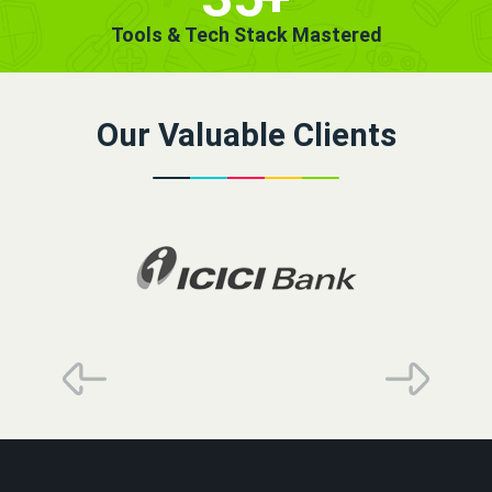
Tools & Tech Stack Mastered
Our Valuable Clients