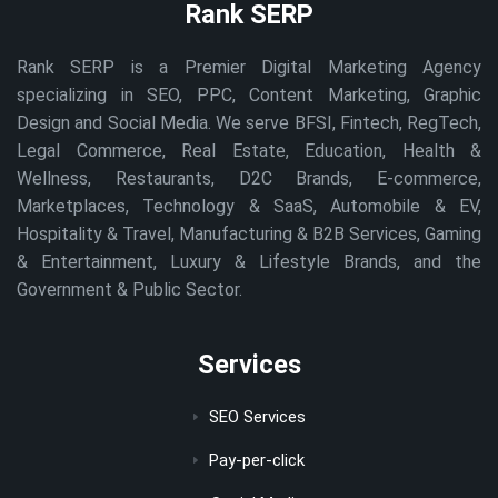
Rank SERP
Rank SERP is a Premier Digital Marketing Agency
specializing in SEO, PPC, Content Marketing, Graphic
Design and Social Media. We serve BFSI, Fintech, RegTech,
Legal Commerce, Real Estate, Education, Health &
Wellness, Restaurants, D2C Brands, E-commerce,
Marketplaces, Technology & SaaS, Automobile & EV,
Hospitality & Travel, Manufacturing & B2B Services, Gaming
& Entertainment, Luxury & Lifestyle Brands, and the
Government & Public Sector.
Services
SEO Services
Pay-per-click