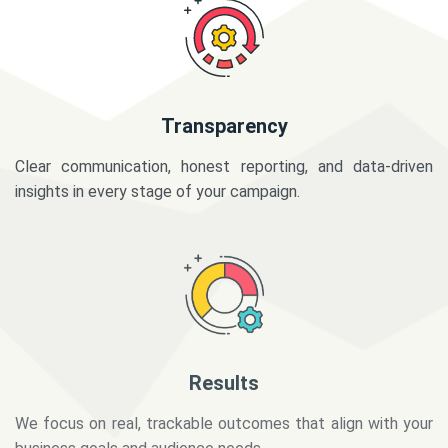
Transparency
Clear communication, honest reporting, and data-driven
insights in every stage of your campaign.
Results
We focus on real, trackable outcomes that align with your
business goals and audience needs.