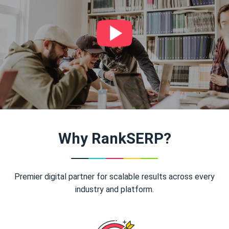
Why RankSERP?
Premier digital partner for scalable results across every
industry and platform.