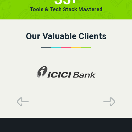
Tools & Tech Stack Mastered
Our Valuable Clients