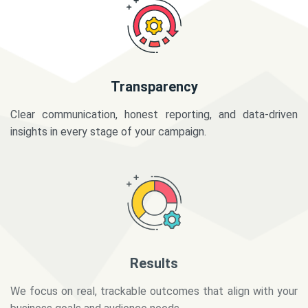
Transparency
Clear communication, honest reporting, and data-driven
insights in every stage of your campaign.
Results
We focus on real, trackable outcomes that align with your
business goals and audience needs.