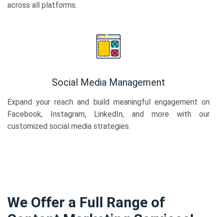
across all platforms.
Social Media Management
Expand your reach and build meaningful engagement on
Facebook, Instagram, LinkedIn, and more with our
customized social media strategies.
We Offer a Full Range of