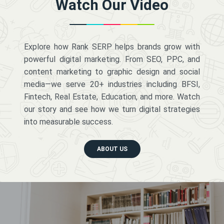
Watch Our Video
Explore how Rank SERP helps brands grow with
powerful digital marketing. From SEO, PPC, and
content marketing to graphic design and social
media—we serve 20+ industries including BFSI,
Fintech, Real Estate, Education, and more. Watch
our story and see how we turn digital strategies
into measurable success.
ABOUT US