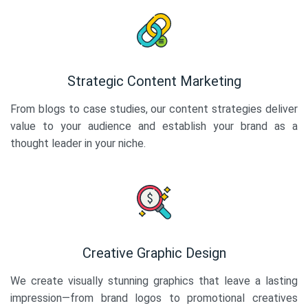
Strategic Content Marketing
From blogs to case studies, our content strategies deliver
value to your audience and establish your brand as a
thought leader in your niche.
Creative Graphic Design
We create visually stunning graphics that leave a lasting
impression—from brand logos to promotional creatives