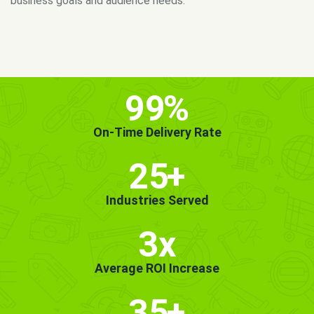
MORE INFO
GET STARTED!
99
%
On-Time Delivery Rate
25
+
Industries Served
3x
Average ROI Increase
35
+