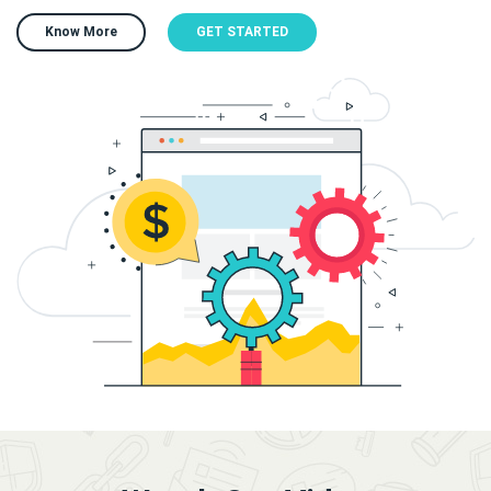
Know More
GET STARTED