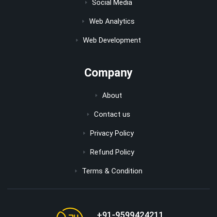
Social Media
Web Analytics
Web Development
Company
About
Contact us
Privacy Policy
Refund Policy
Terms & Condition
+91-9599424211