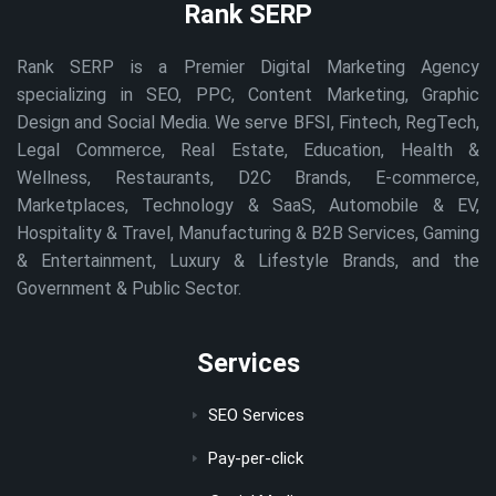
Rank SERP
Rank SERP is a Premier Digital Marketing Agency
specializing in SEO, PPC, Content Marketing, Graphic
Design and Social Media. We serve BFSI, Fintech, RegTech,
Legal Commerce, Real Estate, Education, Health &
Wellness, Restaurants, D2C Brands, E-commerce,
Marketplaces, Technology & SaaS, Automobile & EV,
Hospitality & Travel, Manufacturing & B2B Services, Gaming
& Entertainment, Luxury & Lifestyle Brands, and the
Government & Public Sector.
Services
SEO Services
Pay-per-click