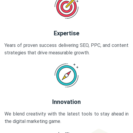
Expertise
Years of proven success delivering SEO, PPC, and content
strategies that drive measurable growth.
Innovation
We blend creativity with the latest tools to stay ahead in
the digital marketing game.