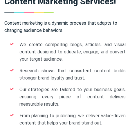
Content Marketing Services!
Content marketing is a dynamic process that adapts to
changing audience behaviors.
We create compelling blogs, articles, and visual
content designed to educate, engage, and convert
your target audience.
Research shows that consistent content builds
stronger brand loyalty and trust.
Our strategies are tailored to your business goals,
ensuring every piece of content delivers
measurable results.
From planning to publishing, we deliver value-driven
content that helps your brand stand out.