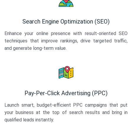
Search Engine Optimization (SEO)
Enhance your online presence with result-oriented SEO
techniques that improve rankings, drive targeted traffic,
and generate long-term value.
Pay-Per-Click Advertising (PPC)
Launch smart, budget-efficient PPC campaigns that put
your business at the top of search results and bring in
qualified leads instantly.