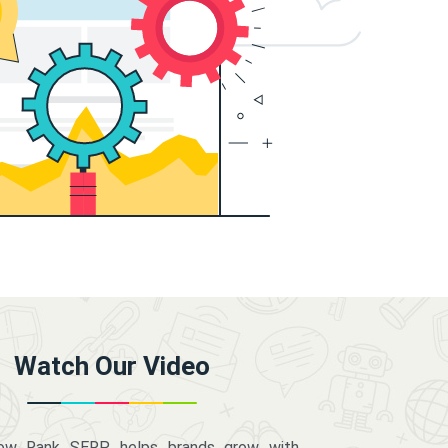
Watch Our Video
how Rank SERP helps brands grow with