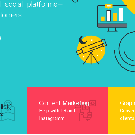
 social platforms—
o
 Instagram, Facebook, and LinkedIn to
stomers.
nd and drive audience engagement.
Know More
Content Marketing
Graph
lick)
Help with FB and
Convert
ts.
Instagramm.
clients