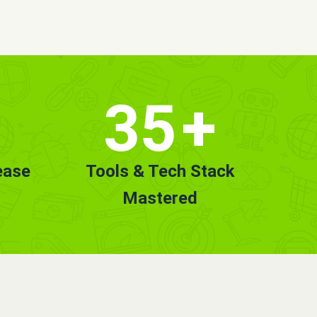
35
+
ease
Tools & Tech Stack
Mastered