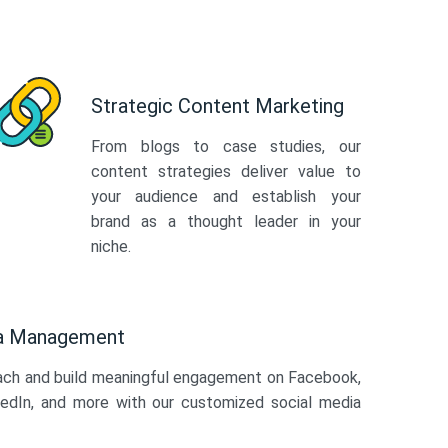
Strategic Content Marketing
From blogs to case studies, our
content strategies deliver value to
your audience and establish your
brand as a thought leader in your
niche.
ia Management
ach and build meaningful engagement on Facebook,
kedIn, and more with our customized social media