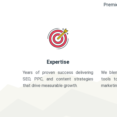
Premie
Expertise
Years of proven success delivering
We blen
SEO, PPC, and content strategies
tools t
that drive measurable growth.
marketi