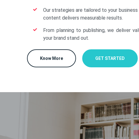
Our strategies are tailored to your business
content delivers measurable results.
From planning to publishing, we deliver va
your brand stand out.
Know More
GET STARTED