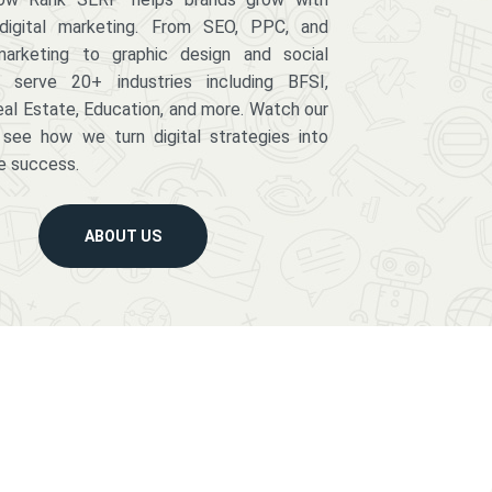
digital marketing. From SEO, PPC, and
arketing to graphic design and social
serve 20+ industries including BFSI,
eal Estate, Education, and more. Watch our
 see how we turn digital strategies into
e success.
ABOUT US