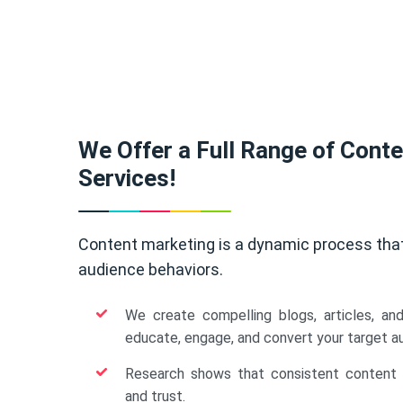
We Offer a Full Range of Cont
Services!
Content marketing is a dynamic process tha
audience behaviors.
We create compelling blogs, articles, an
educate, engage, and convert your target a
Research shows that consistent content b
and trust.