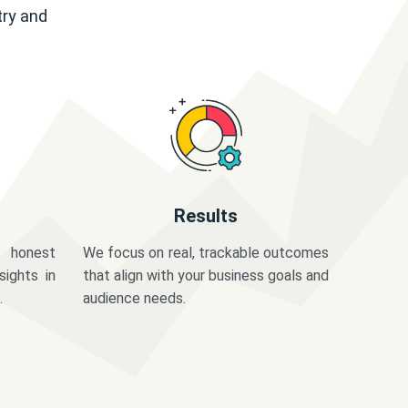
try and
Results
 honest
We focus on real, trackable outcomes
sights in
that align with your business goals and
.
audience needs.