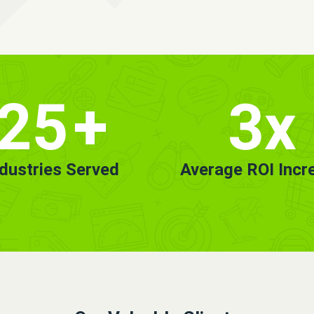
25
+
3x
ndustries Served
Average ROI Incr