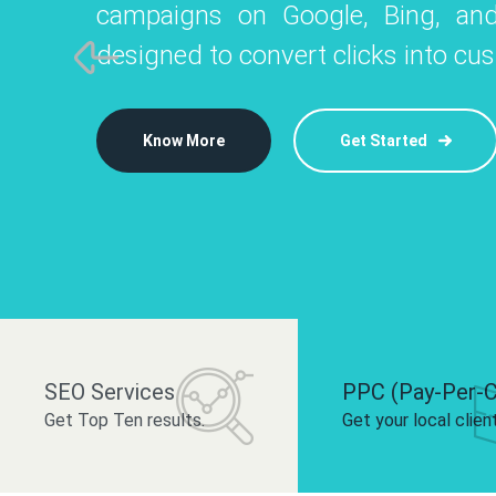
campaigns on Google, Bing, and
like Instagram, Facebook, and LinkedIn t
platforms like
designed to convert clicks into cu
 brand and drive audience engagement.
build your bra
Know More
Get Started
Know More
Know More
Get Started
Get Started
SEO Services
PPC (Pay-Per-C
Get Top Ten results.
Get your local clien