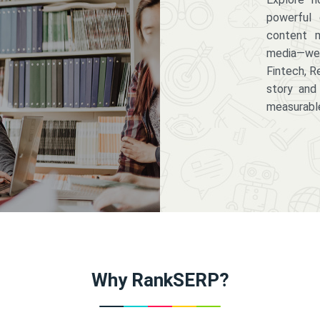
powerful 
content m
media—we 
Fintech, R
story and
measurabl
Why RankSERP?