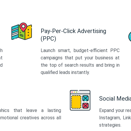
Pay-Per-Click Advertising
(PPC)
th
Launch smart, budget-efficient PPC
at
campaigns that put your business at
ed
the top of search results and bring in
qualified leads instantly.
Social Med
phics that leave a lasting
Expand your re
motional creatives across all
Instagram, Lin
strategies.