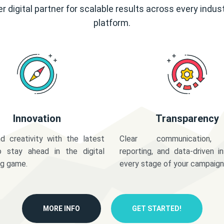
r digital partner for scalable results across every indus
platform.
Innovation
Transparency
d creativity with the latest
Clear communication,
o stay ahead in the digital
reporting, and data-driven in
ng game.
every stage of your campaign
MORE INFO
GET STARTED!