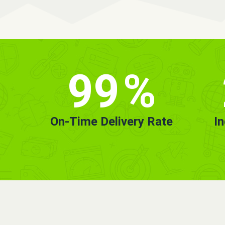
99
%
On-Time Delivery Rate
I