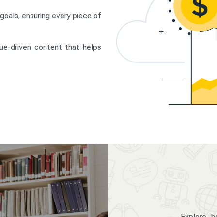
 goals, ensuring every piece of
lue-driven content that helps
Explore 