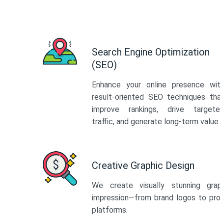
Search Engine Optimization
(SEO)
Enhance your online presence wi
result-oriented SEO techniques th
improve rankings, drive target
traffic, and generate long-term value.
Creative Graphic Design
We create visually stunning gra
impression—from brand logos to pro
platforms.