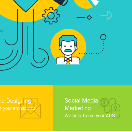
infographics that tell your brand story, attra
audience, and improve search engine rankin
Get Started
Social Media
ic Designing
Marketing
 your emails into
.
We help to run your ADS