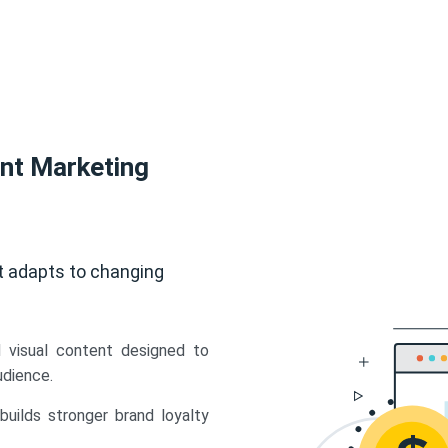
ent Marketing
t adapts to changing
d visual content designed to
udience.
uilds stronger brand loyalty