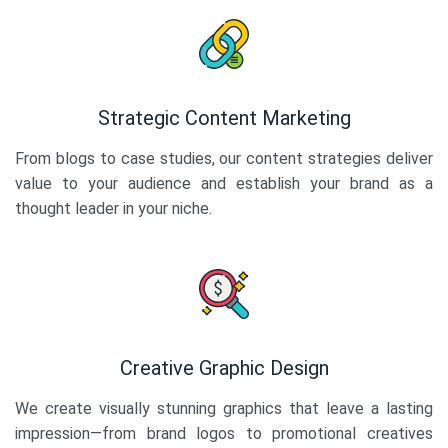
Strategic Content Marketing
From blogs to case studies, our content strategies deliver
value to your audience and establish your brand as a
thought leader in your niche.
Creative Graphic Design
We create visually stunning graphics that leave a lasting
impression—from brand logos to promotional creatives