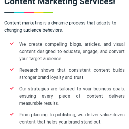
Content Marketing Services!
Content marketing is a dynamic process that adapts to
changing audience behaviors.
We create compelling blogs, articles, and visual
content designed to educate, engage, and convert
your target audience.
Research shows that consistent content builds
stronger brand loyalty and trust.
Our strategies are tailored to your business goals,
ensuring every piece of content delivers
measurable results.
From planning to publishing, we deliver value-driven
content that helps your brand stand out.