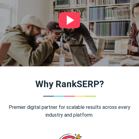
Why RankSERP?
Premier digital partner for scalable results across every
industry and platform.