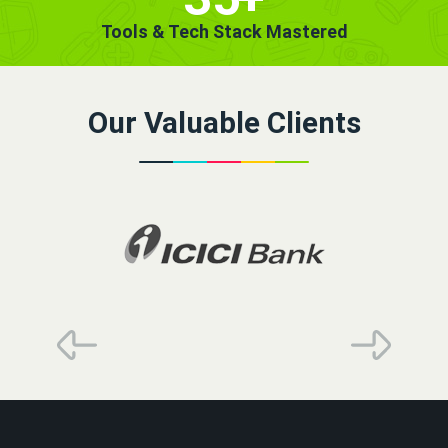
Tools & Tech Stack Mastered
Our Valuable Clients