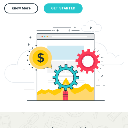
Know More
GET STARTED