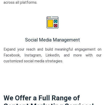
across all platforms.
Social Media Management
Expand your reach and build meaningful engagement on
Facebook, Instagram, LinkedIn, and more with our
customized social media strategies.
We Offer a Full Range of