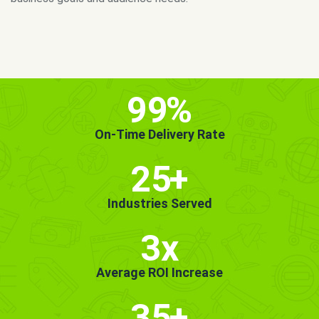
MORE INFO
GET STARTED!
99
%
On-Time Delivery Rate
25
+
Industries Served
3x
Average ROI Increase
35
+