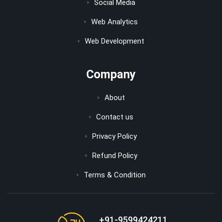
Social Media
Web Analytics
Web Development
Company
About
Contact us
Privacy Policy
Refund Policy
Terms & Condition
+91-9599424211