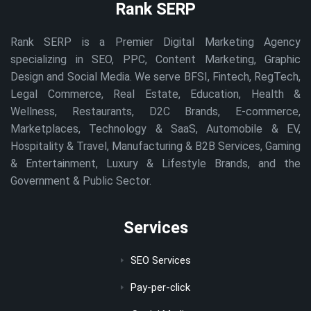
Rank SERP
Rank SERP is a Premier Digital Marketing Agency
specializing in SEO, PPC, Content Marketing, Graphic
Design and Social Media. We serve BFSI, Fintech, RegTech,
Legal Commerce, Real Estate, Education, Health &
Wellness, Restaurants, D2C Brands, E-commerce,
Marketplaces, Technology & SaaS, Automobile & EV,
Hospitality & Travel, Manufacturing & B2B Services, Gaming
& Entertainment, Luxury & Lifestyle Brands, and the
Government & Public Sector.
Services
SEO Services
Pay-per-click