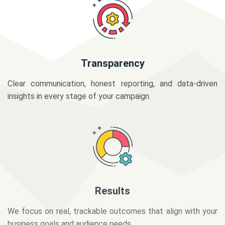
Transparency
Clear communication, honest reporting, and data-driven
insights in every stage of your campaign.
Results
We focus on real, trackable outcomes that align with your
business goals and audience needs.