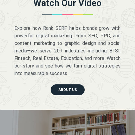
Watch Our Video
Explore how Rank SERP helps brands grow with
powerful digital marketing. From SEO, PPC, and
content marketing to graphic design and social
media—we serve 20+ industries including BFSI,
Fintech, Real Estate, Education, and more. Watch
our story and see how we turn digital strategies
into measurable success.
ABOUT US