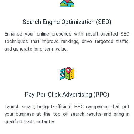
Search Engine Optimization (SEO)
Enhance your online presence with result-oriented SEO
techniques that improve rankings, drive targeted traffic,
and generate long-term value.
Pay-Per-Click Advertising (PPC)
Launch smart, budget-efficient PPC campaigns that put
your business at the top of search results and bring in
qualified leads instantly.