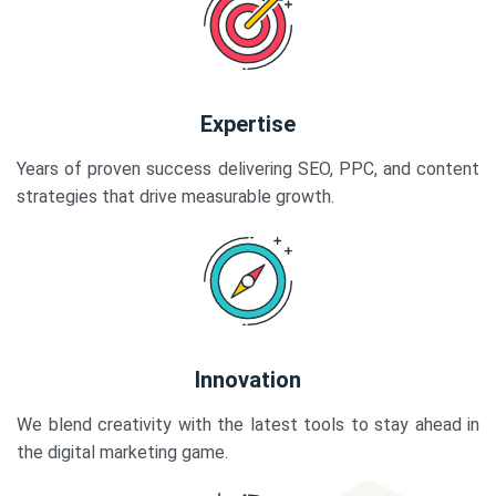
Expertise
Years of proven success delivering SEO, PPC, and content
strategies that drive measurable growth.
Innovation
We blend creativity with the latest tools to stay ahead in
the digital marketing game.