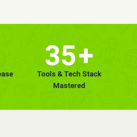
35
+
ease
Tools & Tech Stack
Mastered