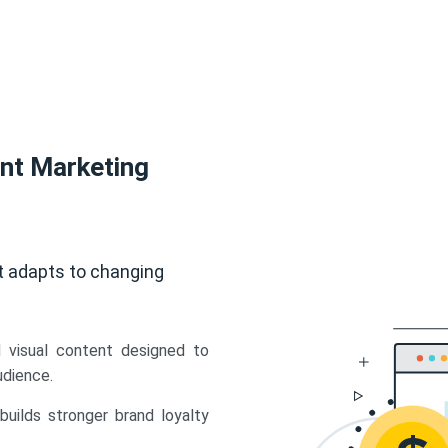
ent Marketing
t adapts to changing
d visual content designed to
udience.
uilds stronger brand loyalty