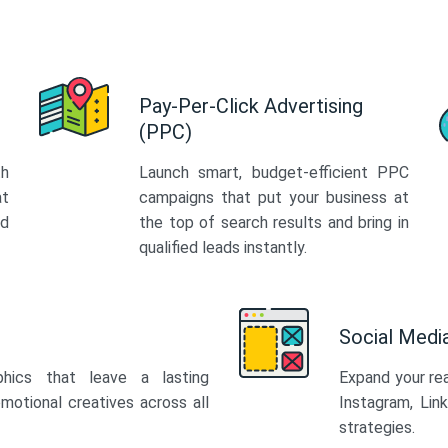
Pay-Per-Click Advertising
(PPC)
th
Launch smart, budget-efficient PPC
at
campaigns that put your business at
ed
the top of search results and bring in
qualified leads instantly.
Social Med
phics that leave a lasting
Expand your re
motional creatives across all
Instagram, Lin
strategies.