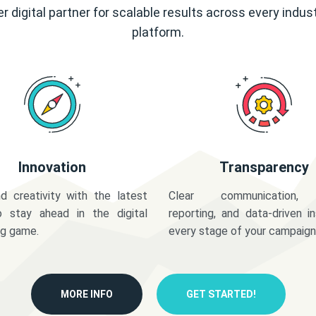
r digital partner for scalable results across every indus
platform.
Innovation
Transparency
d creativity with the latest
Clear communication,
o stay ahead in the digital
reporting, and data-driven in
ng game.
every stage of your campaign
MORE INFO
GET STARTED!