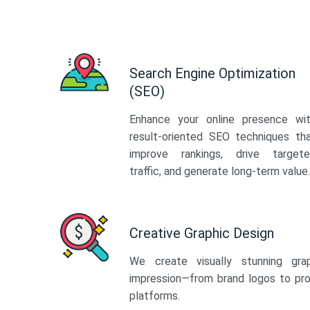
Search Engine Optimization
(SEO)
Enhance your online presence wi
result-oriented SEO techniques th
improve rankings, drive target
traffic, and generate long-term value.
Creative Graphic Design
We create visually stunning gra
impression—from brand logos to pro
platforms.