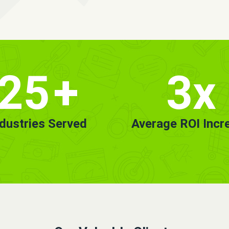
25
+
3x
ndustries Served
Average ROI Incr