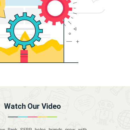
Watch Our Video
how Rank SERP helps brands grow with