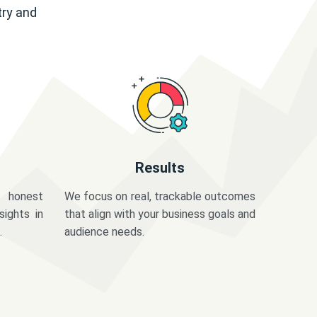
try and
Results
 honest
We focus on real, trackable outcomes
sights in
that align with your business goals and
.
audience needs.