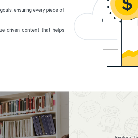
 goals, ensuring every piece of
lue-driven content that helps
Explore 