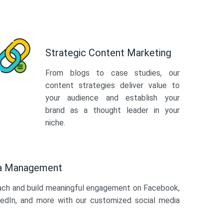
Strategic Content Marketing
From blogs to case studies, our
content strategies deliver value to
your audience and establish your
brand as a thought leader in your
niche.
ia Management
ach and build meaningful engagement on Facebook,
kedIn, and more with our customized social media