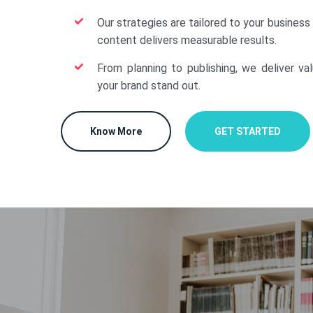
Our strategies are tailored to your business
content delivers measurable results.
From planning to publishing, we deliver va
your brand stand out.
Know More
GET STARTED