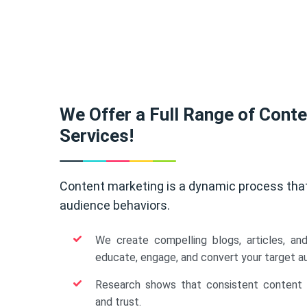
We Offer a Full Range of Cont
Services!
Content marketing is a dynamic process tha
audience behaviors.
We create compelling blogs, articles, an
educate, engage, and convert your target a
Research shows that consistent content b
and trust.