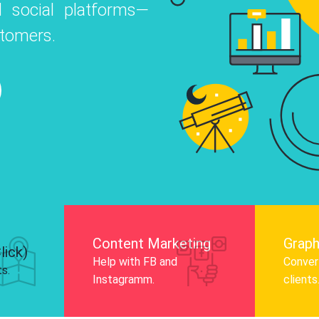
 social platforms—
o
 Instagram, Facebook, and LinkedIn to
stomers.
nd and drive audience engagement.
Know More
Content Marketing
Graph
lick)
Help with FB and
Convert
ts.
Instagramm.
clients