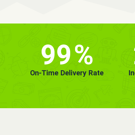
99
%
On-Time Delivery Rate
I