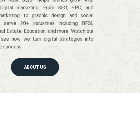
digital marketing. From SEO, PPC, and
arketing to graphic design and social
serve 20+ industries including BFSI,
eal Estate, Education, and more. Watch our
 see how we turn digital strategies into
e success.
ABOUT US