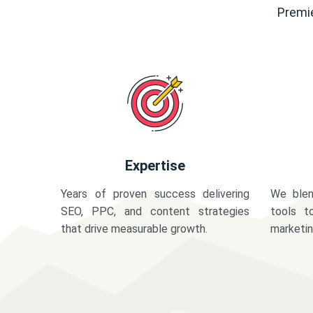
Premie
Expertise
Years of proven success delivering
We blen
SEO, PPC, and content strategies
tools t
that drive measurable growth.
marketi