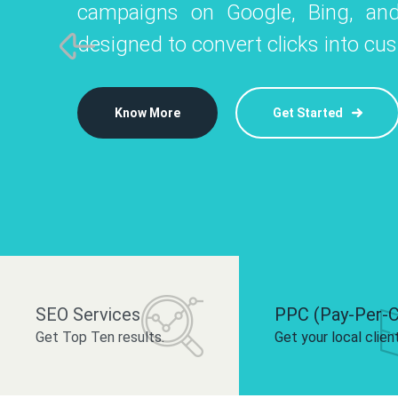
campaigns on Google, Bing, and
like Instagram, Facebook, and LinkedIn t
platforms like
designed to convert clicks into cu
 brand and drive audience engagement.
build your bra
Know More
Get Started
Know More
Know More
Get Started
Get Started
SEO Services
PPC (Pay-Per-C
Get Top Ten results.
Get your local clien