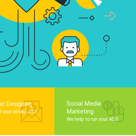
infographics that tell your brand story, attra
audience, and improve search engine rankin
Get Started
Social Media
ic Designing
Marketing
 your emails into
.
We help to run your ADS