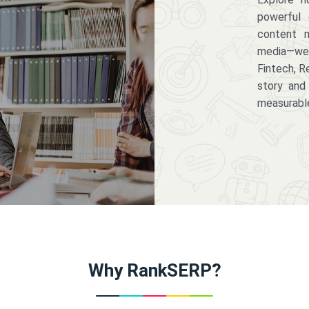
powerful 
content m
media—we 
Fintech, R
story and
measurabl
Why RankSERP?