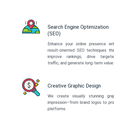
Search Engine Optimization
(SEO)
Enhance your online presence wi
result-oriented SEO techniques th
improve rankings, drive target
traffic, and generate long-term value.
Creative Graphic Design
We create visually stunning gra
impression—from brand logos to pro
platforms.