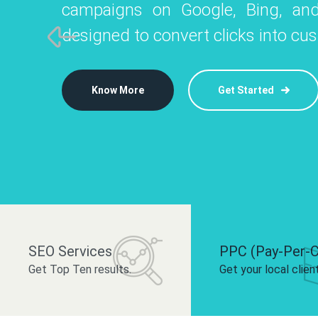
campaigns on Google, Bing, and
like Instagram, Facebook, and LinkedIn t
platforms like
designed to convert clicks into cu
 brand and drive audience engagement.
build your bra
Know More
Get Started
Know More
Know More
Get Started
Get Started
SEO Services
PPC (Pay-Per-C
Get Top Ten results.
Get your local clien