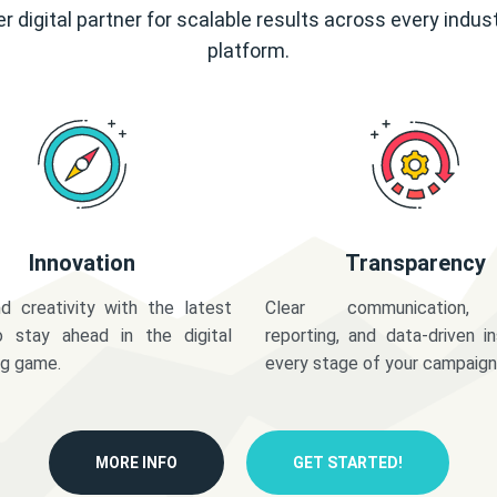
r digital partner for scalable results across every indus
platform.
Innovation
Transparency
d creativity with the latest
Clear communication,
o stay ahead in the digital
reporting, and data-driven in
ng game.
every stage of your campaign
MORE INFO
GET STARTED!