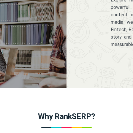
powerful 
content m
media—we 
Fintech, R
story and
measurabl
Why RankSERP?