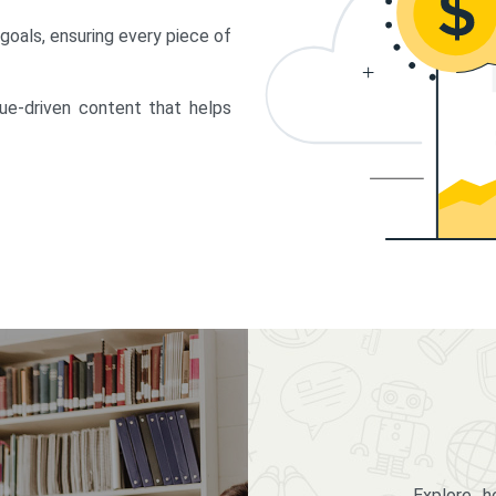
 goals, ensuring every piece of
lue-driven content that helps
Explore 