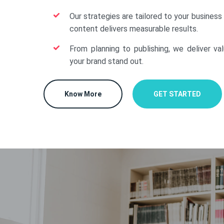
Our strategies are tailored to your business
content delivers measurable results.
From planning to publishing, we deliver va
your brand stand out.
Know More
GET STARTED