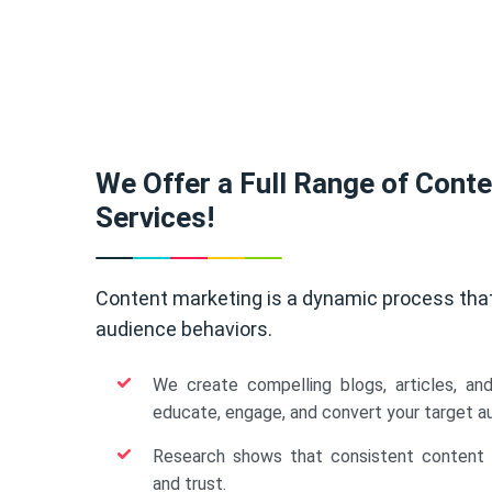
We Offer a Full Range of Cont
Services!
Content marketing is a dynamic process tha
audience behaviors.
We create compelling blogs, articles, an
educate, engage, and convert your target a
Research shows that consistent content b
and trust.