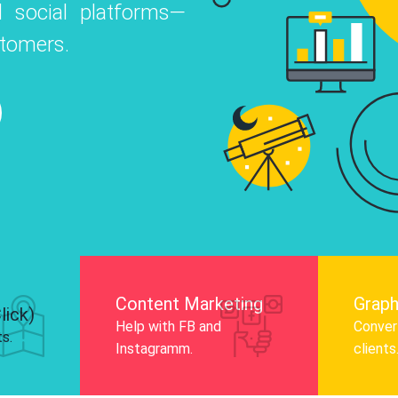
 social platforms—
o
 Instagram, Facebook, and LinkedIn to
stomers.
nd and drive audience engagement.
Know More
Content Marketing
Graph
lick)
Help with FB and
Convert
ts.
Instagramm.
clients