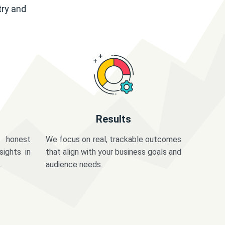
try and
Results
 honest
We focus on real, trackable outcomes
sights in
that align with your business goals and
.
audience needs.