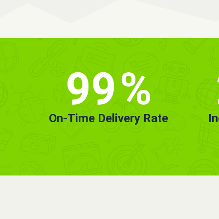
99
%
On-Time Delivery Rate
I