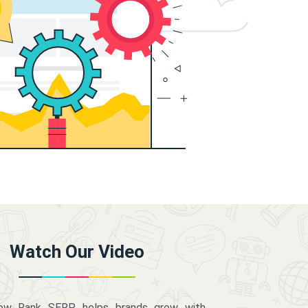
Watch Our Video
how Rank SERP helps brands grow with