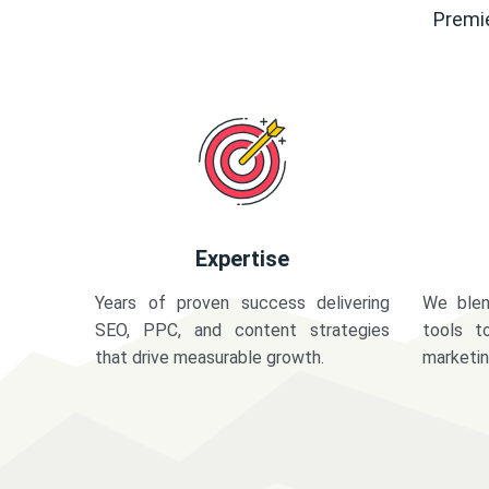
Premie
Expertise
Years of proven success delivering
We blen
SEO, PPC, and content strategies
tools t
that drive measurable growth.
marketi