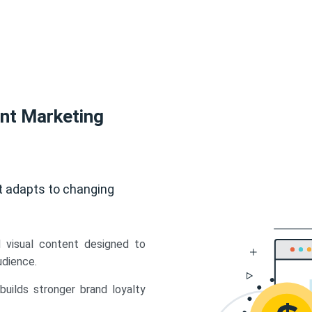
ent Marketing
t adapts to changing
d visual content designed to
udience.
uilds stronger brand loyalty