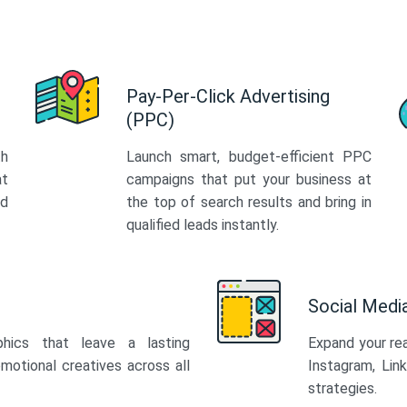
Pay-Per-Click Advertising
(PPC)
th
Launch smart, budget-efficient PPC
at
campaigns that put your business at
ed
the top of search results and bring in
qualified leads instantly.
Social Med
phics that leave a lasting
Expand your re
motional creatives across all
Instagram, Lin
strategies.