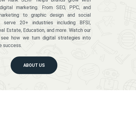
digital marketing. From SEO, PPC, and
arketing to graphic design and social
serve 20+ industries including BFSI,
eal Estate, Education, and more. Watch our
 see how we turn digital strategies into
e success.
ABOUT US