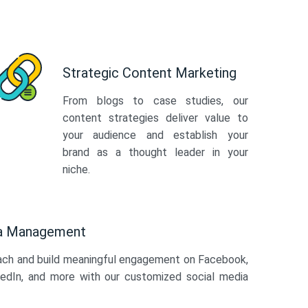
Strategic Content Marketing
From blogs to case studies, our
content strategies deliver value to
your audience and establish your
brand as a thought leader in your
niche.
ia Management
ach and build meaningful engagement on Facebook,
kedIn, and more with our customized social media