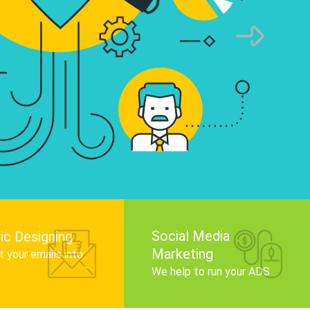
infographics that tell your brand story, attra
audience, and improve search engine rankin
Get Started
Social Media
ic Designing
Marketing
 your emails into
.
We help to run your ADS