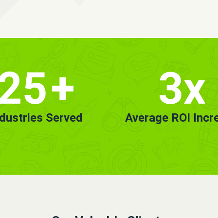
25
+
3x
ndustries Served
Average ROI Incr