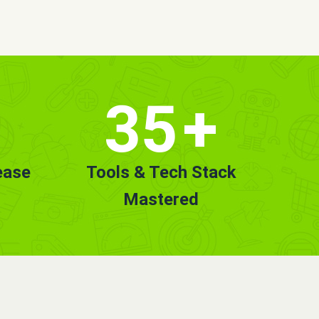
35
+
ease
Tools & Tech Stack
Mastered