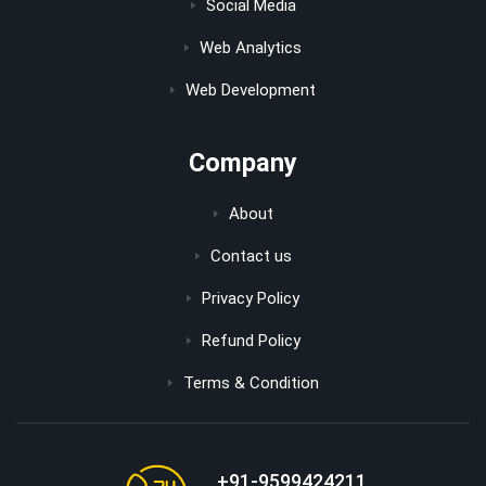
Social Media
Web Analytics
Web Development
Company
About
Contact us
Privacy Policy
Refund Policy
Terms & Condition
+91-9599424211