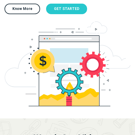
Know More
GET STARTED