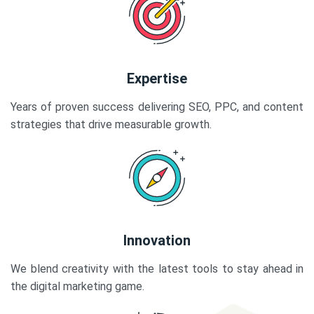
Expertise
Years of proven success delivering SEO, PPC, and content
strategies that drive measurable growth.
Innovation
We blend creativity with the latest tools to stay ahead in
the digital marketing game.