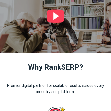
Why RankSERP?
Premier digital partner for scalable results across every
industry and platform.