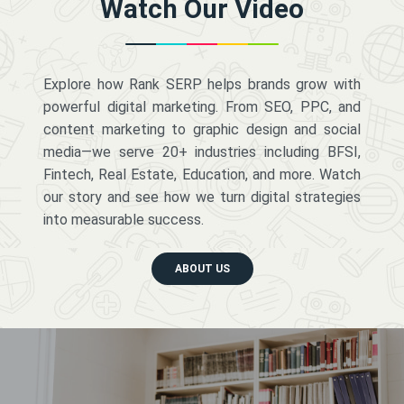
Watch Our Video
Explore how Rank SERP helps brands grow with
powerful digital marketing. From SEO, PPC, and
content marketing to graphic design and social
media—we serve 20+ industries including BFSI,
Fintech, Real Estate, Education, and more. Watch
our story and see how we turn digital strategies
into measurable success.
ABOUT US