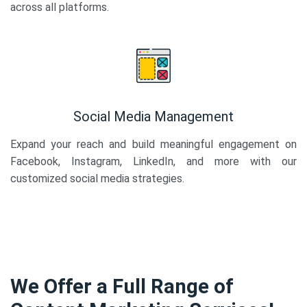
across all platforms.
Social Media Management
Expand your reach and build meaningful engagement on
Facebook, Instagram, LinkedIn, and more with our
customized social media strategies.
We Offer a Full Range of