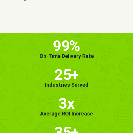
MORE INFO
GET STARTED!
99
%
On-Time Delivery Rate
25
+
Industries Served
3x
Average ROI Increase
35
+