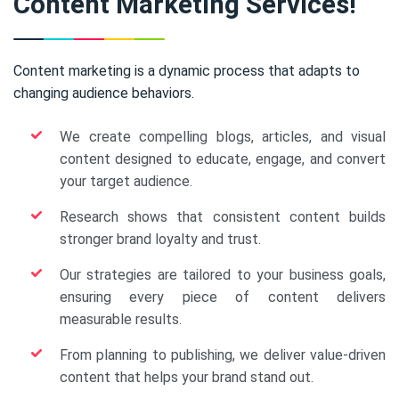
Content Marketing Services!
Content marketing is a dynamic process that adapts to
changing audience behaviors.
We create compelling blogs, articles, and visual
content designed to educate, engage, and convert
your target audience.
Research shows that consistent content builds
stronger brand loyalty and trust.
Our strategies are tailored to your business goals,
ensuring every piece of content delivers
measurable results.
From planning to publishing, we deliver value-driven
content that helps your brand stand out.