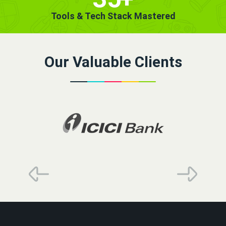
Tools & Tech Stack Mastered
Our Valuable Clients