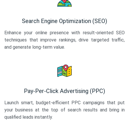
Search Engine Optimization (SEO)
Enhance your online presence with result-oriented SEO
techniques that improve rankings, drive targeted traffic,
and generate long-term value.
Pay-Per-Click Advertising (PPC)
Launch smart, budget-efficient PPC campaigns that put
your business at the top of search results and bring in
qualified leads instantly.