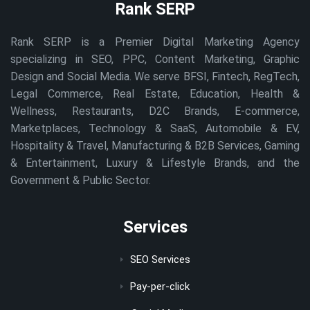
Rank SERP
Rank SERP is a Premier Digital Marketing Agency
specializing in SEO, PPC, Content Marketing, Graphic
Design and Social Media. We serve BFSI, Fintech, RegTech,
Legal Commerce, Real Estate, Education, Health &
Wellness, Restaurants, D2C Brands, E-commerce,
Marketplaces, Technology & SaaS, Automobile & EV,
Hospitality & Travel, Manufacturing & B2B Services, Gaming
& Entertainment, Luxury & Lifestyle Brands, and the
Government & Public Sector.
Services
SEO Services
Pay-per-click