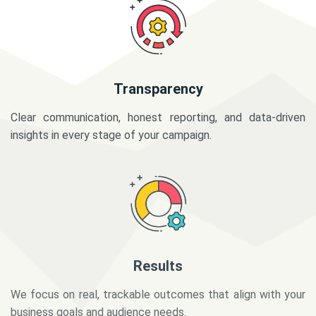
Transparency
Clear communication, honest reporting, and data-driven
insights in every stage of your campaign.
Results
We focus on real, trackable outcomes that align with your
business goals and audience needs.