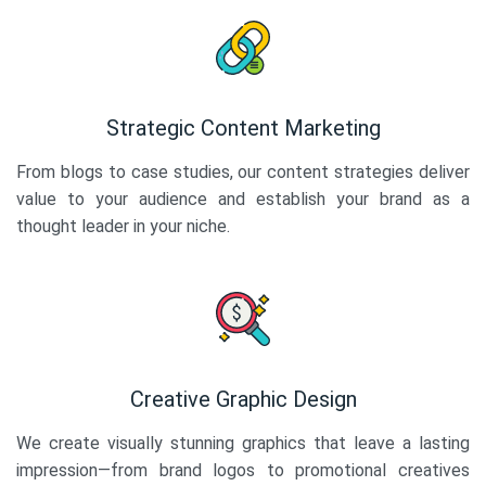
Strategic Content Marketing
From blogs to case studies, our content strategies deliver
value to your audience and establish your brand as a
thought leader in your niche.
Creative Graphic Design
We create visually stunning graphics that leave a lasting
impression—from brand logos to promotional creatives