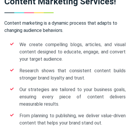
Content Marketing Services!
Content marketing is a dynamic process that adapts to
changing audience behaviors.
We create compelling blogs, articles, and visual
content designed to educate, engage, and convert
your target audience.
Research shows that consistent content builds
stronger brand loyalty and trust.
Our strategies are tailored to your business goals,
ensuring every piece of content delivers
measurable results.
From planning to publishing, we deliver value-driven
content that helps your brand stand out.