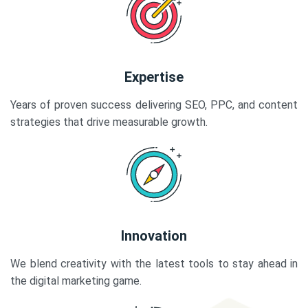
Expertise
Years of proven success delivering SEO, PPC, and content
strategies that drive measurable growth.
Innovation
We blend creativity with the latest tools to stay ahead in
the digital marketing game.