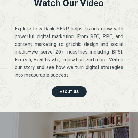
Watch Our Video
Explore how Rank SERP helps brands grow with
powerful digital marketing. From SEO, PPC, and
content marketing to graphic design and social
media—we serve 20+ industries including BFSI,
Fintech, Real Estate, Education, and more. Watch
our story and see how we turn digital strategies
into measurable success.
ABOUT US