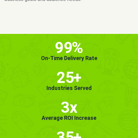
MORE INFO
GET STARTED!
99
%
On-Time Delivery Rate
25
+
Industries Served
3x
Average ROI Increase
35
+