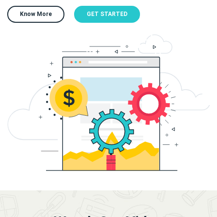
Know More
GET STARTED