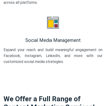
across all platforms.
Social Media Management
Expand your reach and build meaningful engagement on
Facebook, Instagram, LinkedIn, and more with our
customized social media strategies.
We Offer a Full Range of