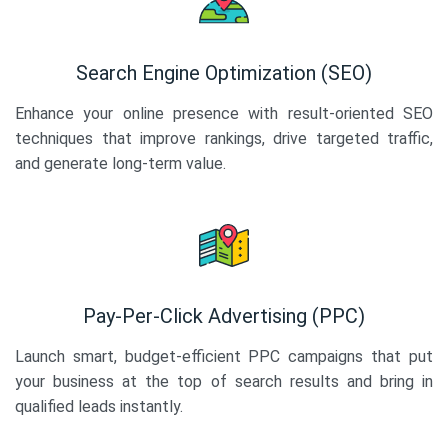
Search Engine Optimization (SEO)
Enhance your online presence with result-oriented SEO
techniques that improve rankings, drive targeted traffic,
and generate long-term value.
Pay-Per-Click Advertising (PPC)
Launch smart, budget-efficient PPC campaigns that put
your business at the top of search results and bring in
qualified leads instantly.