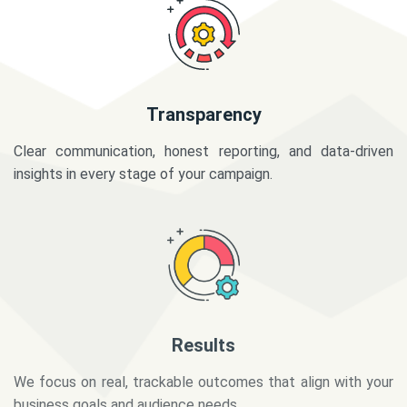
Transparency
Clear communication, honest reporting, and data-driven
insights in every stage of your campaign.
Results
We focus on real, trackable outcomes that align with your
business goals and audience needs.