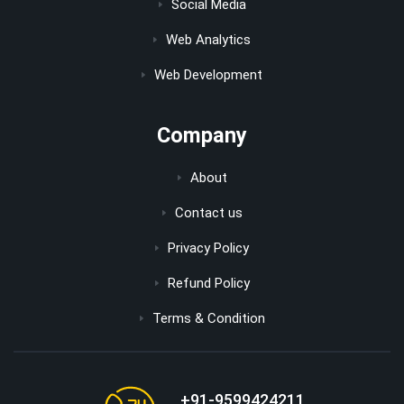
Social Media
Web Analytics
Web Development
Company
About
Contact us
Privacy Policy
Refund Policy
Terms & Condition
+91-9599424211