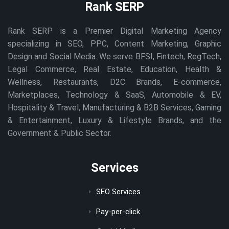
Rank SERP
Rank SERP is a Premier Digital Marketing Agency
specializing in SEO, PPC, Content Marketing, Graphic
Design and Social Media. We serve BFSI, Fintech, RegTech,
Legal Commerce, Real Estate, Education, Health &
Wellness, Restaurants, D2C Brands, E-commerce,
Marketplaces, Technology & SaaS, Automobile & EV,
Hospitality & Travel, Manufacturing & B2B Services, Gaming
& Entertainment, Luxury & Lifestyle Brands, and the
Government & Public Sector.
Services
SEO Services
Pay-per-click