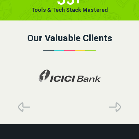
Tools & Tech Stack Mastered
Our Valuable Clients