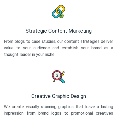
Strategic Content Marketing
From blogs to case studies, our content strategies deliver
value to your audience and establish your brand as a
thought leader in your niche.
Creative Graphic Design
We create visually stunning graphics that leave a lasting
impression—from brand logos to promotional creatives