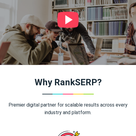
Why RankSERP?
Premier digital partner for scalable results across every
industry and platform.