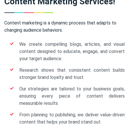
Content Marketing Services!
Content marketing is a dynamic process that adapts to
changing audience behaviors.
We create compelling blogs, articles, and visual
content designed to educate, engage, and convert
your target audience.
Research shows that consistent content builds
stronger brand loyalty and trust.
Our strategies are tailored to your business goals,
ensuring every piece of content delivers
measurable results.
From planning to publishing, we deliver value-driven
content that helps your brand stand out.