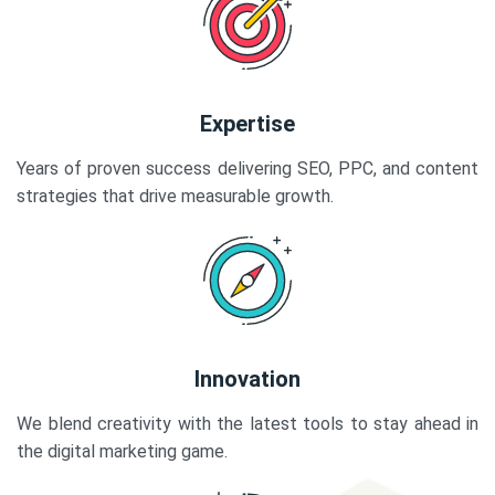
Expertise
Years of proven success delivering SEO, PPC, and content
strategies that drive measurable growth.
Innovation
We blend creativity with the latest tools to stay ahead in
the digital marketing game.