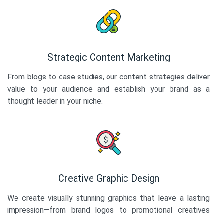
Strategic Content Marketing
From blogs to case studies, our content strategies deliver
value to your audience and establish your brand as a
thought leader in your niche.
Creative Graphic Design
We create visually stunning graphics that leave a lasting
impression—from brand logos to promotional creatives