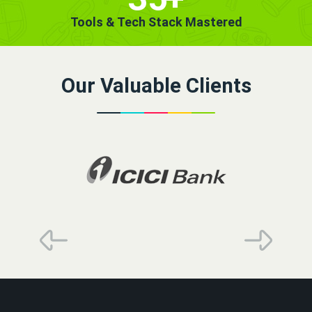
Tools & Tech Stack Mastered
Our Valuable Clients