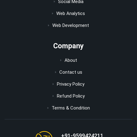
Social Media
Web Analytics
Web Development
Company
About
Contact us
Privacy Policy
Refund Policy
Terms & Condition
+91-9599424211