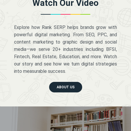
Watch Our Video
Explore how Rank SERP helps brands grow with
powerful digital marketing. From SEO, PPC, and
content marketing to graphic design and social
media—we serve 20+ industries including BFSI,
Fintech, Real Estate, Education, and more. Watch
our story and see how we turn digital strategies
into measurable success.
ABOUT US