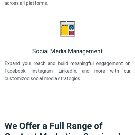
across all platforms.
Social Media Management
Expand your reach and build meaningful engagement on
Facebook, Instagram, LinkedIn, and more with our
customized social media strategies.
We Offer a Full Range of