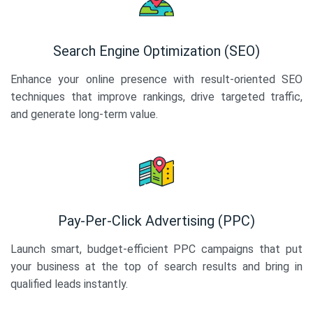
Search Engine Optimization (SEO)
Enhance your online presence with result-oriented SEO
techniques that improve rankings, drive targeted traffic,
and generate long-term value.
Pay-Per-Click Advertising (PPC)
Launch smart, budget-efficient PPC campaigns that put
your business at the top of search results and bring in
qualified leads instantly.