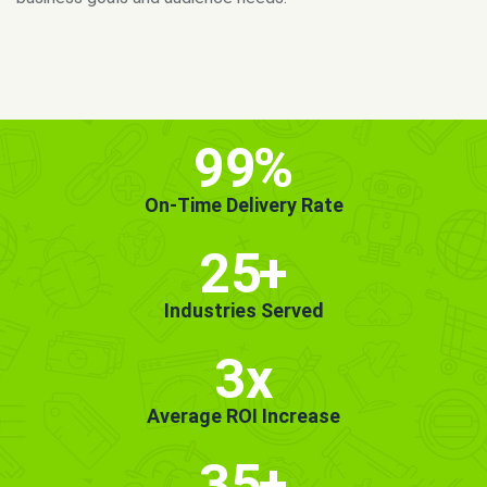
MORE INFO
GET STARTED!
99
%
On-Time Delivery Rate
25
+
Industries Served
3x
Average ROI Increase
35
+