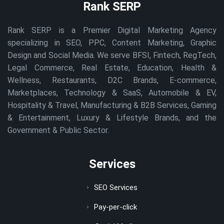
Rank SERP
Rank SERP is a Premier Digital Marketing Agency
specializing in SEO, PPC, Content Marketing, Graphic
Design and Social Media. We serve BFSI, Fintech, RegTech,
Legal Commerce, Real Estate, Education, Health &
Wellness, Restaurants, D2C Brands, E-commerce,
Marketplaces, Technology & SaaS, Automobile & EV,
Hospitality & Travel, Manufacturing & B2B Services, Gaming
& Entertainment, Luxury & Lifestyle Brands, and the
Government & Public Sector.
Services
SEO Services
Pay-per-click