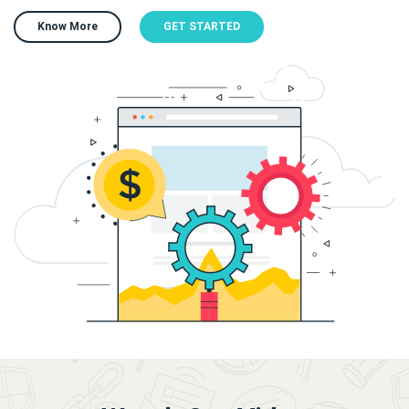
Know More
GET STARTED