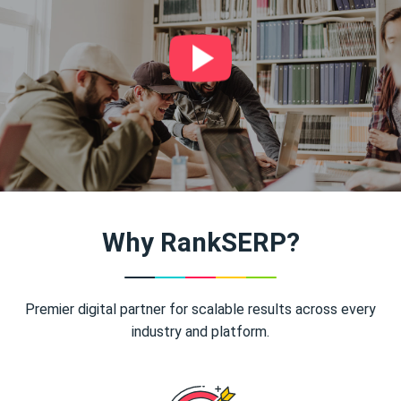
Why RankSERP?
Premier digital partner for scalable results across every
industry and platform.