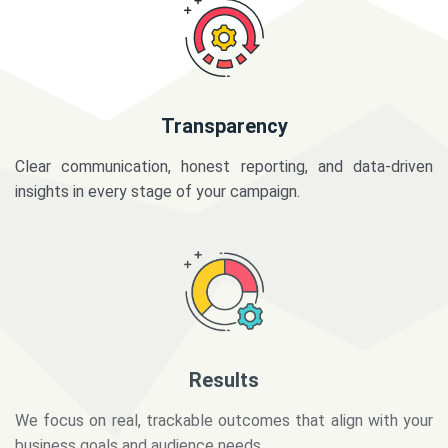
Transparency
Clear communication, honest reporting, and data-driven
insights in every stage of your campaign.
Results
We focus on real, trackable outcomes that align with your
business goals and audience needs.