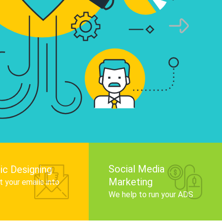
infographics that tell your brand story, attra
audience, and improve search engine rankin
Get Started
Social Media
ic Designing
Marketing
 your emails into
.
We help to run your ADS