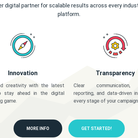
r digital partner for scalable results across every indus
platform.
Innovation
Transparency
d creativity with the latest
Clear communication,
o stay ahead in the digital
reporting, and data-driven in
ng game.
every stage of your campaign
MORE INFO
GET STARTED!