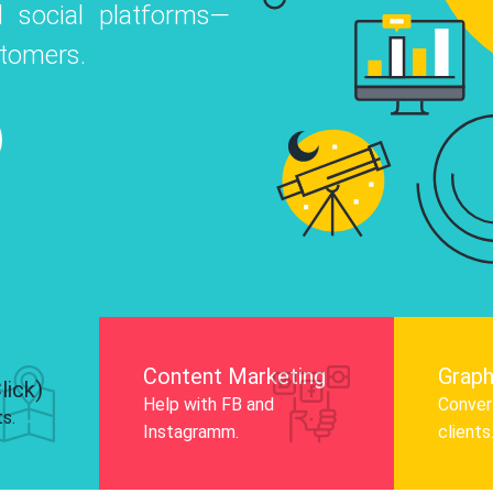
 social platforms—
o
 Instagram, Facebook, and LinkedIn to
stomers.
nd and drive audience engagement.
Know More
Content Marketing
Graph
lick)
Help with FB and
Convert
ts.
Instagramm.
clients