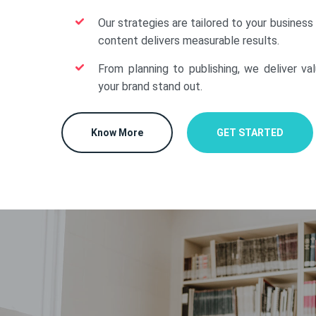
Our strategies are tailored to your business
content delivers measurable results.
From planning to publishing, we deliver va
your brand stand out.
Know More
GET STARTED