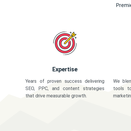
Premie
Expertise
Years of proven success delivering
We blen
SEO, PPC, and content strategies
tools t
that drive measurable growth.
marketi