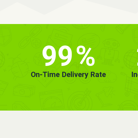
99
%
On-Time Delivery Rate
I