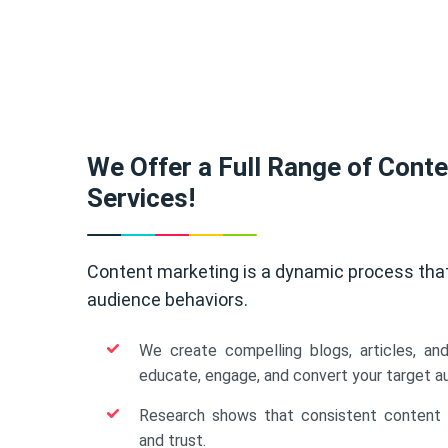
We Offer a Full Range of Cont
Services!
Content marketing is a dynamic process tha
audience behaviors.
We create compelling blogs, articles, an
educate, engage, and convert your target a
Research shows that consistent content b
and trust.