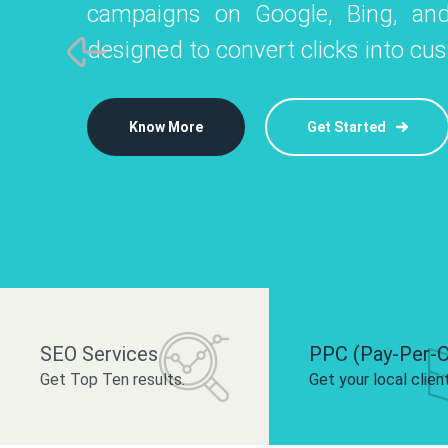
campaigns on Google, Bing, and
like Instagram, Facebook, and LinkedIn t
platforms like
designed to convert clicks into cu
 brand and drive audience engagement.
build your bra
Know More
Get Started
Know More
Know More
Get Started
Get Started
SEO Services
PPC (Pay-Per-C
Get Top Ten results.
Get your local clien