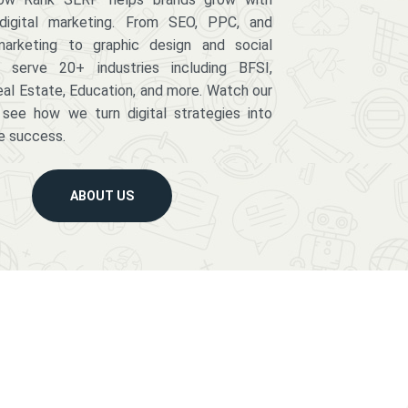
digital marketing. From SEO, PPC, and
arketing to graphic design and social
serve 20+ industries including BFSI,
eal Estate, Education, and more. Watch our
 see how we turn digital strategies into
e success.
ABOUT US