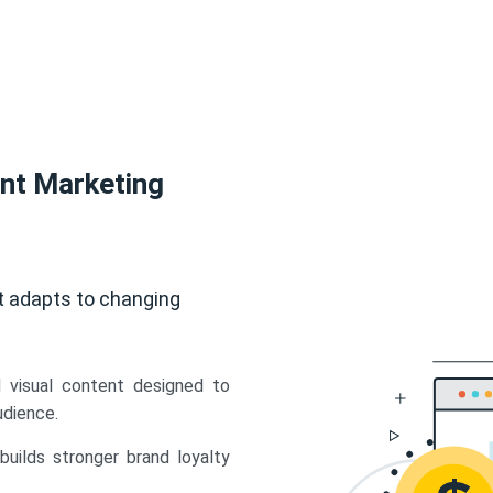
ent Marketing
t adapts to changing
d visual content designed to
udience.
uilds stronger brand loyalty