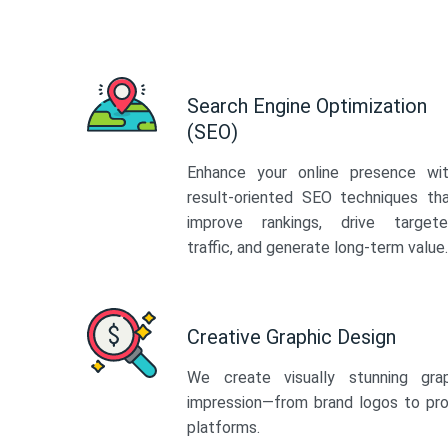
Search Engine Optimization
(SEO)
Enhance your online presence wi
result-oriented SEO techniques th
improve rankings, drive target
traffic, and generate long-term value.
Creative Graphic Design
We create visually stunning gra
impression—from brand logos to pro
platforms.