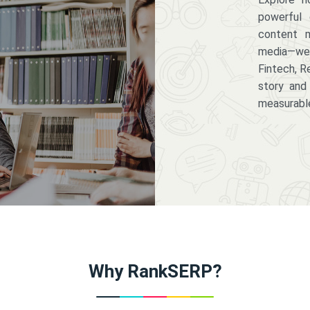
powerful 
content m
media—we 
Fintech, R
story and
measurabl
Why RankSERP?