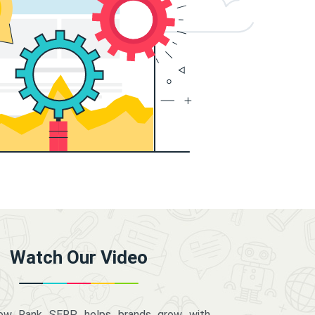
Watch Our Video
how Rank SERP helps brands grow with