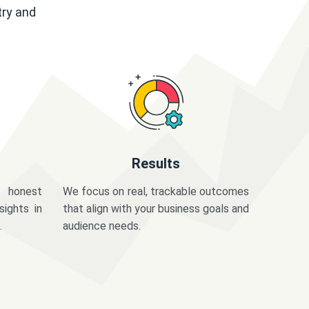
try and
Results
 honest
We focus on real, trackable outcomes
sights in
that align with your business goals and
.
audience needs.