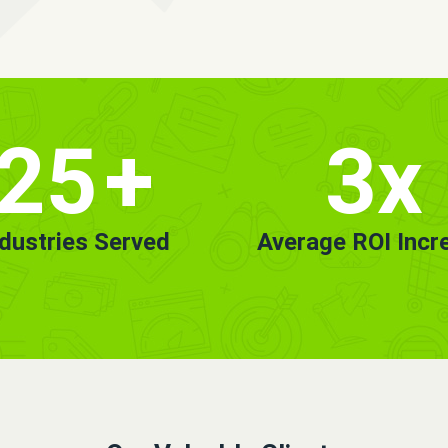
25
+
3x
ndustries Served
Average ROI Incr