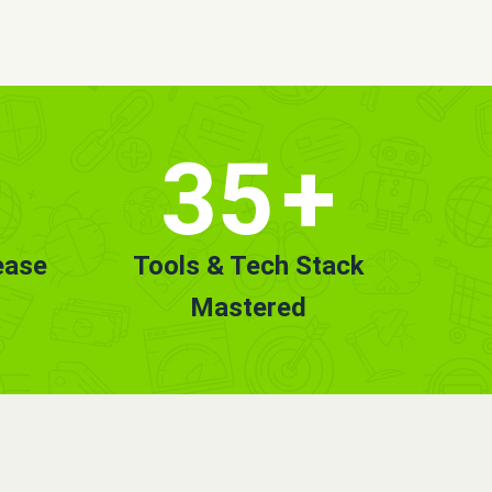
35
+
ease
Tools & Tech Stack
Mastered