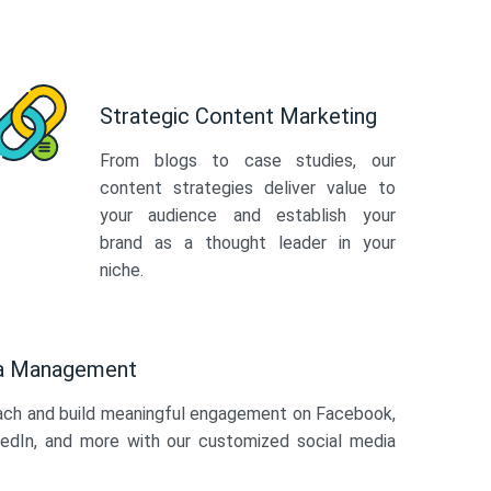
Strategic Content Marketing
From blogs to case studies, our
content strategies deliver value to
your audience and establish your
brand as a thought leader in your
niche.
ia Management
ach and build meaningful engagement on Facebook,
kedIn, and more with our customized social media