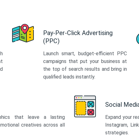
Pay-Per-Click Advertising
(PPC)
th
Launch smart, budget-efficient PPC
at
campaigns that put your business at
ed
the top of search results and bring in
qualified leads instantly.
Social Med
phics that leave a lasting
Expand your re
motional creatives across all
Instagram, Lin
strategies.