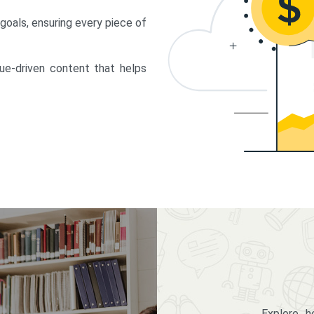
 goals, ensuring every piece of
lue-driven content that helps
Explore 