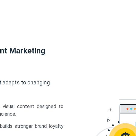
ent Marketing
t adapts to changing
d visual content designed to
udience.
uilds stronger brand loyalty