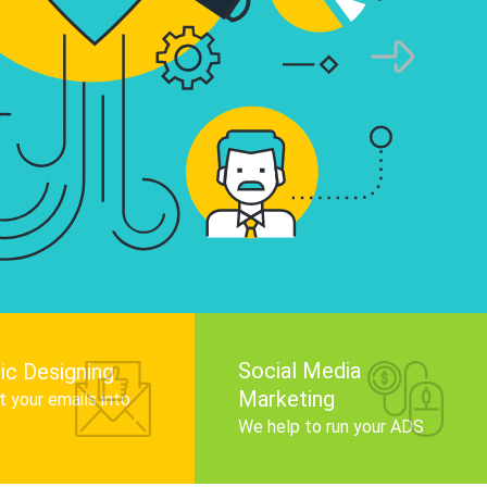
infographics that tell your brand story, attra
audience, and improve search engine rankin
Get Started
Social Media
ic Designing
Marketing
 your emails into
.
We help to run your ADS