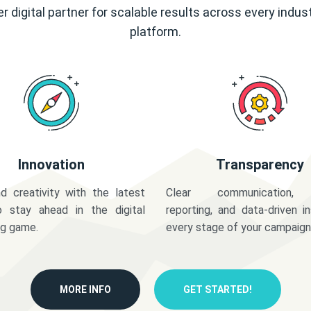
r digital partner for scalable results across every indus
platform.
Innovation
Transparency
d creativity with the latest
Clear communication,
o stay ahead in the digital
reporting, and data-driven in
ng game.
every stage of your campaign
MORE INFO
GET STARTED!