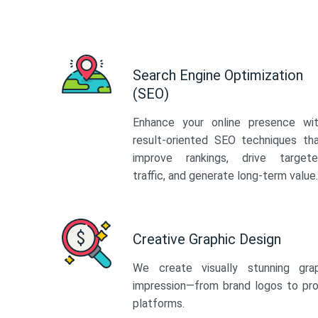
Search Engine Optimization
(SEO)
Enhance your online presence wi
result-oriented SEO techniques th
improve rankings, drive target
traffic, and generate long-term value.
Creative Graphic Design
We create visually stunning gra
impression—from brand logos to pro
platforms.