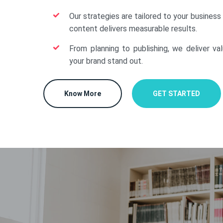
Our strategies are tailored to your business
content delivers measurable results.
From planning to publishing, we deliver va
your brand stand out.
Know More
GET STARTED