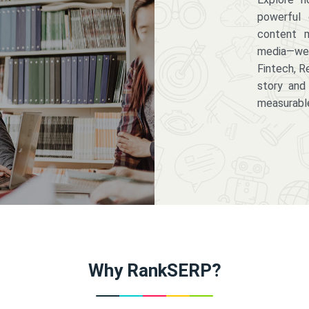
powerful 
content m
media—we 
Fintech, R
story and
measurabl
Why RankSERP?