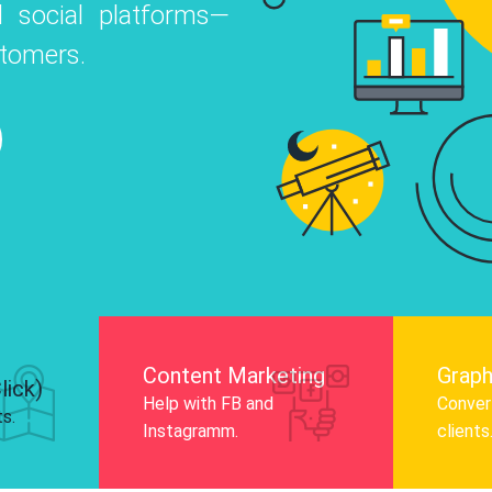
 social platforms—
o
 Instagram, Facebook, and LinkedIn to
stomers.
nd and drive audience engagement.
Know More
Content Marketing
Graph
lick)
Help with FB and
Convert
ts.
Instagramm.
clients