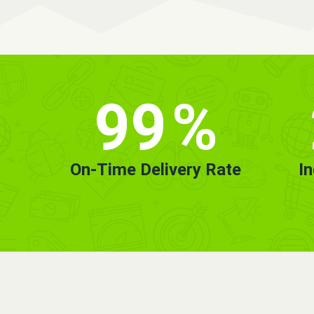
99
%
On-Time Delivery Rate
I