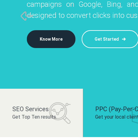
campaigns on Google, Bing, and
like Instagram, Facebook, and LinkedIn t
platforms like
designed to convert clicks into cu
 brand and drive audience engagement.
build your bra
Know More
Get Started
Know More
Know More
Get Started
Get Started
SEO Services
PPC (Pay-Per-C
Get Top Ten results.
Get your local clien