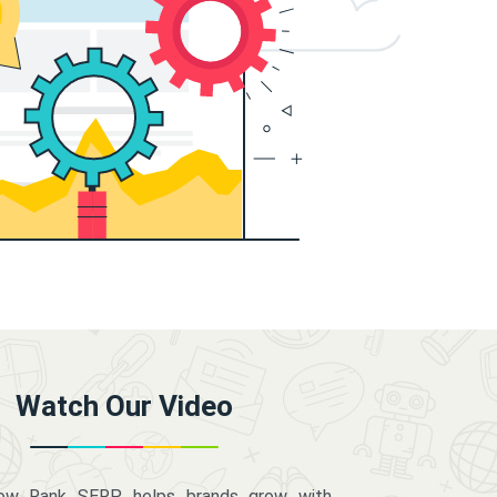
Watch Our Video
how Rank SERP helps brands grow with