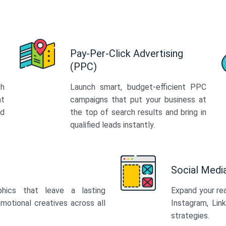
Pay-Per-Click Advertising
(PPC)
th
Launch smart, budget-efficient PPC
at
campaigns that put your business at
ed
the top of search results and bring in
qualified leads instantly.
Social Med
phics that leave a lasting
Expand your re
motional creatives across all
Instagram, Lin
strategies.