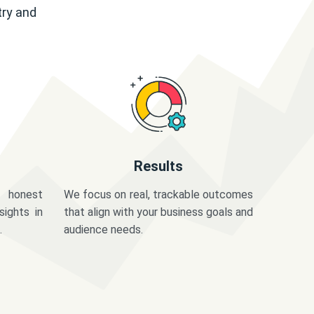
try and
Results
 honest
We focus on real, trackable outcomes
sights in
that align with your business goals and
.
audience needs.