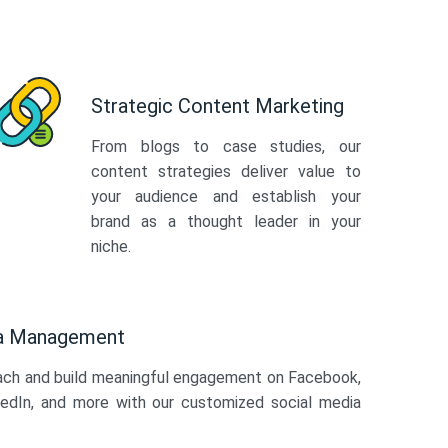
Strategic Content Marketing
From blogs to case studies, our
content strategies deliver value to
your audience and establish your
brand as a thought leader in your
niche.
ia Management
ach and build meaningful engagement on Facebook,
kedIn, and more with our customized social media