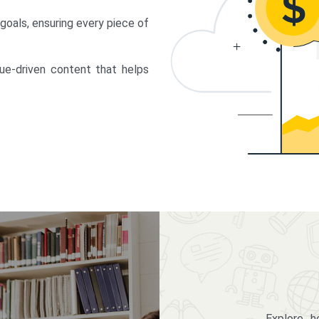
 goals, ensuring every piece of
lue-driven content that helps
Explore 