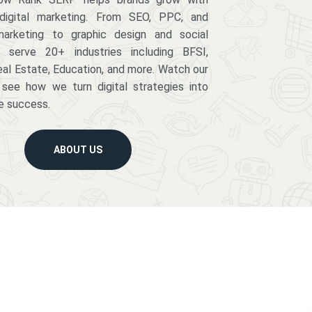
digital marketing. From SEO, PPC, and
arketing to graphic design and social
serve 20+ industries including BFSI,
eal Estate, Education, and more. Watch our
 see how we turn digital strategies into
e success.
ABOUT US