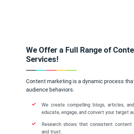
We Offer a Full Range of Cont
Services!
Content marketing is a dynamic process tha
audience behaviors.
We create compelling blogs, articles, an
educate, engage, and convert your target a
Research shows that consistent content b
and trust.