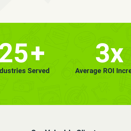
25
+
3x
ndustries Served
Average ROI Incr