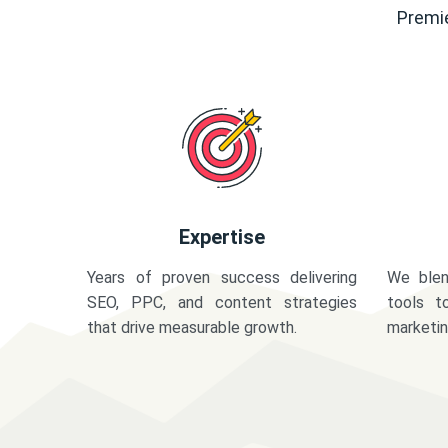
Premie
Expertise
Years of proven success delivering
We blen
SEO, PPC, and content strategies
tools t
that drive measurable growth.
marketi