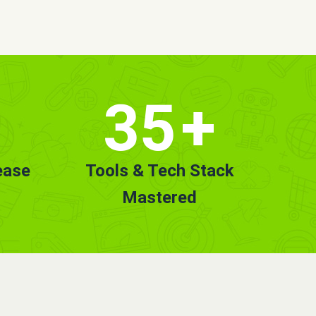
35
+
ease
Tools & Tech Stack
Mastered