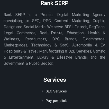
Rank SERP
Rank SERP is a Premier Digital Marketing Agency
specializing in SEO, PPC, Content Marketing, Graphic
Design and Social Media. We serve BFSI, Fintech, RegTech,
Legal Commerce, Real Estate, Education, Health &
Wellness, Restaurants, D2C Brands, E-commerce,
Marketplaces, Technology & SaaS, Automobile & EV,
Hospitality & Travel, Manufacturing & B2B Services, Gaming
& Entertainment, Luxury & Lifestyle Brands, and the
Government & Public Sector.
Services
SEO Services
Pay-per-click