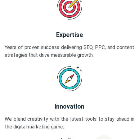
Expertise
Years of proven success delivering SEO, PPC, and content
strategies that drive measurable growth.
Innovation
We blend creativity with the latest tools to stay ahead in
the digital marketing game.