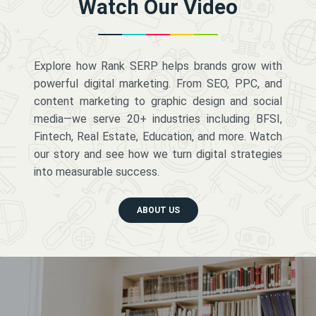
Watch Our Video
Explore how Rank SERP helps brands grow with
powerful digital marketing. From SEO, PPC, and
content marketing to graphic design and social
media—we serve 20+ industries including BFSI,
Fintech, Real Estate, Education, and more. Watch
our story and see how we turn digital strategies
into measurable success.
ABOUT US