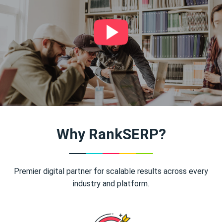
Why RankSERP?
Premier digital partner for scalable results across every
industry and platform.