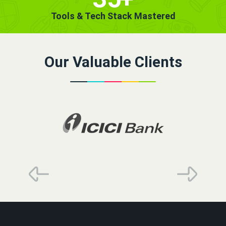
Tools & Tech Stack Mastered
Our Valuable Clients