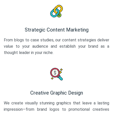
Strategic Content Marketing
From blogs to case studies, our content strategies deliver
value to your audience and establish your brand as a
thought leader in your niche.
Creative Graphic Design
We create visually stunning graphics that leave a lasting
impression—from brand logos to promotional creatives