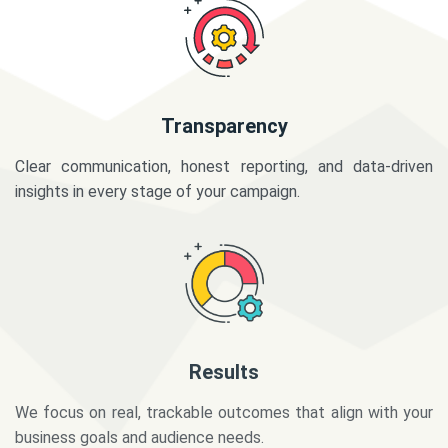
Transparency
Clear communication, honest reporting, and data-driven
insights in every stage of your campaign.
Results
We focus on real, trackable outcomes that align with your
business goals and audience needs.