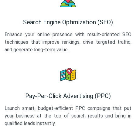
Search Engine Optimization (SEO)
Enhance your online presence with result-oriented SEO
techniques that improve rankings, drive targeted traffic,
and generate long-term value.
Pay-Per-Click Advertising (PPC)
Launch smart, budget-efficient PPC campaigns that put
your business at the top of search results and bring in
qualified leads instantly.