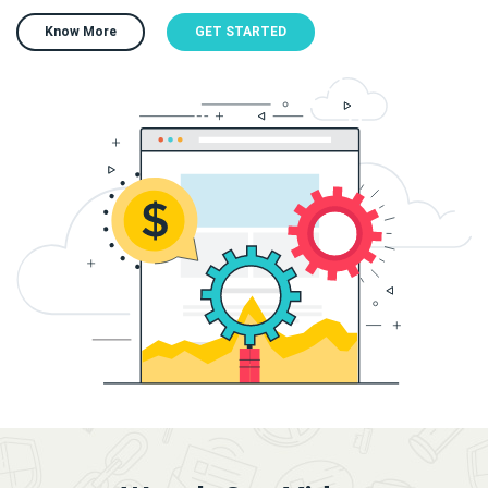
Know More
GET STARTED