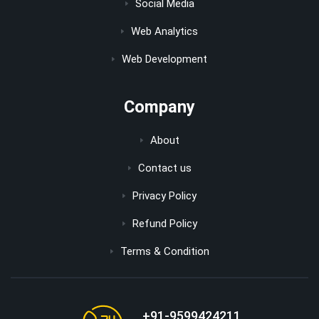
Social Media
Web Analytics
Web Development
Company
About
Contact us
Privacy Policy
Refund Policy
Terms & Condition
+91-9599424211