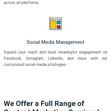
across all platforms.
Social Media Management
Expand your reach and build meaningful engagement on
Facebook, Instagram, LinkedIn, and more with our
customized social media strategies.
We Offer a Full Range of