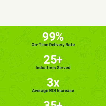
MORE INFO
GET STARTED!
99
%
On-Time Delivery Rate
25
+
Industries Served
3x
Average ROI Increase
35
+