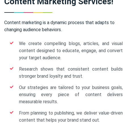
Content Marketing Services!
Content marketing is a dynamic process that adapts to
changing audience behaviors.
We create compelling blogs, articles, and visual
content designed to educate, engage, and convert
your target audience.
Research shows that consistent content builds
stronger brand loyalty and trust.
Our strategies are tailored to your business goals,
ensuring every piece of content delivers
measurable results.
From planning to publishing, we deliver value-driven
content that helps your brand stand out.