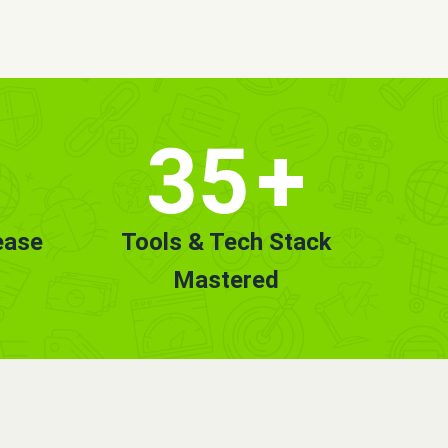
35
+
ease
Tools & Tech Stack
Mastered