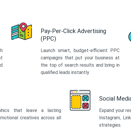
Pay-Per-Click Advertising
(PPC)
th
Launch smart, budget-efficient PPC
at
campaigns that put your business at
ed
the top of search results and bring in
qualified leads instantly.
Social Med
phics that leave a lasting
Expand your re
motional creatives across all
Instagram, Lin
strategies.