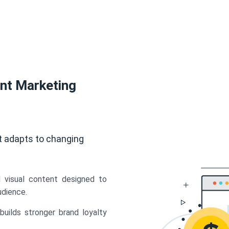
ent Marketing
t adapts to changing
d visual content designed to
udience.
uilds stronger brand loyalty