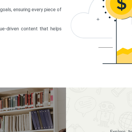
 goals, ensuring every piece of
lue-driven content that helps
Explore 