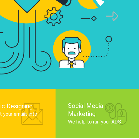
infographics that tell your brand story, attra
audience, and improve search engine rankin
Get Started
Social Media
ic Designing
Marketing
 your emails into
.
We help to run your ADS