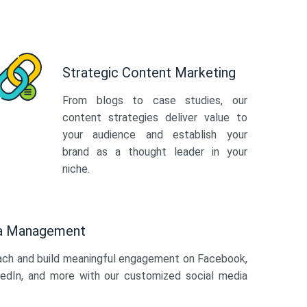
Strategic Content Marketing
From blogs to case studies, our
content strategies deliver value to
your audience and establish your
brand as a thought leader in your
niche.
ia Management
ach and build meaningful engagement on Facebook,
kedIn, and more with our customized social media