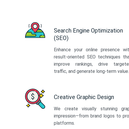
Search Engine Optimization
(SEO)
Enhance your online presence wi
result-oriented SEO techniques th
improve rankings, drive target
traffic, and generate long-term value.
Creative Graphic Design
We create visually stunning gra
impression—from brand logos to pro
platforms.