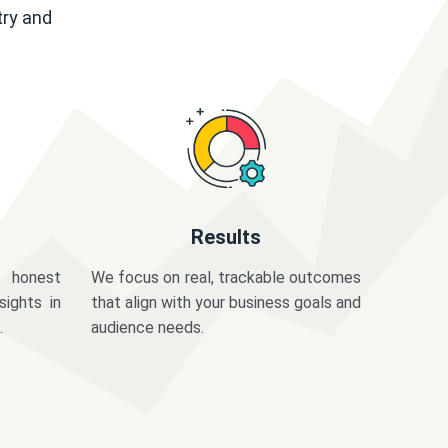
try and
Results
 honest
We focus on real, trackable outcomes
sights in
that align with your business goals and
.
audience needs.