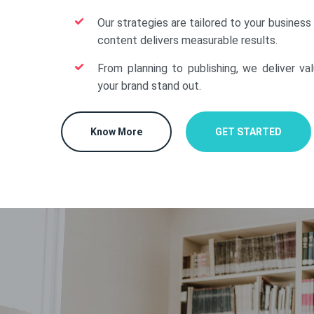
Our strategies are tailored to your business
content delivers measurable results.
From planning to publishing, we deliver va
your brand stand out.
Know More
GET STARTED