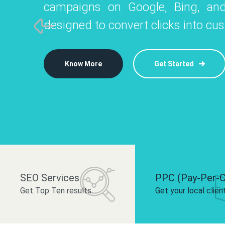
campaigns on Google, Bing, and
like Instagram, Facebook, and LinkedIn t
platforms like
designed to convert clicks into cu
 brand and drive audience engagement.
build your bra
Know More
Get Started
Know More
Know More
Get Started
Get Started
SEO Services
PPC (Pay-Per-C
Get Top Ten results.
Get your local clien