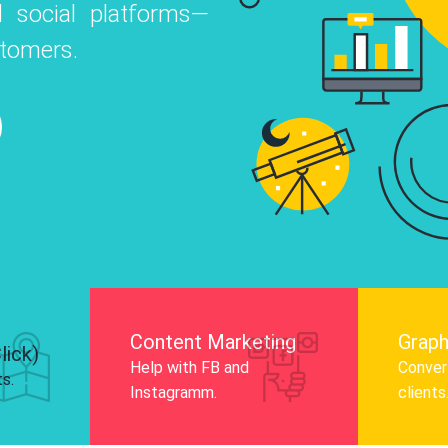
 social platforms—
o
 Instagram, Facebook, and LinkedIn to
stomers.
nd and drive audience engagement.
Know More
Content Marketing
Graph
lick)
Help with FB and
Convert
ts.
Instagramm.
clients