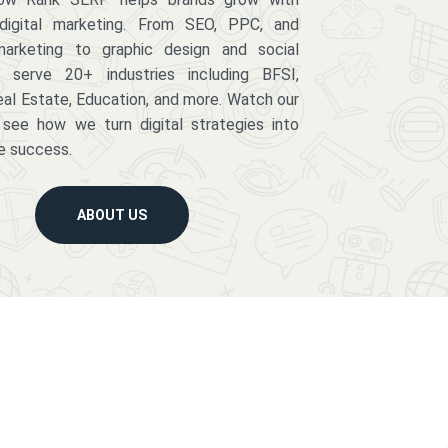
digital marketing. From SEO, PPC, and
arketing to graphic design and social
serve 20+ industries including BFSI,
eal Estate, Education, and more. Watch our
 see how we turn digital strategies into
e success.
ABOUT US