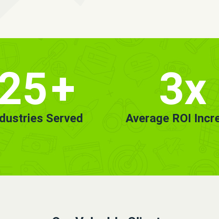
25
+
3x
ndustries Served
Average ROI Incr