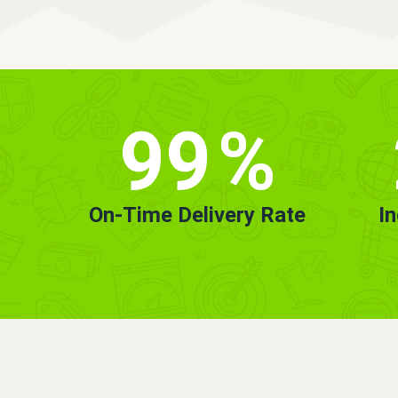
99
%
On-Time Delivery Rate
I