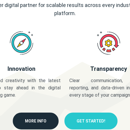
r digital partner for scalable results across every indus
platform.
Innovation
Transparency
d creativity with the latest
Clear communication,
o stay ahead in the digital
reporting, and data-driven in
ng game.
every stage of your campaign
MORE INFO
GET STARTED!