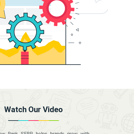
Watch Our Video
how Rank SERP helps brands grow with