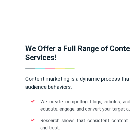
We Offer a Full Range of Cont
Services!
Content marketing is a dynamic process tha
audience behaviors.
We create compelling blogs, articles, an
educate, engage, and convert your target a
Research shows that consistent content b
and trust.