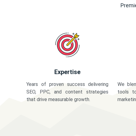
Premie
Expertise
Years of proven success delivering
We blen
SEO, PPC, and content strategies
tools t
that drive measurable growth.
marketi