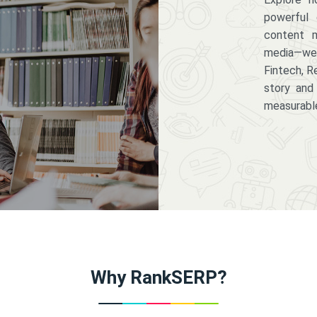
powerful 
content m
media—we 
Fintech, R
story and
measurabl
Why RankSERP?