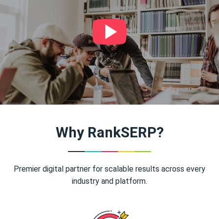
Why RankSERP?
Premier digital partner for scalable results across every
industry and platform.