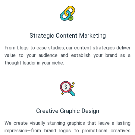
Strategic Content Marketing
From blogs to case studies, our content strategies deliver
value to your audience and establish your brand as a
thought leader in your niche.
Creative Graphic Design
We create visually stunning graphics that leave a lasting
impression—from brand logos to promotional creatives