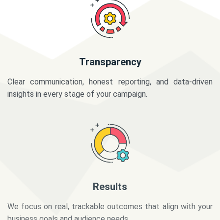
Transparency
Clear communication, honest reporting, and data-driven
insights in every stage of your campaign.
Results
We focus on real, trackable outcomes that align with your
business goals and audience needs.