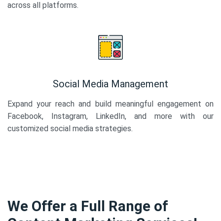
across all platforms.
Social Media Management
Expand your reach and build meaningful engagement on
Facebook, Instagram, LinkedIn, and more with our
customized social media strategies.
We Offer a Full Range of