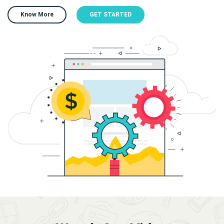
Know More
GET STARTED