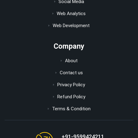
Social Media
Web Analytics
Web Development
Company
About
Contact us
Privacy Policy
Refund Policy
Terms & Condition
+91-9599424211