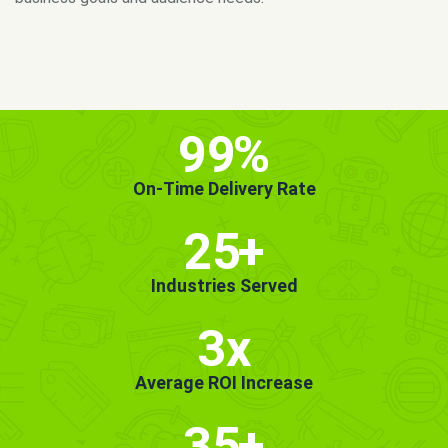
MORE INFO
GET STARTED!
99
%
On-Time Delivery Rate
25
+
Industries Served
3x
Average ROI Increase
35
+