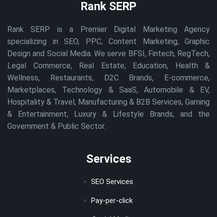
Rank SERP
Rank SERP is a Premier Digital Marketing Agency
specializing in SEO, PPC, Content Marketing, Graphic
Design and Social Media. We serve BFSI, Fintech, RegTech,
Legal Commerce, Real Estate, Education, Health &
Wellness, Restaurants, D2C Brands, E-commerce,
Marketplaces, Technology & SaaS, Automobile & EV,
Hospitality & Travel, Manufacturing & B2B Services, Gaming
& Entertainment, Luxury & Lifestyle Brands, and the
Government & Public Sector.
Services
SEO Services
Pay-per-click