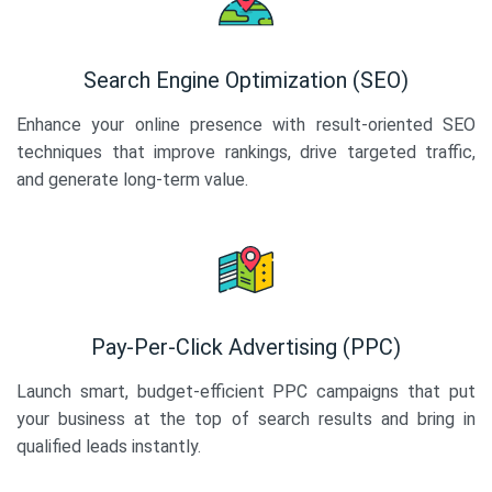
Search Engine Optimization (SEO)
Enhance your online presence with result-oriented SEO
techniques that improve rankings, drive targeted traffic,
and generate long-term value.
Pay-Per-Click Advertising (PPC)
Launch smart, budget-efficient PPC campaigns that put
your business at the top of search results and bring in
qualified leads instantly.