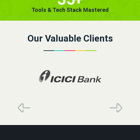
Tools & Tech Stack Mastered
Our Valuable Clients