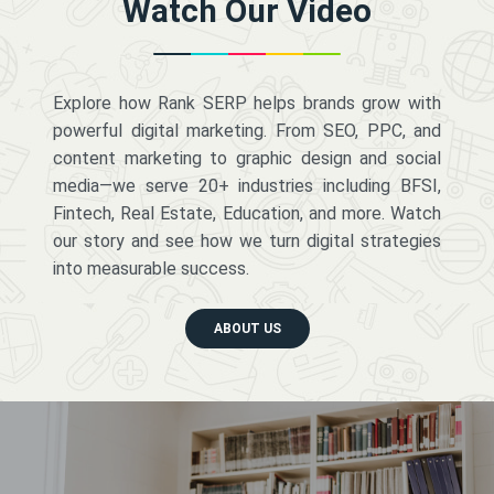
Watch Our Video
Explore how Rank SERP helps brands grow with
powerful digital marketing. From SEO, PPC, and
content marketing to graphic design and social
media—we serve 20+ industries including BFSI,
Fintech, Real Estate, Education, and more. Watch
our story and see how we turn digital strategies
into measurable success.
ABOUT US