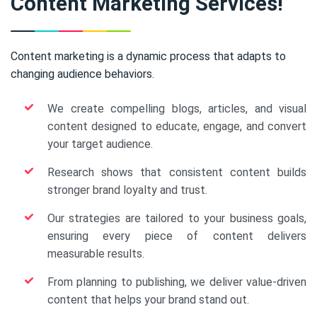
Content Marketing Services!
Content marketing is a dynamic process that adapts to
changing audience behaviors.
We create compelling blogs, articles, and visual
content designed to educate, engage, and convert
your target audience.
Research shows that consistent content builds
stronger brand loyalty and trust.
Our strategies are tailored to your business goals,
ensuring every piece of content delivers
measurable results.
From planning to publishing, we deliver value-driven
content that helps your brand stand out.