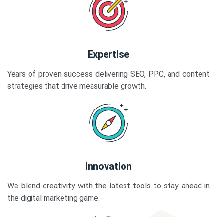
Expertise
Years of proven success delivering SEO, PPC, and content
strategies that drive measurable growth.
Innovation
We blend creativity with the latest tools to stay ahead in
the digital marketing game.