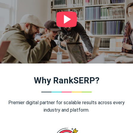
Why RankSERP?
Premier digital partner for scalable results across every
industry and platform.