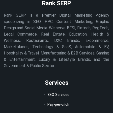
Rank SERP
Rank SERP is a Premier Digital Marketing Agency
specializing in SEO, PPC, Content Marketing, Graphic
Design and Social Media. We serve BFSI, Fintech, RegTech,
Legal Commerce, Real Estate, Education, Health &
Wellness, Restaurants, D2C Brands, E-commerce,
Marketplaces, Technology & SaaS, Automobile & EV,
Hospitality & Travel, Manufacturing & B2B Services, Gaming
& Entertainment, Luxury & Lifestyle Brands, and the
Government & Public Sector.
Services
SEO Services
Pay-per-click