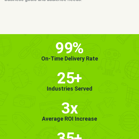
MORE INFO
GET STARTED!
99
%
On-Time Delivery Rate
25
+
Industries Served
3x
Average ROI Increase
35
+