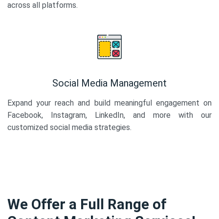
across all platforms.
Social Media Management
Expand your reach and build meaningful engagement on
Facebook, Instagram, LinkedIn, and more with our
customized social media strategies.
We Offer a Full Range of