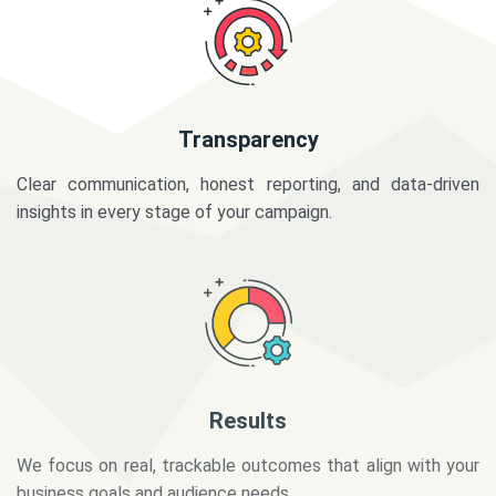
Transparency
Clear communication, honest reporting, and data-driven
insights in every stage of your campaign.
Results
We focus on real, trackable outcomes that align with your
business goals and audience needs.