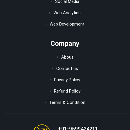
Social Media
Web Analytics
Web Development
Company
About
Contact us
Privacy Policy
Refund Policy
Terms & Condition
+91-9599424211