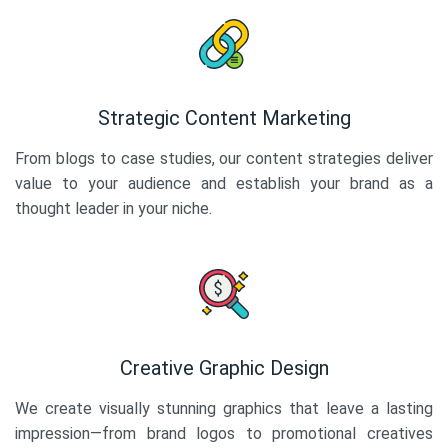
Strategic Content Marketing
From blogs to case studies, our content strategies deliver
value to your audience and establish your brand as a
thought leader in your niche.
Creative Graphic Design
We create visually stunning graphics that leave a lasting
impression—from brand logos to promotional creatives