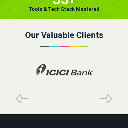
Tools & Tech Stack Mastered
Our Valuable Clients