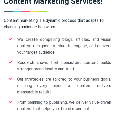
Content Marketing Services!
Content marketing is a dynamic process that adapts to
changing audience behaviors.
We create compelling blogs, articles, and visual
content designed to educate, engage, and convert
your target audience.
Research shows that consistent content builds
stronger brand loyalty and trust.
Our strategies are tailored to your business goals,
ensuring every piece of content delivers
measurable results.
From planning to publishing, we deliver value-driven
content that helps your brand stand out.