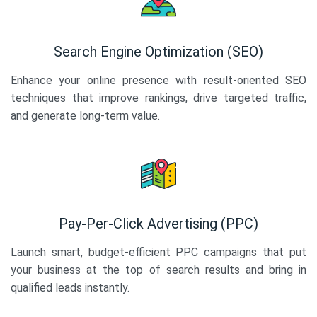
Search Engine Optimization (SEO)
Enhance your online presence with result-oriented SEO
techniques that improve rankings, drive targeted traffic,
and generate long-term value.
Pay-Per-Click Advertising (PPC)
Launch smart, budget-efficient PPC campaigns that put
your business at the top of search results and bring in
qualified leads instantly.