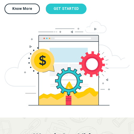
Know More
GET STARTED