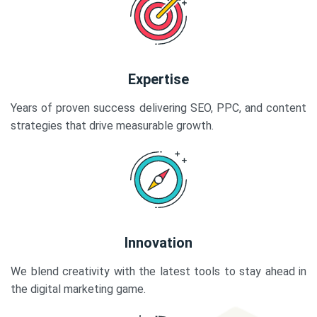
Expertise
Years of proven success delivering SEO, PPC, and content
strategies that drive measurable growth.
Innovation
We blend creativity with the latest tools to stay ahead in
the digital marketing game.