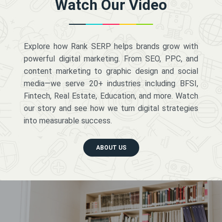
Watch Our Video
Explore how Rank SERP helps brands grow with
powerful digital marketing. From SEO, PPC, and
content marketing to graphic design and social
media—we serve 20+ industries including BFSI,
Fintech, Real Estate, Education, and more. Watch
our story and see how we turn digital strategies
into measurable success.
ABOUT US