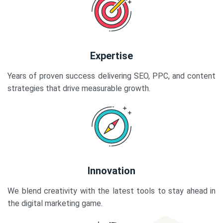
Expertise
Years of proven success delivering SEO, PPC, and content
strategies that drive measurable growth.
Innovation
We blend creativity with the latest tools to stay ahead in
the digital marketing game.