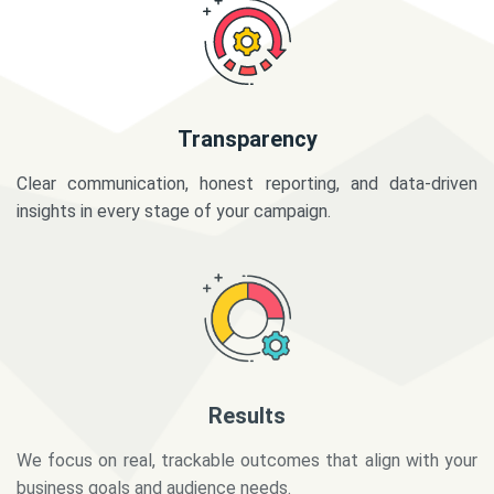
Transparency
Clear communication, honest reporting, and data-driven
insights in every stage of your campaign.
Results
We focus on real, trackable outcomes that align with your
business goals and audience needs.