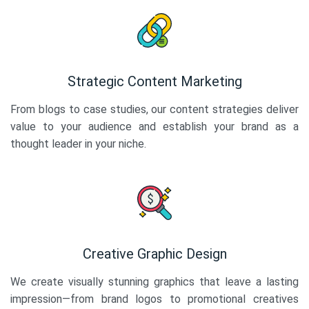
Strategic Content Marketing
From blogs to case studies, our content strategies deliver
value to your audience and establish your brand as a
thought leader in your niche.
Creative Graphic Design
We create visually stunning graphics that leave a lasting
impression—from brand logos to promotional creatives