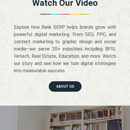
Watch Our Video
Explore how Rank SERP helps brands grow with
powerful digital marketing. From SEO, PPC, and
content marketing to graphic design and social
media—we serve 20+ industries including BFSI,
Fintech, Real Estate, Education, and more. Watch
our story and see how we turn digital strategies
into measurable success.
ABOUT US