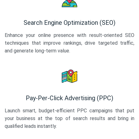
Search Engine Optimization (SEO)
Enhance your online presence with result-oriented SEO
techniques that improve rankings, drive targeted traffic,
and generate long-term value.
Pay-Per-Click Advertising (PPC)
Launch smart, budget-efficient PPC campaigns that put
your business at the top of search results and bring in
qualified leads instantly.