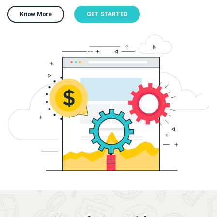
Know More
GET STARTED