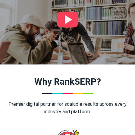
Why RankSERP?
Premier digital partner for scalable results across every
industry and platform.