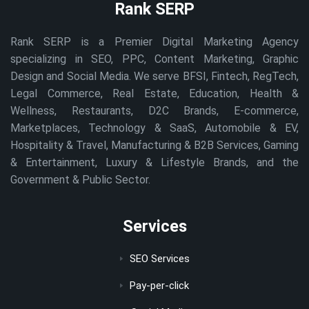
Rank SERP
Rank SERP is a Premier Digital Marketing Agency
specializing in SEO, PPC, Content Marketing, Graphic
Design and Social Media. We serve BFSI, Fintech, RegTech,
Legal Commerce, Real Estate, Education, Health &
Wellness, Restaurants, D2C Brands, E-commerce,
Marketplaces, Technology & SaaS, Automobile & EV,
Hospitality & Travel, Manufacturing & B2B Services, Gaming
& Entertainment, Luxury & Lifestyle Brands, and the
Government & Public Sector.
Services
SEO Services
Pay-per-click