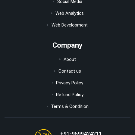
Social Media
Web Analytics
Web Development
Company
About
Contact us
Privacy Policy
Refund Policy
Terms & Condition
+91-9599424211