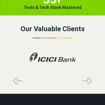
Tools & Tech Stack Mastered
Our Valuable Clients