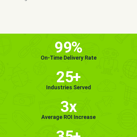
MORE INFO
GET STARTED!
99
%
On-Time Delivery Rate
25
+
Industries Served
3x
Average ROI Increase
35
+