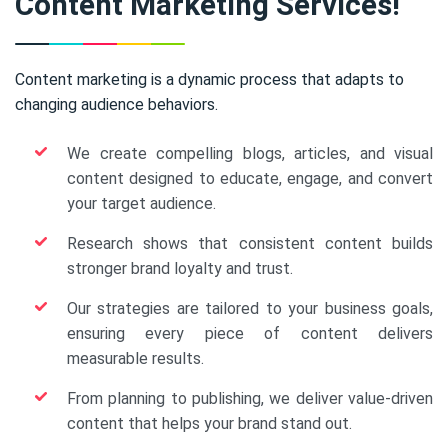
Content Marketing Services!
Content marketing is a dynamic process that adapts to
changing audience behaviors.
We create compelling blogs, articles, and visual
content designed to educate, engage, and convert
your target audience.
Research shows that consistent content builds
stronger brand loyalty and trust.
Our strategies are tailored to your business goals,
ensuring every piece of content delivers
measurable results.
From planning to publishing, we deliver value-driven
content that helps your brand stand out.