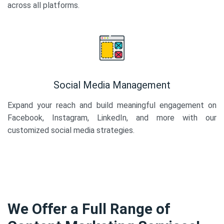
across all platforms.
Social Media Management
Expand your reach and build meaningful engagement on
Facebook, Instagram, LinkedIn, and more with our
customized social media strategies.
We Offer a Full Range of