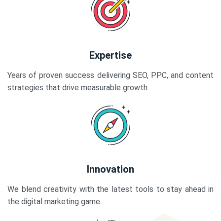
Expertise
Years of proven success delivering SEO, PPC, and content
strategies that drive measurable growth.
Innovation
We blend creativity with the latest tools to stay ahead in
the digital marketing game.