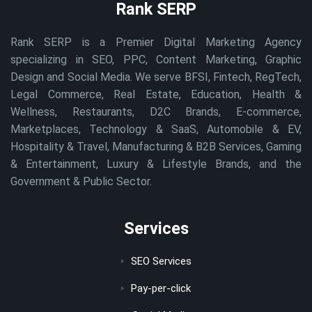
Rank SERP
Rank SERP is a Premier Digital Marketing Agency
specializing in SEO, PPC, Content Marketing, Graphic
Design and Social Media. We serve BFSI, Fintech, RegTech,
Legal Commerce, Real Estate, Education, Health &
Wellness, Restaurants, D2C Brands, E-commerce,
Marketplaces, Technology & SaaS, Automobile & EV,
Hospitality & Travel, Manufacturing & B2B Services, Gaming
& Entertainment, Luxury & Lifestyle Brands, and the
Government & Public Sector.
Services
SEO Services
Pay-per-click