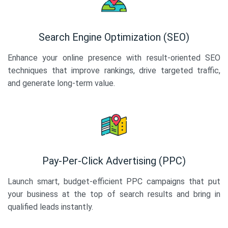
Search Engine Optimization (SEO)
Enhance your online presence with result-oriented SEO
techniques that improve rankings, drive targeted traffic,
and generate long-term value.
Pay-Per-Click Advertising (PPC)
Launch smart, budget-efficient PPC campaigns that put
your business at the top of search results and bring in
qualified leads instantly.