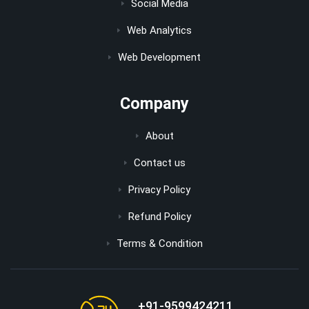
Social Media
Web Analytics
Web Development
Company
About
Contact us
Privacy Policy
Refund Policy
Terms & Condition
+91-9599424211