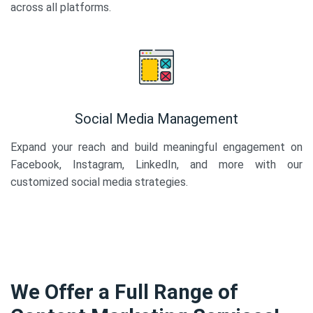
across all platforms.
Social Media Management
Expand your reach and build meaningful engagement on
Facebook, Instagram, LinkedIn, and more with our
customized social media strategies.
We Offer a Full Range of