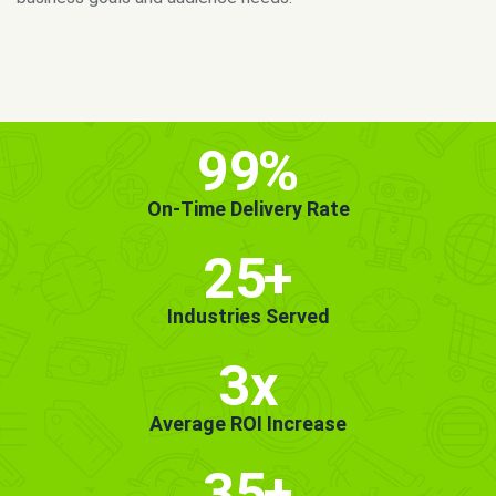
MORE INFO
GET STARTED!
99
%
On-Time Delivery Rate
25
+
Industries Served
3x
Average ROI Increase
35
+