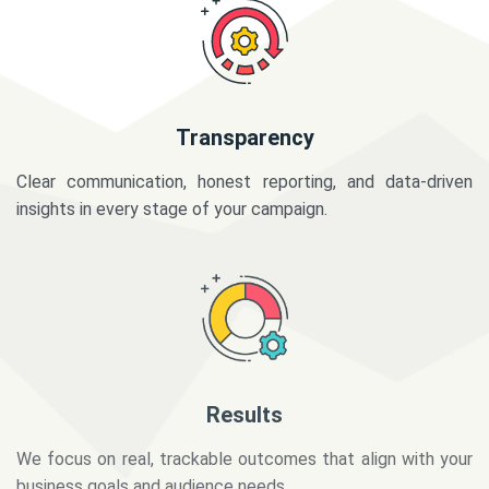
Transparency
Clear communication, honest reporting, and data-driven
insights in every stage of your campaign.
Results
We focus on real, trackable outcomes that align with your
business goals and audience needs.