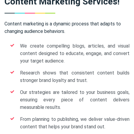
Content Marketing Services!
Content marketing is a dynamic process that adapts to
changing audience behaviors.
We create compelling blogs, articles, and visual
content designed to educate, engage, and convert
your target audience.
Research shows that consistent content builds
stronger brand loyalty and trust.
Our strategies are tailored to your business goals,
ensuring every piece of content delivers
measurable results.
From planning to publishing, we deliver value-driven
content that helps your brand stand out.