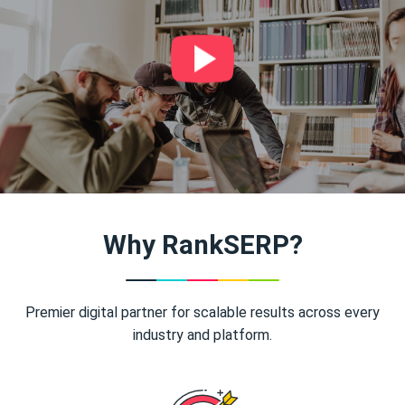
Why RankSERP?
Premier digital partner for scalable results across every
industry and platform.