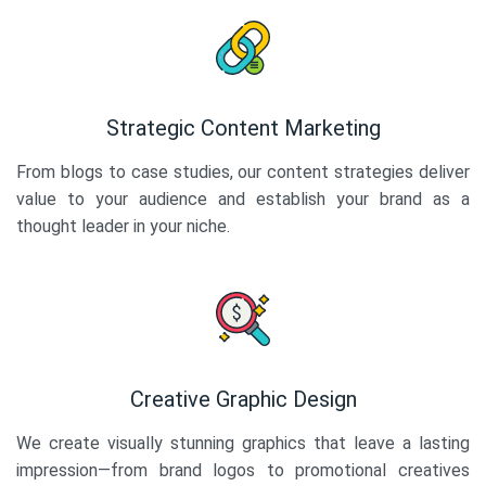
Strategic Content Marketing
From blogs to case studies, our content strategies deliver
value to your audience and establish your brand as a
thought leader in your niche.
Creative Graphic Design
We create visually stunning graphics that leave a lasting
impression—from brand logos to promotional creatives