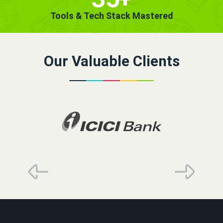
Tools & Tech Stack Mastered
Our Valuable Clients