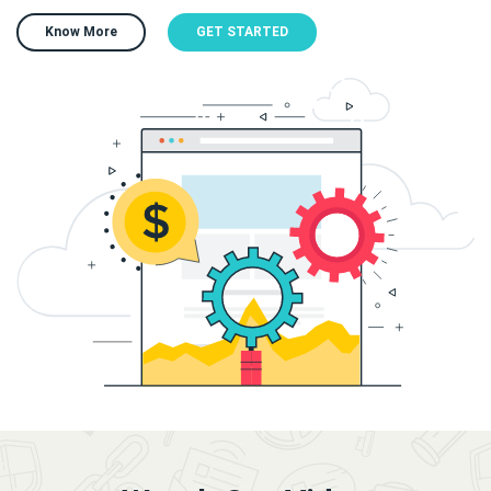
Know More
GET STARTED