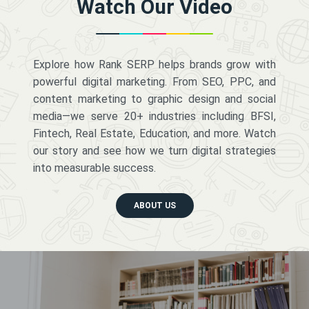
Watch Our Video
Explore how Rank SERP helps brands grow with
powerful digital marketing. From SEO, PPC, and
content marketing to graphic design and social
media—we serve 20+ industries including BFSI,
Fintech, Real Estate, Education, and more. Watch
our story and see how we turn digital strategies
into measurable success.
ABOUT US