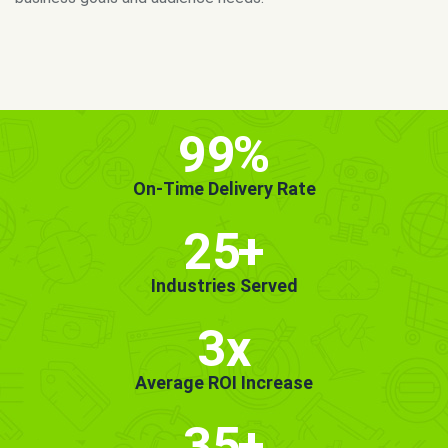
MORE INFO
GET STARTED!
99
%
On-Time Delivery Rate
25
+
Industries Served
3x
Average ROI Increase
35
+