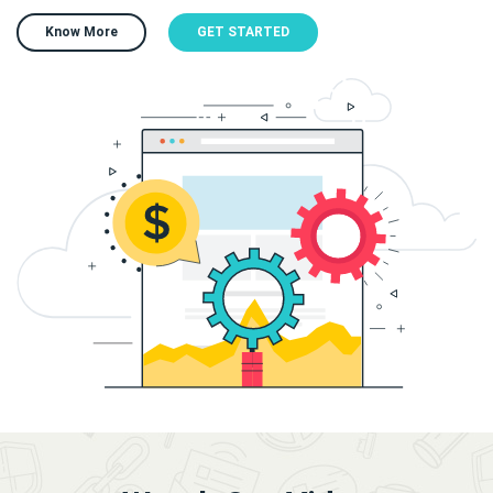
Know More
GET STARTED