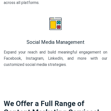
across all platforms.
Social Media Management
Expand your reach and build meaningful engagement on
Facebook, Instagram, LinkedIn, and more with our
customized social media strategies.
We Offer a Full Range of