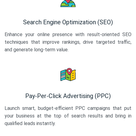
Search Engine Optimization (SEO)
Enhance your online presence with result-oriented SEO
techniques that improve rankings, drive targeted traffic,
and generate long-term value.
Pay-Per-Click Advertising (PPC)
Launch smart, budget-efficient PPC campaigns that put
your business at the top of search results and bring in
qualified leads instantly.