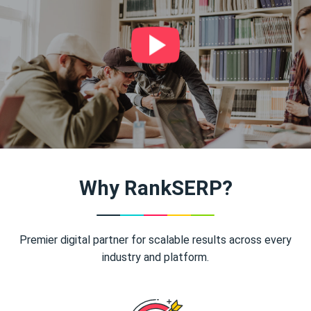
Why RankSERP?
Premier digital partner for scalable results across every
industry and platform.