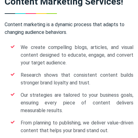
Content Marketing Services!
Content marketing is a dynamic process that adapts to
changing audience behaviors.
We create compelling blogs, articles, and visual
content designed to educate, engage, and convert
your target audience.
Research shows that consistent content builds
stronger brand loyalty and trust.
Our strategies are tailored to your business goals,
ensuring every piece of content delivers
measurable results.
From planning to publishing, we deliver value-driven
content that helps your brand stand out.