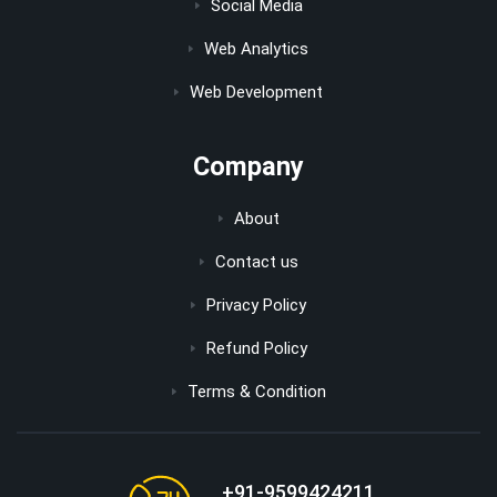
Social Media
Web Analytics
Web Development
Company
About
Contact us
Privacy Policy
Refund Policy
Terms & Condition
+91-9599424211