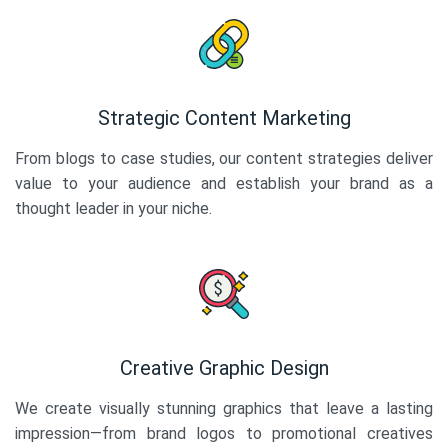
Strategic Content Marketing
From blogs to case studies, our content strategies deliver
value to your audience and establish your brand as a
thought leader in your niche.
Creative Graphic Design
We create visually stunning graphics that leave a lasting
impression—from brand logos to promotional creatives