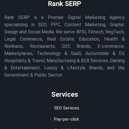
Rank SERP
Rank SERP is a Premier Digital Marketing Agency
specializing in SEO, PPC, Content Marketing, Graphic
Design and Social Media. We serve BFSI, Fintech, RegTech,
Legal Commerce, Real Estate, Education, Health &
Wellness, Restaurants, D2C Brands, E-commerce,
Marketplaces, Technology & SaaS, Automobile & EV,
Hospitality & Travel, Manufacturing & B2B Services, Gaming
& Entertainment, Luxury & Lifestyle Brands, and the
Government & Public Sector.
Services
SEO Services
Pay-per-click