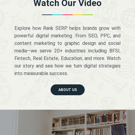
Watch Our Video
Explore how Rank SERP helps brands grow with
powerful digital marketing. From SEO, PPC, and
content marketing to graphic design and social
media—we serve 20+ industries including BFSI,
Fintech, Real Estate, Education, and more. Watch
our story and see how we turn digital strategies
into measurable success.
ABOUT US