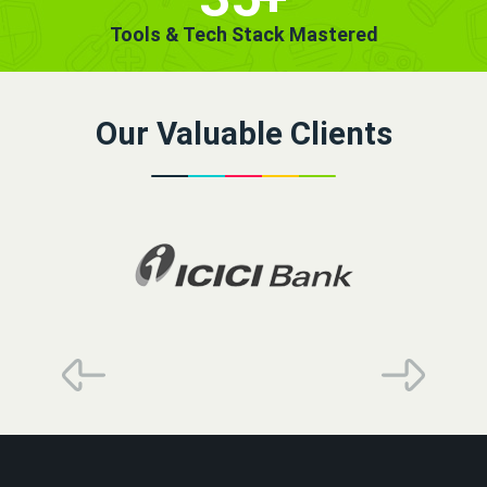
Tools & Tech Stack Mastered
Our Valuable Clients