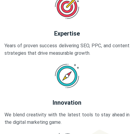
Expertise
Years of proven success delivering SEO, PPC, and content
strategies that drive measurable growth.
Innovation
We blend creativity with the latest tools to stay ahead in
the digital marketing game.