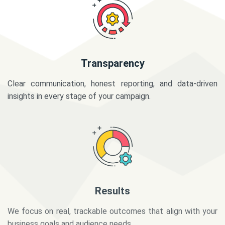
Transparency
Clear communication, honest reporting, and data-driven
insights in every stage of your campaign.
Results
We focus on real, trackable outcomes that align with your
business goals and audience needs.