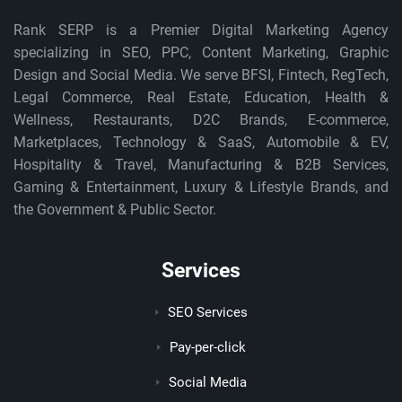
Rank SERP is a Premier Digital Marketing Agency
specializing in SEO, PPC, Content Marketing, Graphic
Design and Social Media. We serve BFSI, Fintech, RegTech,
Legal Commerce, Real Estate, Education, Health &
Wellness, Restaurants, D2C Brands, E-commerce,
Marketplaces, Technology & SaaS, Automobile & EV,
Hospitality & Travel, Manufacturing & B2B Services,
Gaming & Entertainment, Luxury & Lifestyle Brands, and
the Government & Public Sector.
Services
SEO Services
Pay-per-click
Social Media