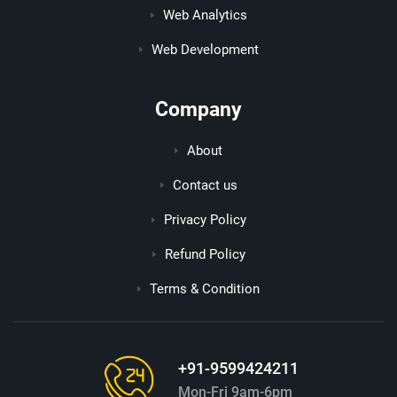
Web Analytics
Web Development
Company
About
Contact us
Privacy Policy
Refund Policy
Terms & Condition
+91-9599424211
Mon-Fri 9am-6pm