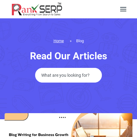
Home
»
Blog
Read Our Articles