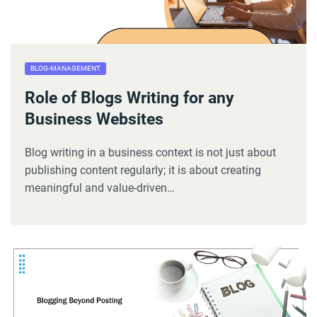
BLOG-MANAGEMENT
Role of Blogs Writing for any
Business Websites
Blog writing in a business context is not just about
publishing content regularly; it is about creating
meaningful and value-driven…