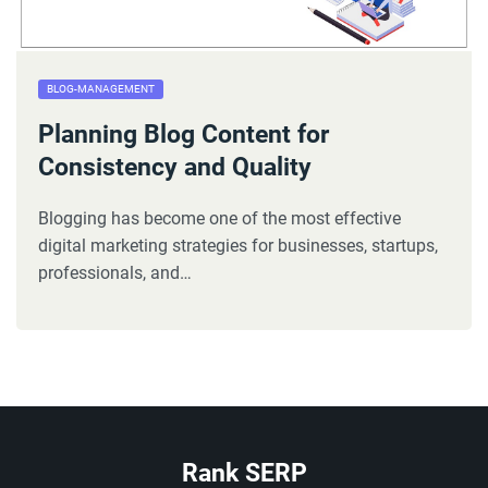
BLOG-MANAGEMENT
Planning Blog Content for
Consistency and Quality
Blogging has become one of the most effective
digital marketing strategies for businesses, startups,
professionals, and…
Rank SERP