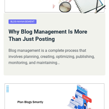
BLOG-MANAGEMENT
Why Blog Management Is More
Than Just Posting
Blog management is a complete process that
involves planning, creating, optimizing, publishing,
monitoring, and maintaining…