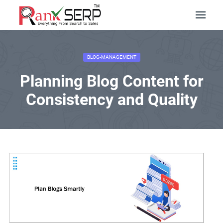
BLOG-MANAGEMENT
Planning Blog Content for
Consistency and Quality