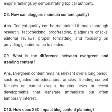
engine rankings by demonstrating topical authority.
Q8. How can bloggers maintain content quality?
Ans.
Content quality can be maintained through thorough
research, fact-checking, proofreading, plagiarism checks,
editorial reviews, proper formatting, and focusing on
providing genuine value to readers.
Q9. What is the difference between evergreen and
trending content?
Ans.
Evergreen content remains relevant over a long period,
such as guides and educational articles. Trending content
focuses on current events, industry news, or recent
developments that generate immediate but often
temporary interest.
Q10. How does SEO impact blog content planning?