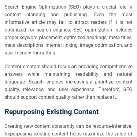
Search Engine Optimization (SEO) plays a crucial role in
content planning and publishing. Even the most
informative article may fail to attract readers if it is not
optimized for search engines. SEO optimization includes
proper keyword placement, optimized headings, meta titles,
meta descriptions, internal linking, image optimization, and
user-friendly formatting.
Content creators should focus on providing comprehensive
answers while maintaining readability and natural
language. Search engines increasingly prioritize content
quality, relevance, and user experience. Therefore, SEO
should support content quality rather than replace it.
Repurposing Existing Content
Creating new content constantly can be resource-intensive.
Repurposing existing content helps maximize the value of