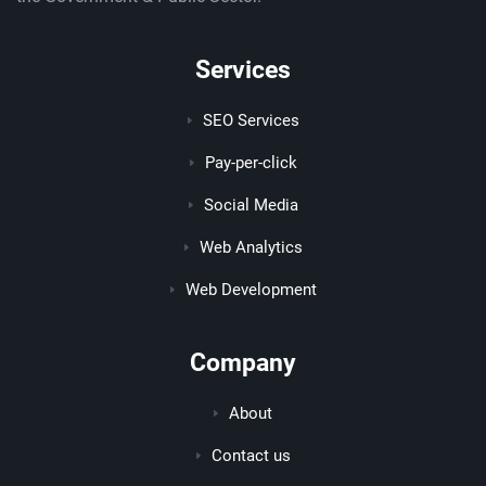
Services
SEO Services
Pay-per-click
Social Media
Web Analytics
Web Development
Company
About
Contact us