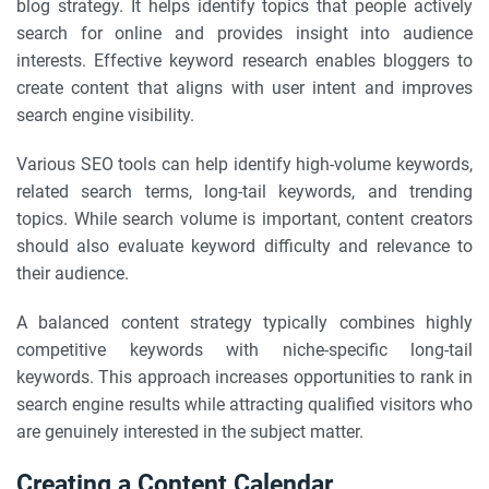
blog strategy. It helps identify topics that people actively
search for online and provides insight into audience
interests. Effective keyword research enables bloggers to
create content that aligns with user intent and improves
search engine visibility.
Various SEO tools can help identify high-volume keywords,
related search terms, long-tail keywords, and trending
topics. While search volume is important, content creators
should also evaluate keyword difficulty and relevance to
their audience.
A balanced content strategy typically combines highly
competitive keywords with niche-specific long-tail
keywords. This approach increases opportunities to rank in
search engine results while attracting qualified visitors who
are genuinely interested in the subject matter.
Creating a Content Calendar