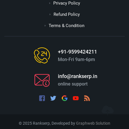
Privacy Policy
Refund Policy
Terms & Condition
+91-9599424211
Mon-Fri 9am-6pm
info@rankserp.in
online support
© 2025 Rankserp, Developed by
Graphweb Solution