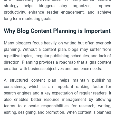
strategy helps bloggers stay organized, improve
productivity, enhance reader engagement, and achieve
long-term marketing goals.
Why Blog Content Planning is Important
Many bloggers focus heavily on writing but often overlook
planning. Without a content plan, blogs may suffer from
repetitive topics, irregular publishing schedules, and lack of
direction. Planning provides a roadmap that aligns content
creation with business objectives and audience needs.
A structured content plan helps maintain publishing
consistency, which is an important ranking factor for
search engines and a key expectation of regular readers. It
also enables better resource management by allowing
teams to allocate responsibilities for research, writing,
editing, designing, and promotion. When content is planned