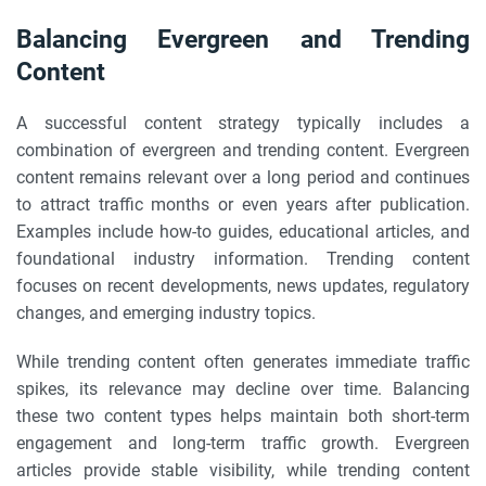
Balancing Evergreen and Trending
Content
A successful content strategy typically includes a
combination of evergreen and trending content. Evergreen
content remains relevant over a long period and continues
to attract traffic months or even years after publication.
Examples include how-to guides, educational articles, and
foundational industry information. Trending content
focuses on recent developments, news updates, regulatory
changes, and emerging industry topics.
While trending content often generates immediate traffic
spikes, its relevance may decline over time. Balancing
these two content types helps maintain both short-term
engagement and long-term traffic growth. Evergreen
articles provide stable visibility, while trending content