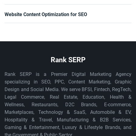
Website Content Optimization for SEO
Rank SERP
Rank SERP is a Premier Digital Marketing Agency
specializing in SEO, PPC, Content Marketing, Graphic
Design and Social Media. We serve BFSI, Fintech, RegTech,
Legal Commerce, Real Estate, Education, Health &
Wellness, Restaurants, D2C Brands, E-commerce,
Marketplaces, Technology & SaaS, Automobile & EV,
Hospitality & Travel, Manufacturing & B2B Services,
Gaming & Entertainment, Luxury & Lifestyle Brands, and
the Government & Public Sector.