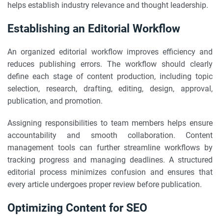
helps establish industry relevance and thought leadership.
Establishing an Editorial Workflow
An organized editorial workflow improves efficiency and
reduces publishing errors. The workflow should clearly
define each stage of content production, including topic
selection, research, drafting, editing, design, approval,
publication, and promotion.
Assigning responsibilities to team members helps ensure
accountability and smooth collaboration. Content
management tools can further streamline workflows by
tracking progress and managing deadlines. A structured
editorial process minimizes confusion and ensures that
every article undergoes proper review before publication.
Optimizing Content for SEO