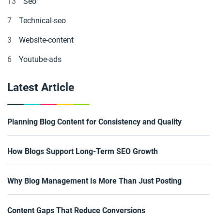
13
Seo
7
Technical-seo
3
Website-content
6
Youtube-ads
Latest Article
Planning Blog Content for Consistency and Quality
How Blogs Support Long-Term SEO Growth
Why Blog Management Is More Than Just Posting
Content Gaps That Reduce Conversions