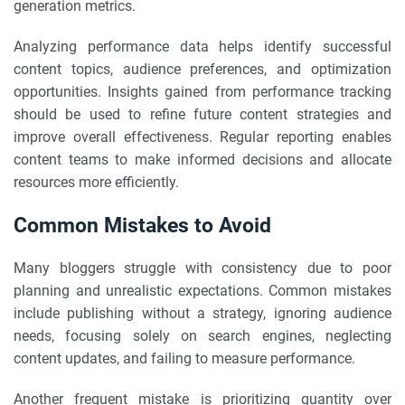
generation metrics.
Analyzing performance data helps identify successful
content topics, audience preferences, and optimization
opportunities. Insights gained from performance tracking
should be used to refine future content strategies and
improve overall effectiveness. Regular reporting enables
content teams to make informed decisions and allocate
resources more efficiently.
Common Mistakes to Avoid
Many bloggers struggle with consistency due to poor
planning and unrealistic expectations. Common mistakes
include publishing without a strategy, ignoring audience
needs, focusing solely on search engines, neglecting
content updates, and failing to measure performance.
Another frequent mistake is prioritizing quantity over