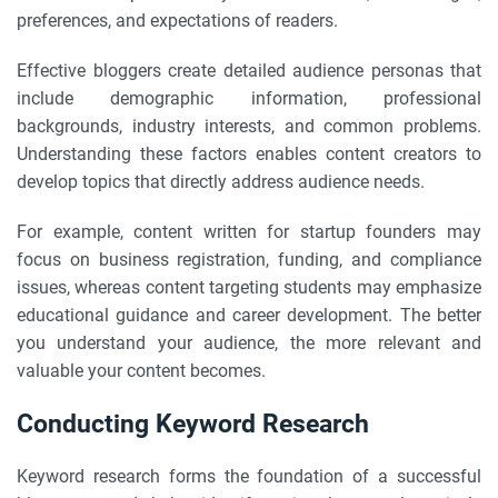
preferences, and expectations of readers.
Effective bloggers create detailed audience personas that
include demographic information, professional
backgrounds, industry interests, and common problems.
Understanding these factors enables content creators to
develop topics that directly address audience needs.
For example, content written for startup founders may
focus on business registration, funding, and compliance
issues, whereas content targeting students may emphasize
educational guidance and career development. The better
you understand your audience, the more relevant and
valuable your content becomes.
Conducting Keyword Research
Keyword research forms the foundation of a successful