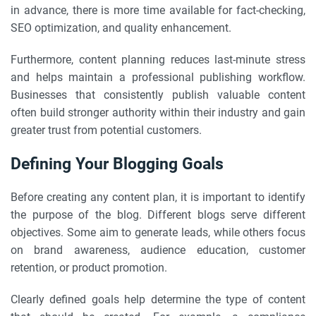
in advance, there is more time available for fact-checking,
SEO optimization, and quality enhancement.
Furthermore, content planning reduces last-minute stress
and helps maintain a professional publishing workflow.
Businesses that consistently publish valuable content
often build stronger authority within their industry and gain
greater trust from potential customers.
Defining Your Blogging Goals
Before creating any content plan, it is important to identify
the purpose of the blog. Different blogs serve different
objectives. Some aim to generate leads, while others focus
on brand awareness, audience education, customer
retention, or product promotion.
Clearly defined goals help determine the type of content