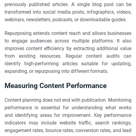
previously published articles. A single blog post can be
transformed into social media posts, infographics, videos,
webinars, newsletters, podcasts, or downloadable guides.
Repurposing extends content reach and allows businesses
to engage audiences across multiple platforms. It also
improves content efficiency by extracting additional value
from existing resources. Regular content audits can
identify high-performing articles suitable for updating,
expanding, or repurposing into different formats.
Measuring Content Performance
Content planning does not end with publication. Monitoring
performance is essential for understanding what works
and identifying areas for improvement. Key performance
indicators may include website traffic, search rankings,
engagement rates, bounce rates, conversion rates, and lead