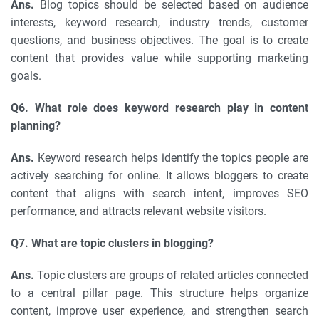
Ans.
Blog topics should be selected based on audience
interests, keyword research, industry trends, customer
questions, and business objectives. The goal is to create
content that provides value while supporting marketing
goals.
Q6. What role does keyword research play in content
planning?
Ans.
Keyword research helps identify the topics people are
actively searching for online. It allows bloggers to create
content that aligns with search intent, improves SEO
performance, and attracts relevant website visitors.
Q7. What are topic clusters in blogging?
Ans.
Topic clusters are groups of related articles connected
to a central pillar page. This structure helps organize
content, improve user experience, and strengthen search