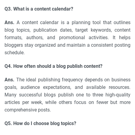
Q3. What is a content calendar?
Ans.
A content calendar is a planning tool that outlines
blog topics, publication dates, target keywords, content
formats, authors, and promotional activities. It helps
bloggers stay organized and maintain a consistent posting
schedule.
Q4. How often should a blog publish content?
Ans.
The ideal publishing frequency depends on business
goals, audience expectations, and available resources.
Many successful blogs publish one to three high-quality
articles per week, while others focus on fewer but more
comprehensive posts.
Q5. How do I choose blog topics?