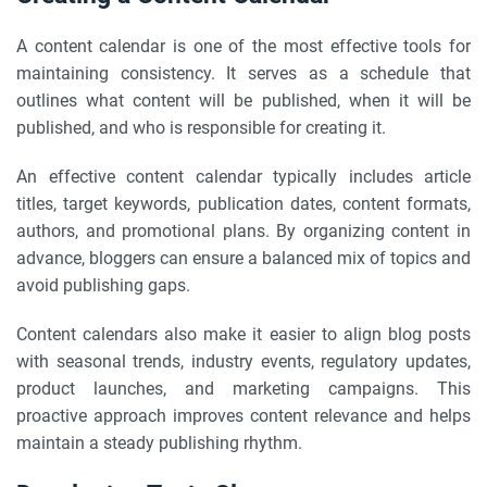
A content calendar is one of the most effective tools for
maintaining consistency. It serves as a schedule that
outlines what content will be published, when it will be
published, and who is responsible for creating it.
An effective content calendar typically includes article
titles, target keywords, publication dates, content formats,
authors, and promotional plans. By organizing content in
advance, bloggers can ensure a balanced mix of topics and
avoid publishing gaps.
Content calendars also make it easier to align blog posts
with seasonal trends, industry events, regulatory updates,
product launches, and marketing campaigns. This
proactive approach improves content relevance and helps
maintain a steady publishing rhythm.