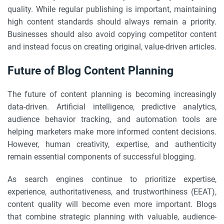
quality. While regular publishing is important, maintaining
high content standards should always remain a priority.
Businesses should also avoid copying competitor content
and instead focus on creating original, value-driven articles.
Future of Blog Content Planning
The future of content planning is becoming increasingly
data-driven. Artificial intelligence, predictive analytics,
audience behavior tracking, and automation tools are
helping marketers make more informed content decisions.
However, human creativity, expertise, and authenticity
remain essential components of successful blogging.
As search engines continue to prioritize expertise,
experience, authoritativeness, and trustworthiness (EEAT),
content quality will become even more important. Blogs
that combine strategic planning with valuable, audience-