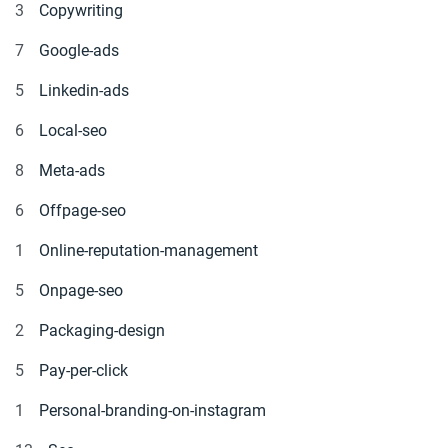
3
Copywriting
7
Google-ads
5
Linkedin-ads
6
Local-seo
8
Meta-ads
6
Offpage-seo
1
Online-reputation-management
5
Onpage-seo
2
Packaging-design
5
Pay-per-click
1
Personal-branding-on-instagram