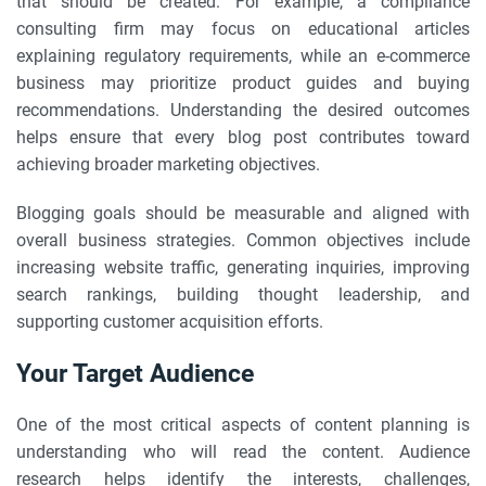
that should be created. For example, a compliance
consulting firm may focus on educational articles
explaining regulatory requirements, while an e-commerce
business may prioritize product guides and buying
recommendations. Understanding the desired outcomes
helps ensure that every blog post contributes toward
achieving broader marketing objectives.
Blogging goals should be measurable and aligned with
overall business strategies. Common objectives include
increasing website traffic, generating inquiries, improving
search rankings, building thought leadership, and
supporting customer acquisition efforts.
Your Target Audience
One of the most critical aspects of content planning is
understanding who will read the content. Audience
research helps identify the interests, challenges,