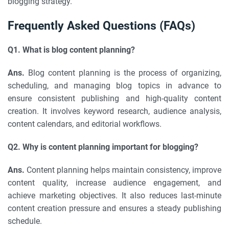
blogging strategy.
Frequently Asked Questions (FAQs)
Q1. What is blog content planning?
Ans.
Blog content planning is the process of organizing,
scheduling, and managing blog topics in advance to
ensure consistent publishing and high-quality content
creation. It involves keyword research, audience analysis,
content calendars, and editorial workflows.
Q2. Why is content planning important for blogging?
Ans.
Content planning helps maintain consistency, improve
content quality, increase audience engagement, and
achieve marketing objectives. It also reduces last-minute
content creation pressure and ensures a steady publishing
schedule.