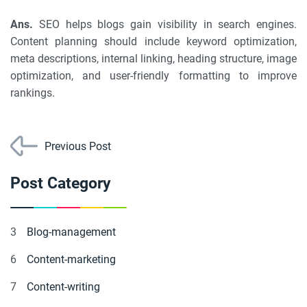
Ans.
SEO helps blogs gain visibility in search engines.
Content planning should include keyword optimization,
meta descriptions, internal linking, heading structure, image
optimization, and user-friendly formatting to improve
rankings.
Previous Post
Post Category
3
Blog-management
6
Content-marketing
7
Content-writing