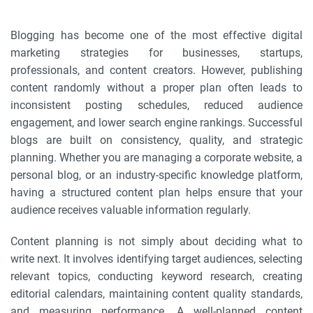
Blogging has become one of the most effective digital
marketing strategies for businesses, startups,
professionals, and content creators. However, publishing
content randomly without a proper plan often leads to
inconsistent posting schedules, reduced audience
engagement, and lower search engine rankings. Successful
blogs are built on consistency, quality, and strategic
planning. Whether you are managing a corporate website, a
personal blog, or an industry-specific knowledge platform,
having a structured content plan helps ensure that your
audience receives valuable information regularly.
Content planning is not simply about deciding what to
write next. It involves identifying target audiences, selecting
relevant topics, conducting keyword research, creating
editorial calendars, maintaining content quality standards,
and measuring performance. A well-planned content