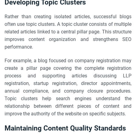
Developing Topic Clusters
Rather than creating isolated articles, successful blogs
often use topic clusters. A topic cluster consists of multiple
related articles linked to a central pillar page. This structure
improves content organization and strengthens SEO
performance.
For example, a blog focused on company registration may
create a pillar page covering the complete registration
process and supporting articles discussing LLP
registration, startup registration, director appointments,
annual compliance, and company closure procedures.
Topic clusters help search engines understand the
relationship between different pieces of content and
improve the authority of the website on specific subjects.
Maintaining Content Quality Standards