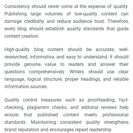
Consistency should never come at the expense of quality.
Publishing large volumes of low-quality content can
damage credibility and reduce audience trust. Therefore,
every blog should establish quality standards that guide
content creation.
High-quality blog content should be accurate, well-
researched, informative, and easy to understand. It should
provide genuine value to readers and answer their
questions comprehensively. Writers should use clear
language, logical structure, proper headings, and reliable
information sources.
Quality control measures such as proofreading, fact-
checking, plagiarism checks, and editorial reviews help
ensure that published content meets professional
standards. Maintaining consistent quality strengthens
brand reputation and encourages repeat readership.