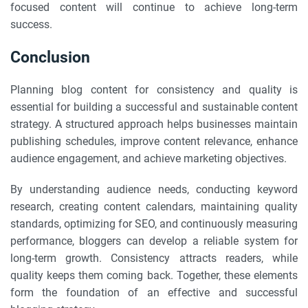
focused content will continue to achieve long-term
success.
Conclusion
Planning blog content for consistency and quality is
essential for building a successful and sustainable content
strategy. A structured approach helps businesses maintain
publishing schedules, improve content relevance, enhance
audience engagement, and achieve marketing objectives.
By understanding audience needs, conducting keyword
research, creating content calendars, maintaining quality
standards, optimizing for SEO, and continuously measuring
performance, bloggers can develop a reliable system for
long-term growth. Consistency attracts readers, while
quality keeps them coming back. Together, these elements
form the foundation of an effective and successful