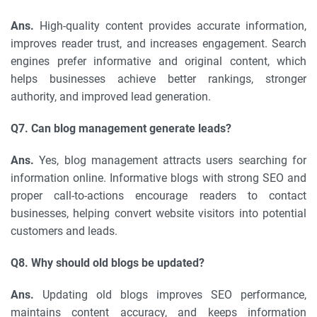
Ans.
High-quality content provides accurate information,
improves reader trust, and increases engagement. Search
engines prefer informative and original content, which
helps businesses achieve better rankings, stronger
authority, and improved lead generation.
Q7. Can blog management generate leads?
Ans.
Yes, blog management attracts users searching for
information online. Informative blogs with strong SEO and
proper call-to-actions encourage readers to contact
businesses, helping convert website visitors into potential
customers and leads.
Q8. Why should old blogs be updated?
Ans.
Updating old blogs improves SEO performance,
maintains content accuracy, and keeps information