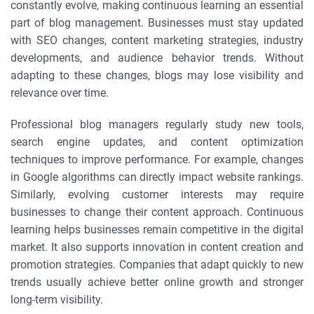
constantly evolve, making continuous learning an essential
part of blog management. Businesses must stay updated
with SEO changes, content marketing strategies, industry
developments, and audience behavior trends. Without
adapting to these changes, blogs may lose visibility and
relevance over time.
Professional blog managers regularly study new tools,
search engine updates, and content optimization
techniques to improve performance. For example, changes
in Google algorithms can directly impact website rankings.
Similarly, evolving customer interests may require
businesses to change their content approach. Continuous
learning helps businesses remain competitive in the digital
market. It also supports innovation in content creation and
promotion strategies. Companies that adapt quickly to new
trends usually achieve better online growth and stronger
long-term visibility.