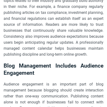
topics related to their industry and gradually build authority
in their niche. For example, a finance company regularly
publishing articles on tax compliance, investment planning,
and financial regulations can establish itself as an expert
source of information. Readers are more likely to trust
businesses that continuously share valuable knowledge.
Consistency also improves audience expectations because
users begin anticipating regular updates. A professionally
managed content calendar helps businesses maintain
publishing discipline and long-term online growth.
Blog Management Includes Audience
Engagement
Audience engagement is an important part of blog
management because blogging should create interaction
rather than one-way communication. Publishing content
alone is not enough if businesses fail to connect with