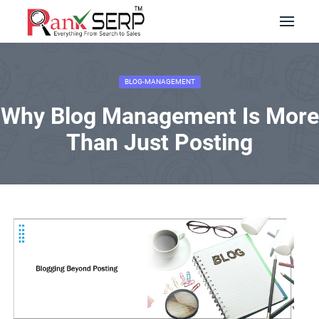
BLOG-MANAGEMENT
Why Blog Management Is More
Than Just Posting