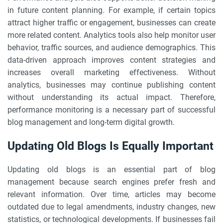
in future content planning. For example, if certain topics
attract higher traffic or engagement, businesses can create
more related content. Analytics tools also help monitor user
behavior, traffic sources, and audience demographics. This
data-driven approach improves content strategies and
increases overall marketing effectiveness. Without
analytics, businesses may continue publishing content
without understanding its actual impact. Therefore,
performance monitoring is a necessary part of successful
blog management and long-term digital growth.
Updating Old Blogs Is Equally Important
Updating old blogs is an essential part of blog
management because search engines prefer fresh and
relevant information. Over time, articles may become
outdated due to legal amendments, industry changes, new
statistics, or technological developments. If businesses fail