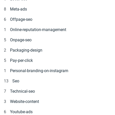
8
Meta-ads
6
Offpage-seo
1
Online-reputation-management
5
Onpage-seo
2
Packaging-design
5
Pay-per-click
1
Personal-branding-on-instagram
13
Seo
7
Technical-seo
3
Website-content
6
Youtube-ads