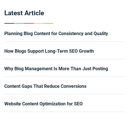
Latest Article
Planning Blog Content for Consistency and Quality
How Blogs Support Long-Term SEO Growth
Why Blog Management Is More Than Just Posting
Content Gaps That Reduce Conversions
Website Content Optimization for SEO