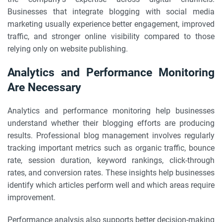
Businesses that integrate blogging with social media
marketing usually experience better engagement, improved
traffic, and stronger online visibility compared to those
relying only on website publishing.
Analytics and Performance Monitoring
Are Necessary
Analytics and performance monitoring help businesses
understand whether their blogging efforts are producing
results. Professional blog management involves regularly
tracking important metrics such as organic traffic, bounce
rate, session duration, keyword rankings, click-through
rates, and conversion rates. These insights help businesses
identify which articles perform well and which areas require
improvement.
Performance analysis also supports better decision-making