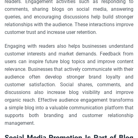
readers. Engagement activities such as responding to
comments, sharing blogs on social media, answering
queries, and encouraging discussions help build stronger
relationships with the audience. These interactions improve
customer trust and increase user retention.
Engaging with readers also helps businesses understand
customer interests and market demands. Feedback from
users can inspire future blog topics and improve content
relevance. Businesses that actively communicate with their
audience often develop stronger brand loyalty and
customer satisfaction. Social shares, comments, and
discussions also increase blog visibility and improve
organic reach. Effective audience engagement transforms
a simple blog into a valuable communication platform that
supports both branding and customer relationship
management.
Social Media Promotion Is Part of Blog