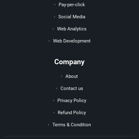
Pay-per-click
Social Media
Web Analytics
Web Development
Company
About
Contact us
Privacy Policy
Refund Policy
Terms & Condition