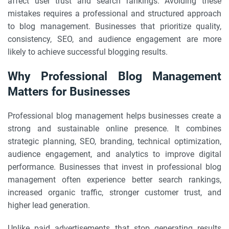
affect user trust and search rankings. Avoiding these
mistakes requires a professional and structured approach
to blog management. Businesses that prioritize quality,
consistency, SEO, and audience engagement are more
likely to achieve successful blogging results.
Why Professional Blog Management
Matters for Businesses
Professional blog management helps businesses create a
strong and sustainable online presence. It combines
strategic planning, SEO, branding, technical optimization,
audience engagement, and analytics to improve digital
performance. Businesses that invest in professional blog
management often experience better search rankings,
increased organic traffic, stronger customer trust, and
higher lead generation.
Unlike paid advertisements that stop generating results