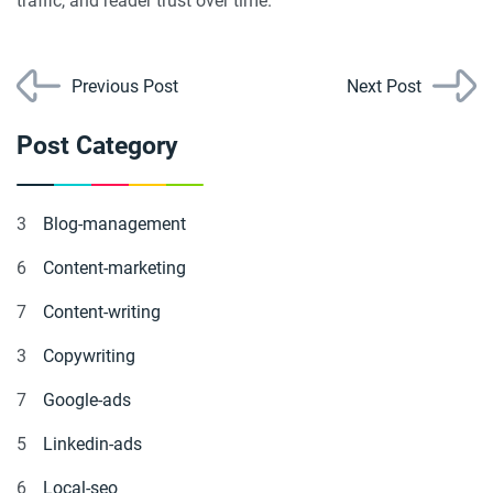
traffic, and reader trust over time.
Previous Post
Next Post
Post Category
3
Blog-management
6
Content-marketing
7
Content-writing
3
Copywriting
7
Google-ads
5
Linkedin-ads
6
Local-seo