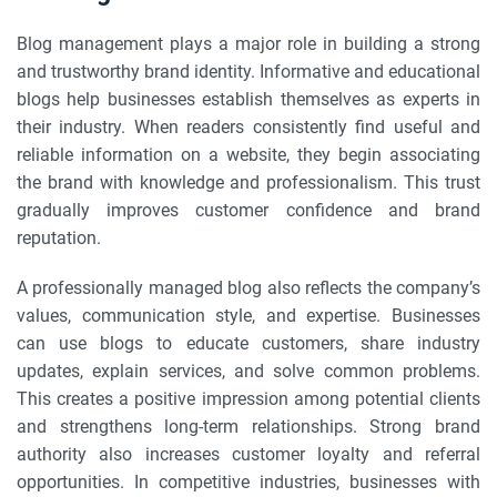
Blog management plays a major role in building a strong
and trustworthy brand identity. Informative and educational
blogs help businesses establish themselves as experts in
their industry. When readers consistently find useful and
reliable information on a website, they begin associating
the brand with knowledge and professionalism. This trust
gradually improves customer confidence and brand
reputation.
A professionally managed blog also reflects the company’s
values, communication style, and expertise. Businesses
can use blogs to educate customers, share industry
updates, explain services, and solve common problems.
This creates a positive impression among potential clients
and strengthens long-term relationships. Strong brand
authority also increases customer loyalty and referral
opportunities. In competitive industries, businesses with