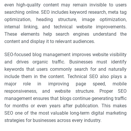
even high-quality content may remain invisible to users
searching online. SEO includes keyword research, meta tag
optimization, heading structure, image optimization,
internal linking, and technical website improvements.
These elements help search engines understand the
content and display it to relevant audiences.
SEO-focused blog management improves website visibility
and drives organic traffic. Businesses must identify
keywords that users commonly search for and naturally
include them in the content. Technical SEO also plays a
major role in improving page speed, mobile
responsiveness, and website structure. Proper SEO
management ensures that blogs continue generating traffic
for months or even years after publication. This makes
SEO one of the most valuable long-term digital marketing
strategies for businesses across every industry.