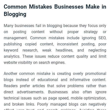
Common Mistakes Businesses Make in
Blogging
Many businesses fail in blogging because they focus only
on posting content without proper strategy or
management. Common mistakes include ignoring SEO,
publishing copied content, inconsistent posting, poor
keyword research, weak headlines, and neglecting
analytics. These issues reduce content quality and limit
website visibility on search engines.
Another common mistake is creating overly promotional
blogs instead of educational and informative content.
Readers prefer articles that solve problems rather than
direct advertisements. Businesses also often ignore
technical issues such as page speed, mobile optimization,
and broken links. Poorly managed blogs can negatively