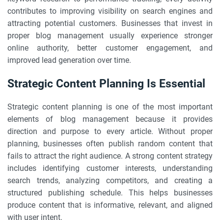
contributes to improving visibility on search engines and
attracting potential customers. Businesses that invest in
proper blog management usually experience stronger
online authority, better customer engagement, and
improved lead generation over time.
Strategic Content Planning Is Essential
Strategic content planning is one of the most important
elements of blog management because it provides
direction and purpose to every article. Without proper
planning, businesses often publish random content that
fails to attract the right audience. A strong content strategy
includes identifying customer interests, understanding
search trends, analyzing competitors, and creating a
structured publishing schedule. This helps businesses
produce content that is informative, relevant, and aligned
with user intent.