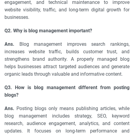
engagement, and technical maintenance to improve
website visibility, traffic, and long-term digital growth for
businesses.
Q2. Why is blog management important?
Ans.
Blog management improves search rankings,
increases website traffic, builds customer trust, and
strengthens brand authority. A properly managed blog
helps businesses attract targeted audiences and generate
organic leads through valuable and informative content.
Q3. How is blog management different from posting
blogs?
Ans.
Posting blogs only means publishing articles, while
blog management includes strategy, SEO, keyword
research, audience engagement, analytics, and content
updates. It focuses on long-term performance and