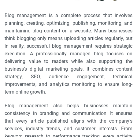
Blog management is a complete process that involves
planning, creating, optimizing, publishing, monitoring, and
maintaining blog content on a website. Many businesses
think blogging only means uploading articles regularly, but
in reality, successful blog management requires strategic
execution. A professionally managed blog focuses on
delivering value to readers while also supporting the
business’s digital marketing goals. It combines content
strategy, SEO, audience engagement, technical
improvements, and analytics monitoring to ensure long-
term online growth.
Blog management also helps businesses maintain
consistency in branding and communication. It ensures
that every article published aligns with the company’s
services, industry trends, and customer interests. From
keyword research to performance tracking, every activity