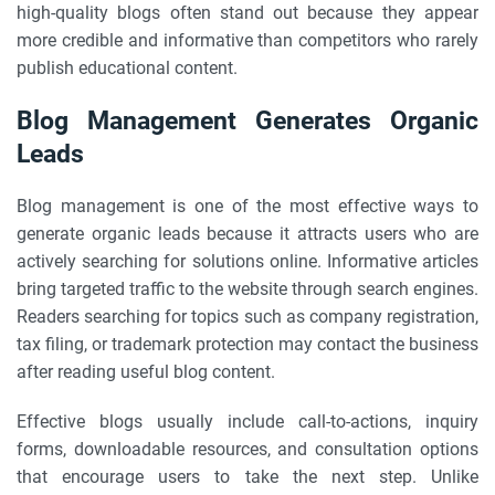
high-quality blogs often stand out because they appear
more credible and informative than competitors who rarely
publish educational content.
Blog Management Generates Organic
Leads
Blog management is one of the most effective ways to
generate organic leads because it attracts users who are
actively searching for solutions online. Informative articles
bring targeted traffic to the website through search engines.
Readers searching for topics such as company registration,
tax filing, or trademark protection may contact the business
after reading useful blog content.
Effective blogs usually include call-to-actions, inquiry
forms, downloadable resources, and consultation options
that encourage users to take the next step. Unlike