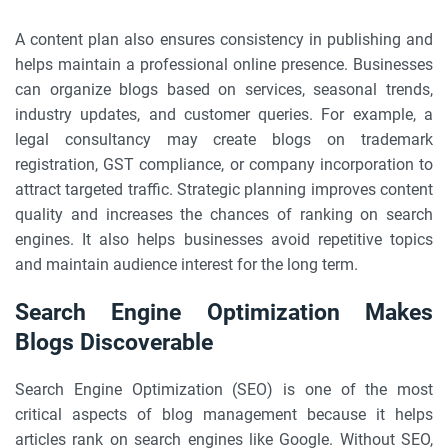
A content plan also ensures consistency in publishing and
helps maintain a professional online presence. Businesses
can organize blogs based on services, seasonal trends,
industry updates, and customer queries. For example, a
legal consultancy may create blogs on trademark
registration, GST compliance, or company incorporation to
attract targeted traffic. Strategic planning improves content
quality and increases the chances of ranking on search
engines. It also helps businesses avoid repetitive topics
and maintain audience interest for the long term.
Search Engine Optimization Makes
Blogs Discoverable
Search Engine Optimization (SEO) is one of the most
critical aspects of blog management because it helps
articles rank on search engines like Google. Without SEO,