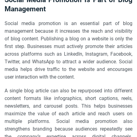
Management
Social media promotion is an essential part of blog
management because it increases the reach and visibility
of blog content. Publishing a blog on a website is only the
first step. Businesses must actively promote their articles
across platforms such as LinkedIn, Instagram, Facebook,
Twitter, and WhatsApp to attract a wider audience. Social
media helps drive traffic to the website and encourages
user interaction with the content.
A single blog article can also be repurposed into different
content formats like infographics, short captions, reels,
newsletters, and carousel posts. This helps businesses
maximize the value of each article and reach users on
multiple platforms. Social media promotion also
strengthens branding because audiences repeatedly see
the company’s expertise across digital channels.