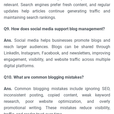
relevant. Search engines prefer fresh content, and regular
updates help articles continue generating traffic and
maintaining search rankings.
Q9. How does social media support blog management?
Ans.
Social media helps businesses promote blogs and
reach larger audiences. Blogs can be shared through
LinkedIn, Instagram, Facebook, and newsletters, improving
engagement, visibility, and website traffic across multiple
digital platforms.
Q10. What are common blogging mistakes?
Ans.
Common blogging mistakes include ignoring SEO,
inconsistent posting, copied content, weak keyword
research, poor website optimization, and overly
promotional writing. These mistakes reduce visibility,