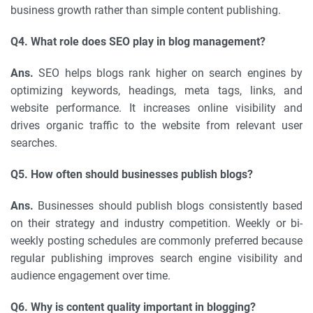
business growth rather than simple content publishing.
Q4. What role does SEO play in blog management?
Ans.
SEO helps blogs rank higher on search engines by
optimizing keywords, headings, meta tags, links, and
website performance. It increases online visibility and
drives organic traffic to the website from relevant user
searches.
Q5. How often should businesses publish blogs?
Ans.
Businesses should publish blogs consistently based
on their strategy and industry competition. Weekly or bi-
weekly posting schedules are commonly preferred because
regular publishing improves search engine visibility and
audience engagement over time.
Q6. Why is content quality important in blogging?