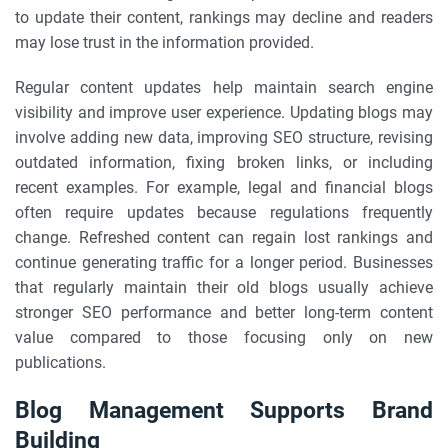
to update their content, rankings may decline and readers
may lose trust in the information provided.
Regular content updates help maintain search engine
visibility and improve user experience. Updating blogs may
involve adding new data, improving SEO structure, revising
outdated information, fixing broken links, or including
recent examples. For example, legal and financial blogs
often require updates because regulations frequently
change. Refreshed content can regain lost rankings and
continue generating traffic for a longer period. Businesses
that regularly maintain their old blogs usually achieve
stronger SEO performance and better long-term content
value compared to those focusing only on new
publications.
Blog Management Supports Brand
Building