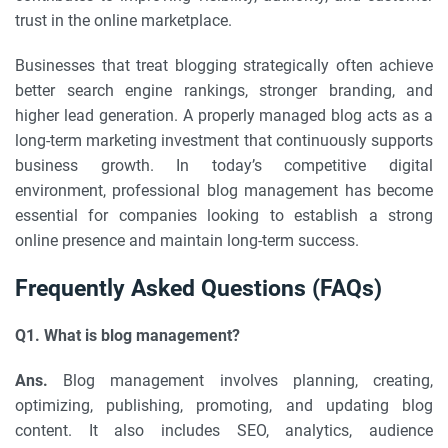
trust in the online marketplace.
Businesses that treat blogging strategically often achieve
better search engine rankings, stronger branding, and
higher lead generation. A properly managed blog acts as a
long-term marketing investment that continuously supports
business growth. In today’s competitive digital
environment, professional blog management has become
essential for companies looking to establish a strong
online presence and maintain long-term success.
Frequently Asked Questions (FAQs)
Q1. What is blog management?
Ans.
Blog management involves planning, creating,
optimizing, publishing, promoting, and updating blog
content. It also includes SEO, analytics, audience