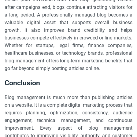
after campaigns end, blogs continue attracting visitors for
a long period. A professionally managed blog becomes a
valuable digital asset that supports overall business
growth. It also improves brand credibility and helps
businesses compete effectively in crowded online markets.
Whether for startups, legal firms, finance companies,
healthcare businesses, or technology brands, professional
blog management offers long-term marketing benefits that
go far beyond simply posting articles online.
Conclusion
Blog management is much more than publishing articles
on a website. It is a complete digital marketing process that
requires planning, optimization, consistency, audience
engagement, technical management, and continuous
improvement. Every aspect of blog management
contributes to improving visibility, authority, and customer