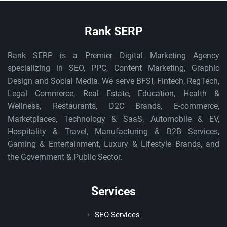
Rank SERP
Rank SERP is a Premier Digital Marketing Agency
specializing in SEO, PPC, Content Marketing, Graphic
Design and Social Media. We serve BFSI, Fintech, RegTech,
Legal Commerce, Real Estate, Education, Health &
Wellness, Restaurants, D2C Brands, E-commerce,
Marketplaces, Technology & SaaS, Automobile & EV,
Hospitality & Travel, Manufacturing & B2B Services,
Gaming & Entertainment, Luxury & Lifestyle Brands, and
the Government & Public Sector.
Services
SEO Services