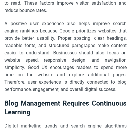
to read. These factors improve visitor satisfaction and
reduce bounce rates.
A positive user experience also helps improve search
engine rankings because Google prioritizes websites that
provide better usability. Proper spacing, clear headings,
readable fonts, and structured paragraphs make content
easier to understand. Businesses should also focus on
website speed, responsive design, and navigation
simplicity. Good UX encourages readers to spend more
time on the website and explore additional pages.
Therefore, user experience is directly connected to blog
performance, engagement, and overall digital success.
Blog Management Requires Continuous
Learning
Digital marketing trends and search engine algorithms