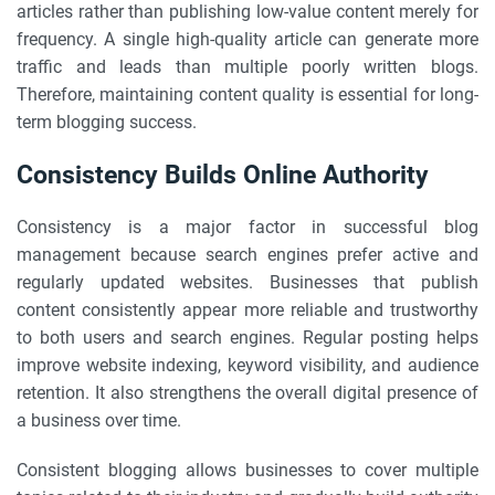
articles rather than publishing low-value content merely for
frequency. A single high-quality article can generate more
traffic and leads than multiple poorly written blogs.
Therefore, maintaining content quality is essential for long-
term blogging success.
Consistency Builds Online Authority
Consistency is a major factor in successful blog
management because search engines prefer active and
regularly updated websites. Businesses that publish
content consistently appear more reliable and trustworthy
to both users and search engines. Regular posting helps
improve website indexing, keyword visibility, and audience
retention. It also strengthens the overall digital presence of
a business over time.
Consistent blogging allows businesses to cover multiple