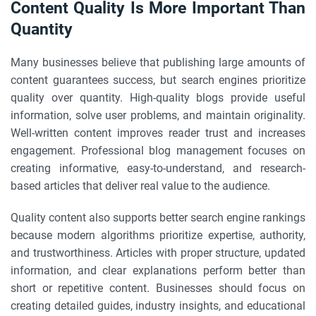
Content Quality Is More Important Than
Quantity
Many businesses believe that publishing large amounts of
content guarantees success, but search engines prioritize
quality over quantity. High-quality blogs provide useful
information, solve user problems, and maintain originality.
Well-written content improves reader trust and increases
engagement. Professional blog management focuses on
creating informative, easy-to-understand, and research-
based articles that deliver real value to the audience.
Quality content also supports better search engine rankings
because modern algorithms prioritize expertise, authority,
and trustworthiness. Articles with proper structure, updated
information, and clear explanations perform better than
short or repetitive content. Businesses should focus on
creating detailed guides, industry insights, and educational