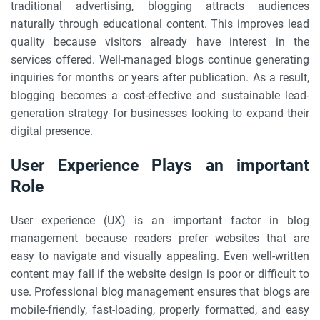
traditional advertising, blogging attracts audiences
naturally through educational content. This improves lead
quality because visitors already have interest in the
services offered. Well-managed blogs continue generating
inquiries for months or years after publication. As a result,
blogging becomes a cost-effective and sustainable lead-
generation strategy for businesses looking to expand their
digital presence.
User Experience Plays an important
Role
User experience (UX) is an important factor in blog
management because readers prefer websites that are
easy to navigate and visually appealing. Even well-written
content may fail if the website design is poor or difficult to
use. Professional blog management ensures that blogs are
mobile-friendly, fast-loading, properly formatted, and easy