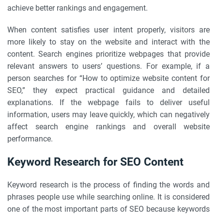
achieve better rankings and engagement.
When content satisfies user intent properly, visitors are
more likely to stay on the website and interact with the
content. Search engines prioritize webpages that provide
relevant answers to users’ questions. For example, if a
person searches for “How to optimize website content for
SEO,” they expect practical guidance and detailed
explanations. If the webpage fails to deliver useful
information, users may leave quickly, which can negatively
affect search engine rankings and overall website
performance.
Keyword Research for SEO Content
Keyword research is the process of finding the words and
phrases people use while searching online. It is considered
one of the most important parts of SEO because keywords