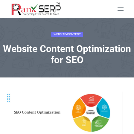
WEBSITE-CONTENT
Website Content Optimization
for SEO