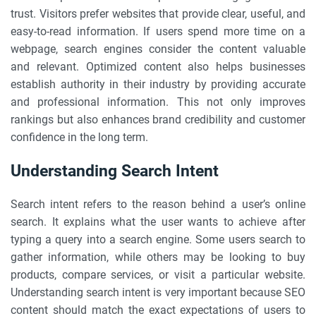
trust. Visitors prefer websites that provide clear, useful, and
easy-to-read information. If users spend more time on a
webpage, search engines consider the content valuable
and relevant. Optimized content also helps businesses
establish authority in their industry by providing accurate
and professional information. This not only improves
rankings but also enhances brand credibility and customer
confidence in the long term.
Understanding Search Intent
Search intent refers to the reason behind a user’s online
search. It explains what the user wants to achieve after
typing a query into a search engine. Some users search to
gather information, while others may be looking to buy
products, compare services, or visit a particular website.
Understanding search intent is very important because SEO
content should match the exact expectations of users to