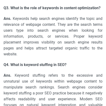
Q3. What is the role of keywords in content optimization?
Ans.
Keywords help search engines identify the topic and
relevance of webpage content. They are the search terms
users type into search engines when looking for
information, products, or services. Proper keyword
placement improves visibility on search engine results
pages and helps attract targeted organic traffic to the
website.
Q4. What is keyword stuffing in SEO?
Ans.
Keyword stuffing refers to the excessive and
unnatural use of keywords within webpage content to
manipulate search rankings. Search engines consider
keyword stuffing a poor SEO practice because it negatively
affects readability and user experience. Modern SEO
focuses on natural keyword integration and valuable