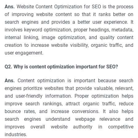
Ans.
Website Content Optimization for SEO is the process
of improving website content so that it ranks better on
search engines and provides a better user experience. It
involves keyword optimization, proper headings, metadata,
internal linking, image optimization, and quality content
creation to increase website visibility, organic traffic, and
user engagement.
Q2. Why is content optimization important for SEO?
Ans.
Content optimization is important because search
engines prioritize websites that provide valuable, relevant,
and user-friendly information. Proper optimization helps
improve search rankings, attract organic traffic, reduce
bounce rates, and increase conversions. It also helps
search engines understand webpage relevance and
improves overall website authority in competitive
industries.