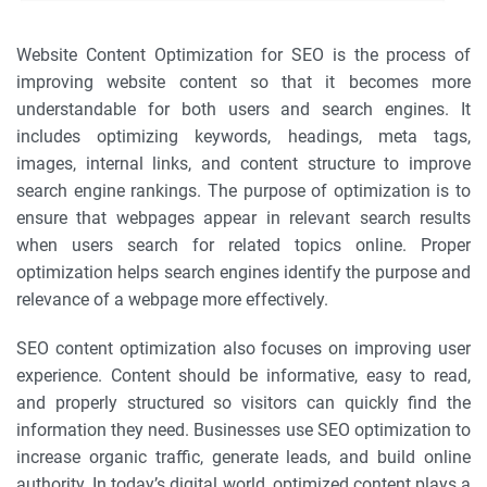
Website Content Optimization for SEO is the process of
improving website content so that it becomes more
understandable for both users and search engines. It
includes optimizing keywords, headings, meta tags,
images, internal links, and content structure to improve
search engine rankings. The purpose of optimization is to
ensure that webpages appear in relevant search results
when users search for related topics online. Proper
optimization helps search engines identify the purpose and
relevance of a webpage more effectively.
SEO content optimization also focuses on improving user
experience. Content should be informative, easy to read,
and properly structured so visitors can quickly find the
information they need. Businesses use SEO optimization to
increase organic traffic, generate leads, and build online
authority. In today’s digital world, optimized content plays a