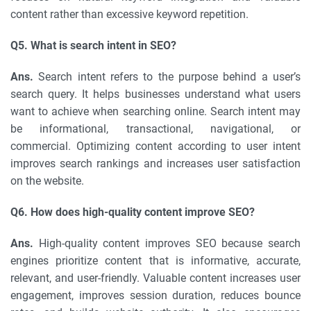
content rather than excessive keyword repetition.
Q5. What is search intent in SEO?
Ans.
Search intent refers to the purpose behind a user’s
search query. It helps businesses understand what users
want to achieve when searching online. Search intent may
be informational, transactional, navigational, or
commercial. Optimizing content according to user intent
improves search rankings and increases user satisfaction
on the website.
Q6. How does high-quality content improve SEO?
Ans.
High-quality content improves SEO because search
engines prioritize content that is informative, accurate,
relevant, and user-friendly. Valuable content increases user
engagement, improves session duration, reduces bounce