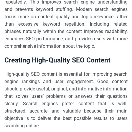
repeatedly. This improves search engine understanding
and prevents keyword stuffing. Modern search engines
focus more on content quality and topic relevance rather
than excessive keyword repetition. Including related
phrases naturally within the content improves readability,
enhances SEO performance, and provides users with more
comprehensive information about the topic.
Creating High-Quality SEO Content
High-quality SEO content is essential for improving search
engine rankings and user engagement. Good content
should provide useful, original, and informative information
that solves users’ problems or answers their questions
clearly. Search engines prefer content that is well-
structured, accurate, and valuable because their main
objective is to deliver the best possible results to users
searching online.