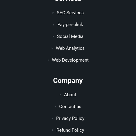
SEO Services
Pay-per-click
Social Media
Web Analytics
Web Development
Company
About
Contact us
Privacy Policy
Refund Policy