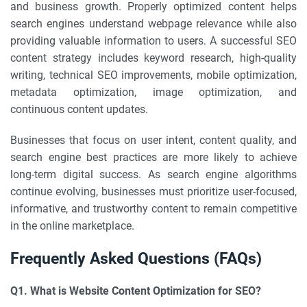
and business growth. Properly optimized content helps
search engines understand webpage relevance while also
providing valuable information to users. A successful SEO
content strategy includes keyword research, high-quality
writing, technical SEO improvements, mobile optimization,
metadata optimization, image optimization, and
continuous content updates.
Businesses that focus on user intent, content quality, and
search engine best practices are more likely to achieve
long-term digital success. As search engine algorithms
continue evolving, businesses must prioritize user-focused,
informative, and trustworthy content to remain competitive
in the online marketplace.
Frequently Asked Questions (FAQs)
Q1. What is Website Content Optimization for SEO?