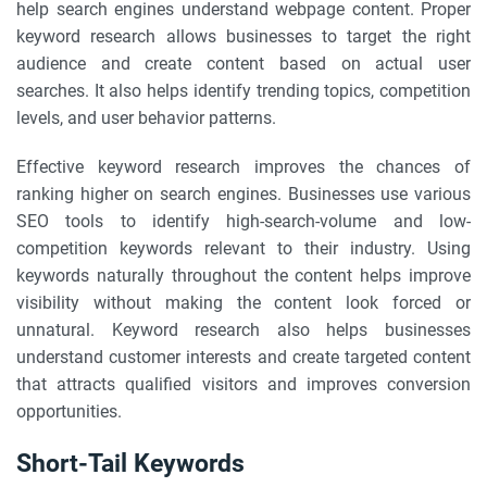
help search engines understand webpage content. Proper
keyword research allows businesses to target the right
audience and create content based on actual user
searches. It also helps identify trending topics, competition
levels, and user behavior patterns.
Effective keyword research improves the chances of
ranking higher on search engines. Businesses use various
SEO tools to identify high-search-volume and low-
competition keywords relevant to their industry. Using
keywords naturally throughout the content helps improve
visibility without making the content look forced or
unnatural. Keyword research also helps businesses
understand customer interests and create targeted content
that attracts qualified visitors and improves conversion
opportunities.
Short-Tail Keywords