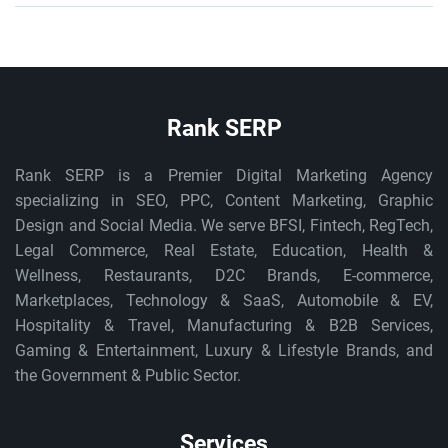
Rank SERP
Rank SERP is a Premier Digital Marketing Agency
specializing in SEO, PPC, Content Marketing, Graphic
Design and Social Media. We serve BFSI, Fintech, RegTech,
Legal Commerce, Real Estate, Education, Health &
Wellness, Restaurants, D2C Brands, E-commerce,
Marketplaces, Technology & SaaS, Automobile & EV,
Hospitality & Travel, Manufacturing & B2B Services,
Gaming & Entertainment, Luxury & Lifestyle Brands, and
the Government & Public Sector.
Services