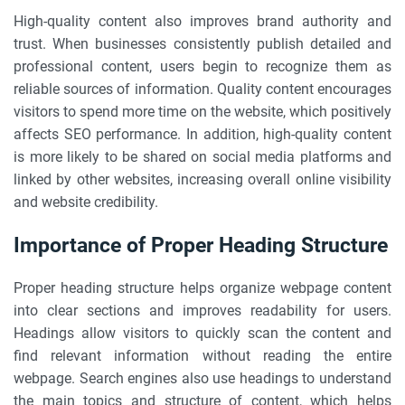
High-quality content also improves brand authority and
trust. When businesses consistently publish detailed and
professional content, users begin to recognize them as
reliable sources of information. Quality content encourages
visitors to spend more time on the website, which positively
affects SEO performance. In addition, high-quality content
is more likely to be shared on social media platforms and
linked by other websites, increasing overall online visibility
and website credibility.
Importance of Proper Heading Structure
Proper heading structure helps organize webpage content
into clear sections and improves readability for users.
Headings allow visitors to quickly scan the content and
find relevant information without reading the entire
webpage. Search engines also use headings to understand
the main topics and structure of content, which helps