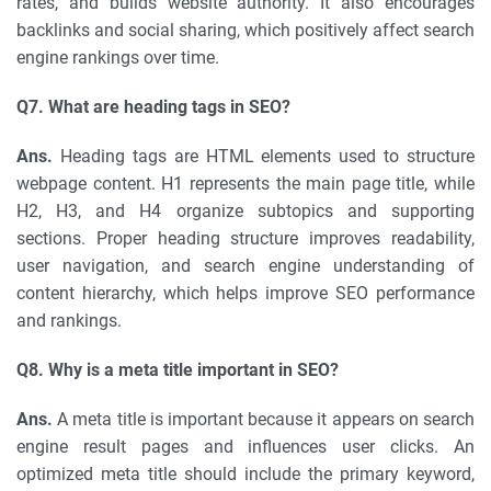
rates, and builds website authority. It also encourages
backlinks and social sharing, which positively affect search
engine rankings over time.
Q7. What are heading tags in SEO?
Ans.
Heading tags are HTML elements used to structure
webpage content. H1 represents the main page title, while
H2, H3, and H4 organize subtopics and supporting
sections. Proper heading structure improves readability,
user navigation, and search engine understanding of
content hierarchy, which helps improve SEO performance
and rankings.
Q8. Why is a meta title important in SEO?
Ans.
A meta title is important because it appears on search
engine result pages and influences user clicks. An
optimized meta title should include the primary keyword,