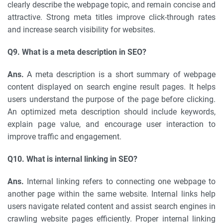
clearly describe the webpage topic, and remain concise and
attractive. Strong meta titles improve click-through rates
and increase search visibility for websites.
Q9. What is a meta description in SEO?
Ans.
A meta description is a short summary of webpage
content displayed on search engine result pages. It helps
users understand the purpose of the page before clicking.
An optimized meta description should include keywords,
explain page value, and encourage user interaction to
improve traffic and engagement.
Q10. What is internal linking in SEO?
Ans.
Internal linking refers to connecting one webpage to
another page within the same website. Internal links help
users navigate related content and assist search engines in
crawling website pages efficiently. Proper internal linking