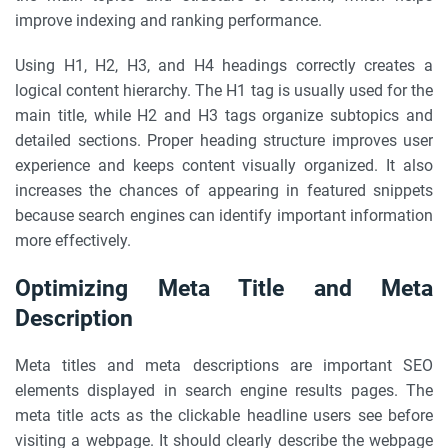
improve indexing and ranking performance.
Using H1, H2, H3, and H4 headings correctly creates a
logical content hierarchy. The H1 tag is usually used for the
main title, while H2 and H3 tags organize subtopics and
detailed sections. Proper heading structure improves user
experience and keeps content visually organized. It also
increases the chances of appearing in featured snippets
because search engines can identify important information
more effectively.
Optimizing Meta Title and Meta
Description
Meta titles and meta descriptions are important SEO
elements displayed in search engine results pages. The
meta title acts as the clickable headline users see before
visiting a webpage. It should clearly describe the webpage