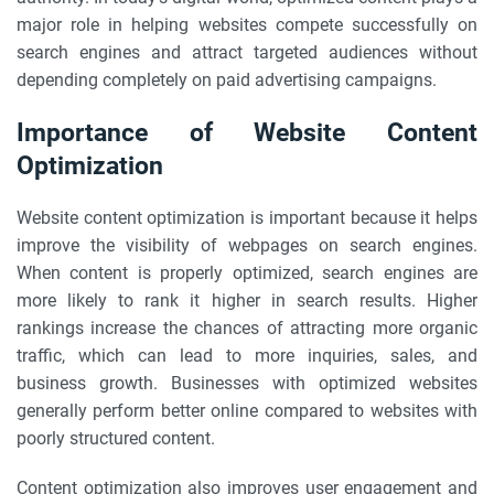
major role in helping websites compete successfully on
search engines and attract targeted audiences without
depending completely on paid advertising campaigns.
Importance of Website Content
Optimization
Website content optimization is important because it helps
improve the visibility of webpages on search engines.
When content is properly optimized, search engines are
more likely to rank it higher in search results. Higher
rankings increase the chances of attracting more organic
traffic, which can lead to more inquiries, sales, and
business growth. Businesses with optimized websites
generally perform better online compared to websites with
poorly structured content.
Content optimization also improves user engagement and