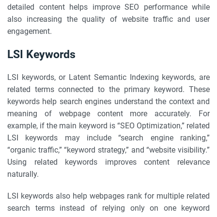
detailed content helps improve SEO performance while
also increasing the quality of website traffic and user
engagement.
LSI Keywords
LSI keywords, or Latent Semantic Indexing keywords, are
related terms connected to the primary keyword. These
keywords help search engines understand the context and
meaning of webpage content more accurately. For
example, if the main keyword is “SEO Optimization,” related
LSI keywords may include “search engine ranking,”
“organic traffic,” “keyword strategy,” and “website visibility.”
Using related keywords improves content relevance
naturally.
LSI keywords also help webpages rank for multiple related
search terms instead of relying only on one keyword