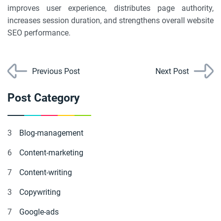
improves user experience, distributes page authority,
increases session duration, and strengthens overall website
SEO performance.
Previous Post
Next Post
Post Category
3
Blog-management
6
Content-marketing
7
Content-writing
3
Copywriting
7
Google-ads