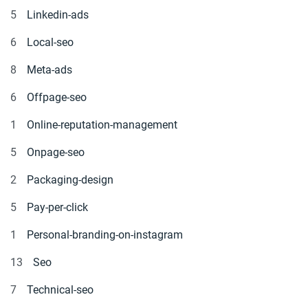
5
Linkedin-ads
6
Local-seo
8
Meta-ads
6
Offpage-seo
1
Online-reputation-management
5
Onpage-seo
2
Packaging-design
5
Pay-per-click
1
Personal-branding-on-instagram
13
Seo
7
Technical-seo