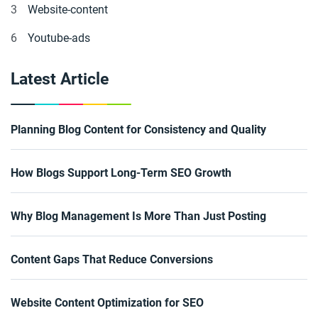
3
Website-content
6
Youtube-ads
Latest Article
Planning Blog Content for Consistency and Quality
How Blogs Support Long-Term SEO Growth
Why Blog Management Is More Than Just Posting
Content Gaps That Reduce Conversions
Website Content Optimization for SEO