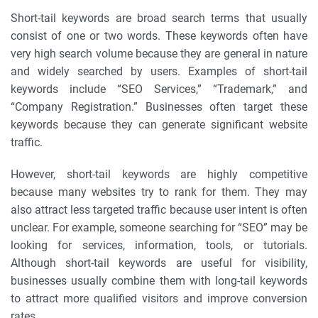
Short-tail keywords are broad search terms that usually
consist of one or two words. These keywords often have
very high search volume because they are general in nature
and widely searched by users. Examples of short-tail
keywords include “SEO Services,” “Trademark,” and
“Company Registration.” Businesses often target these
keywords because they can generate significant website
traffic.
However, short-tail keywords are highly competitive
because many websites try to rank for them. They may
also attract less targeted traffic because user intent is often
unclear. For example, someone searching for “SEO” may be
looking for services, information, tools, or tutorials.
Although short-tail keywords are useful for visibility,
businesses usually combine them with long-tail keywords
to attract more qualified visitors and improve conversion
rates.