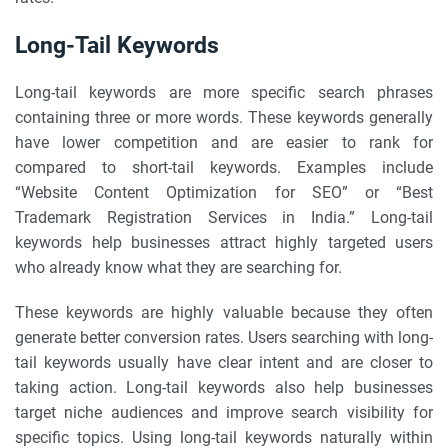
Long-Tail Keywords
Long-tail keywords are more specific search phrases
containing three or more words. These keywords generally
have lower competition and are easier to rank for
compared to short-tail keywords. Examples include
“Website Content Optimization for SEO” or “Best
Trademark Registration Services in India.” Long-tail
keywords help businesses attract highly targeted users
who already know what they are searching for.
These keywords are highly valuable because they often
generate better conversion rates. Users searching with long-
tail keywords usually have clear intent and are closer to
taking action. Long-tail keywords also help businesses
target niche audiences and improve search visibility for
specific topics. Using long-tail keywords naturally within