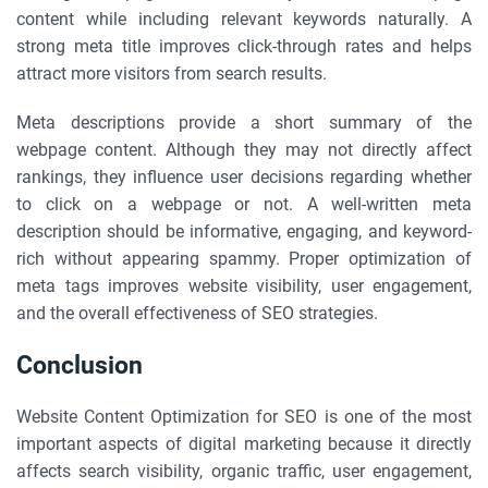
content while including relevant keywords naturally. A
strong meta title improves click-through rates and helps
attract more visitors from search results.
Meta descriptions provide a short summary of the
webpage content. Although they may not directly affect
rankings, they influence user decisions regarding whether
to click on a webpage or not. A well-written meta
description should be informative, engaging, and keyword-
rich without appearing spammy. Proper optimization of
meta tags improves website visibility, user engagement,
and the overall effectiveness of SEO strategies.
Conclusion
Website Content Optimization for SEO is one of the most
important aspects of digital marketing because it directly
affects search visibility, organic traffic, user engagement,